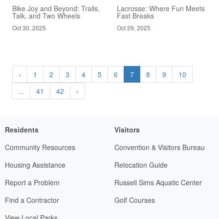
Bike Joy and Beyond: Trails,
Lacrosse: Where Fun Meets
Talk, and Two Wheels
Fast Breaks
Oct 30, 2025
Oct 29, 2025
‹
1
2
3
4
5
6
7
8
9
10
...
41
42
›
Residents
Visitors
Community Resources
Convention & Visitors Bureau
Housing Assistance
Relocation Guide
Report a Problem
Russell Sims Aquatic Center
Find a Contractor
Golf Courses
View Local Parks