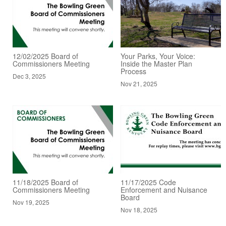
12/02/2025 Board of
Your Parks, Your Voice:
Commissioners Meeting
Inside the Master Plan
Process
Dec 3, 2025
Nov 21, 2025
11/18/2025 Board of
11/17/2025 Code
Commissioners Meeting
Enforcement and Nuisance
Board
Nov 19, 2025
Nov 18, 2025