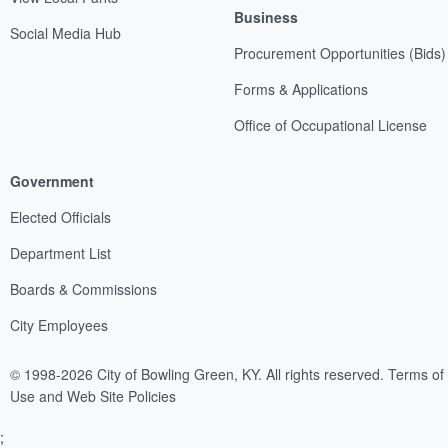
Business
Social Media Hub
Procurement Opportunities (Bids)
Forms & Applications
Office of Occupational License
Government
Elected Officials
Department List
Boards & Commissions
City Employees
© 1998-2026 City of Bowling Green, KY. All rights reserved.
Terms of
Use and Web Site Policies
;