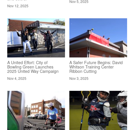
Nov 5, 2025
Nov 12, 2025
A United Effort: City of
A Safer Future Begins: David
Bowling Green Launches
Whitson Training Center
2025 United Way Campaign
Ribbon Cutting
Nov 4, 2025
Nov 3, 2025