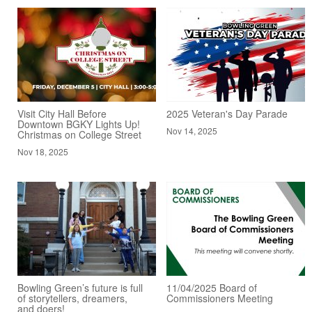
Visit City Hall Before
2025 Veteran's Day Parade
Downtown BGKY Lights Up!
Nov 14, 2025
Christmas on College Street
Nov 18, 2025
Bowling Green’s future is full
11/04/2025 Board of
of storytellers, dreamers,
Commissioners Meeting
and doers!