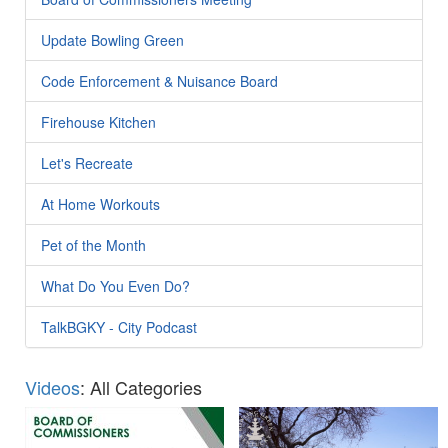
Update Bowling Green
Code Enforcement & Nuisance Board
Firehouse Kitchen
Let's Recreate
At Home Workouts
Pet of the Month
What Do You Even Do?
TalkBGKY - City Podcast
Videos
: All Categories