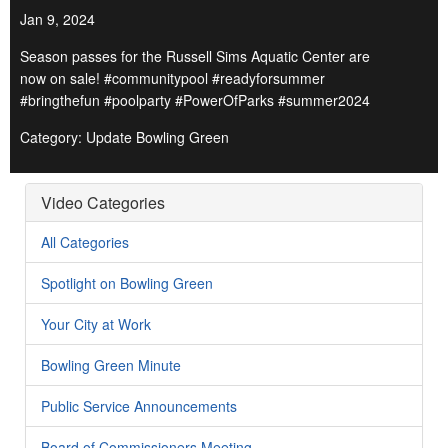
Jan 9, 2024
Season passes for the Russell Sims Aquatic Center are
now on sale! #communitypool #readyforsummer
#bringthefun #poolparty #PowerOfParks #summer2024
Category: Update Bowling Green
Video Categories
All Categories
Spotlight on Bowling Green
Your City at Work
Bowling Green Minute
Public Service Announcements
Board of Commissioners Meeting