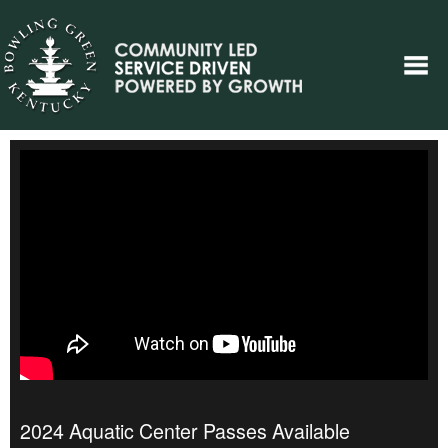
2024 Aquatic Center Passes Available