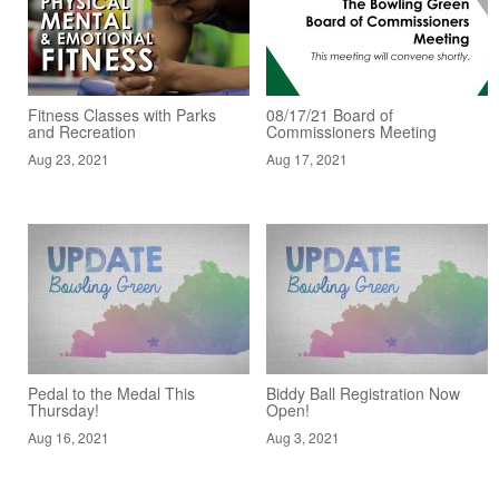
Fitness Classes with Parks
08/17/21 Board of
and Recreation
Commissioners Meeting
Aug 23, 2021
Aug 17, 2021
Pedal to the Medal This
Biddy Ball Registration Now
Thursday!
Open!
Aug 16, 2021
Aug 3, 2021