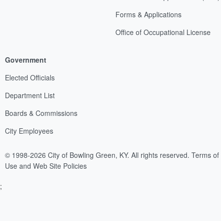
Forms & Applications
Office of Occupational License
Government
Elected Officials
Department List
Boards & Commissions
City Employees
© 1998-2026 City of Bowling Green, KY. All rights reserved.
Terms of
Use and Web Site Policies
;