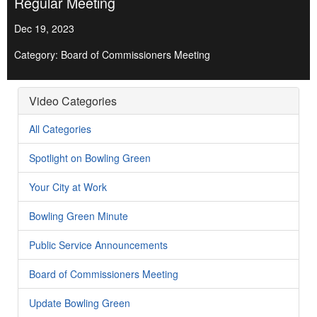
Regular Meeting
Dec 19, 2023
Category: Board of Commissioners Meeting
Video Categories
All Categories
Spotlight on Bowling Green
Your City at Work
Bowling Green Minute
Public Service Announcements
Board of Commissioners Meeting
Update Bowling Green