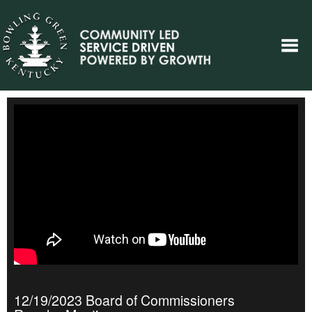
12/19/2023 Board of Commissioners