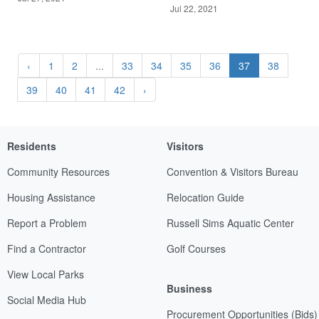
Jul 22, 2021
‹
1
2
...
33
34
35
36
37
38
39
40
41
42
›
Residents
Visitors
Community Resources
Convention & Visitors Bureau
Housing Assistance
Relocation Guide
Report a Problem
Russell Sims Aquatic Center
Find a Contractor
Golf Courses
View Local Parks
Business
Social Media Hub
Procurement Opportunities (Bids)