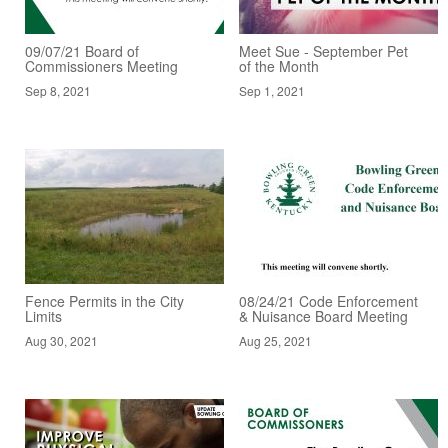
09/07/21 Board of
Meet Sue - September Pet
Commissioners Meeting
of the Month
Sep 8, 2021
Sep 1, 2021
Fence Permits in the City
08/24/21 Code Enforcement
Limits
& Nuisance Board Meeting
Aug 30, 2021
Aug 25, 2021