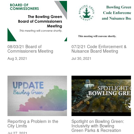
08/03/21 Board of
07/2/21 Code Enforcement &
Commissioners Meeting
Nuisance Board Meeting
Aug 3, 2021
Jul 30, 2021
Reporting a Problem in the
Spotlight on Bowling Green:
City Limits
Inclusivity with Bowling
Green Parks & Recreation
Jul 27, 2021