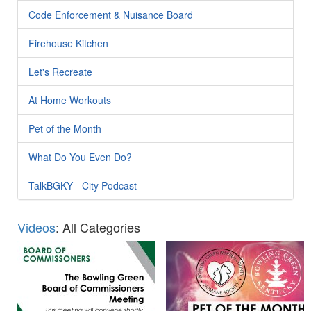
Code Enforcement & Nuisance Board
Firehouse Kitchen
Let's Recreate
At Home Workouts
Pet of the Month
What Do You Even Do?
TalkBGKY - City Podcast
Videos
: All Categories