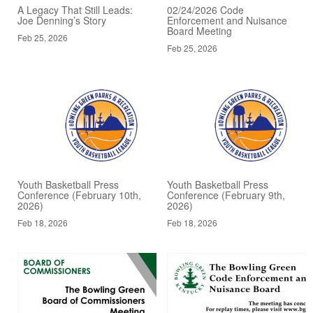
A Legacy That Still Leads:
02/24/2026 Code
Joe Denning’s Story
Enforcement and Nuisance
Board Meeting
Feb 25, 2026
Feb 25, 2026
Youth Basketball Press
Youth Basketball Press
Conference (February 10th,
Conference (February 9th,
2026)
2026)
Feb 18, 2026
Feb 18, 2026