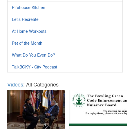
Firehouse Kitchen
Let's Recreate
At Home Workouts
Pet of the Month
What Do You Even Do?
TalkBGKY - City Podcast
Videos
: All Categories