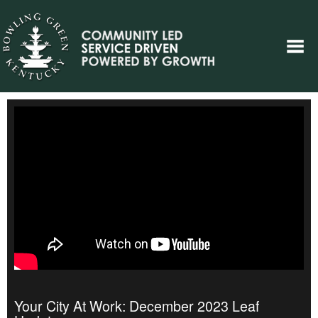
Your City At Work: December 2023 Leaf