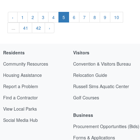
‹
1
2
3
4
5
6
7
8
9
10
...
41
42
›
Residents
Visitors
Community Resources
Convention & Visitors Bureau
Housing Assistance
Relocation Guide
Report a Problem
Russell Sims Aquatic Center
Find a Contractor
Golf Courses
View Local Parks
Business
Social Media Hub
Procurement Opportunities (Bids)
Forms & Applications