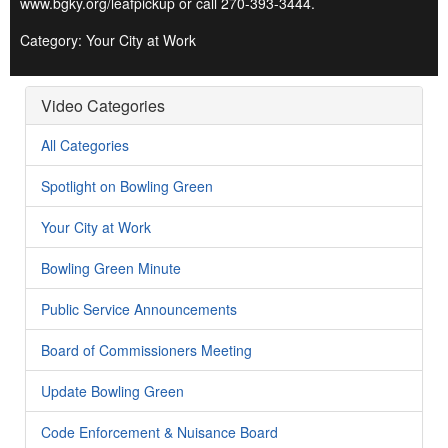
www.bgky.org/leafpickup or call 270-393-3444.
Category: Your City at Work
Video Categories
All Categories
Spotlight on Bowling Green
Your City at Work
Bowling Green Minute
Public Service Announcements
Board of Commissioners Meeting
Update Bowling Green
Code Enforcement & Nuisance Board