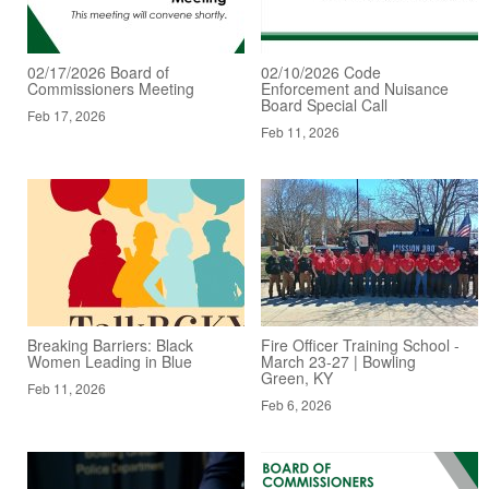
02/17/2026 Board of
02/10/2026 Code
Commissioners Meeting
Enforcement and Nuisance
Board Special Call
Feb 17, 2026
Feb 11, 2026
Breaking Barriers: Black
Fire Officer Training School -
Women Leading in Blue
March 23-27 | Bowling
Green, KY
Feb 11, 2026
Feb 6, 2026