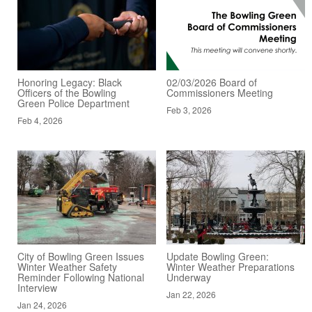
Honoring Legacy: Black
02/03/2026 Board of
Officers of the Bowling
Commissioners Meeting
Green Police Department
Feb 3, 2026
Feb 4, 2026
City of Bowling Green Issues
Update Bowling Green:
Winter Weather Safety
Winter Weather Preparations
Reminder Following National
Underway
Interview
Jan 22, 2026
Jan 24, 2026