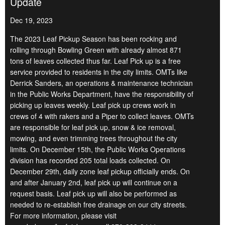
Update
Dec 19, 2023
The 2023 Leaf Pickup Season has been rocking and
rolling through Bowling Green with already almost 871
tons of leaves collected thus far. Leaf Pick up is a free
service provided to residents in the city limits. OMTs like
Derrick Sanders, an operations & maintenance technician
in the Public Works Department, have the responsibility of
picking up leaves weekly. Leaf pick up crews work in
crews of 4 with rakers and a Piper to collect leaves. OMTs
are responsible for leaf pick up, snow & ice removal,
mowing, and even trimming trees throughout the city
limits. On December 15th, the Public Works Operations
division has recorded 205 total loads collected. On
December 29th, daily zone leaf pickup officially ends. On
and after January 2nd, leaf pick up will continue on a
request basis. Leaf pick up will also be performed as
needed to re-establish free drainage on our city streets.
For more information, please visit