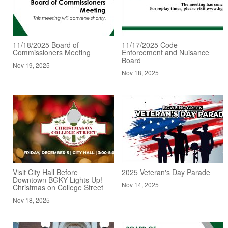
11/18/2025 Board of
11/17/2025 Code
Commissioners Meeting
Enforcement and Nuisance
Board
Nov 19, 2025
Nov 18, 2025
Visit City Hall Before
2025 Veteran's Day Parade
Downtown BGKY Lights Up!
Nov 14, 2025
Christmas on College Street
Nov 18, 2025