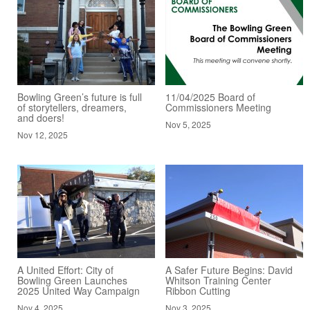
Bowling Green’s future is full
11/04/2025 Board of
of storytellers, dreamers,
Commissioners Meeting
and doers!
Nov 5, 2025
Nov 12, 2025
A United Effort: City of
A Safer Future Begins: David
Bowling Green Launches
Whitson Training Center
2025 United Way Campaign
Ribbon Cutting
Nov 4, 2025
Nov 3, 2025