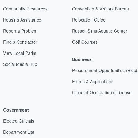
Community Resources
Convention & Visitors Bureau
Housing Assistance
Relocation Guide
Report a Problem
Russell Sims Aquatic Center
Find a Contractor
Golf Courses
View Local Parks
Business
Social Media Hub
Procurement Opportunities (Bids)
Forms & Applications
Office of Occupational License
Government
Elected Officials
Department List