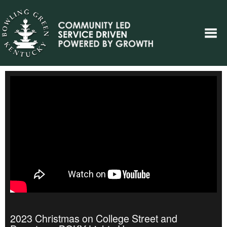
2023 Christmas on College Street and