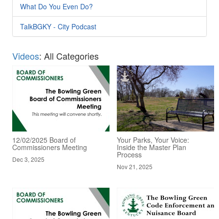
What Do You Even Do?
TalkBGKY - City Podcast
Videos
: All Categories
12/02/2025 Board of
Your Parks, Your Voice:
Commissioners Meeting
Inside the Master Plan
Process
Dec 3, 2025
Nov 21, 2025