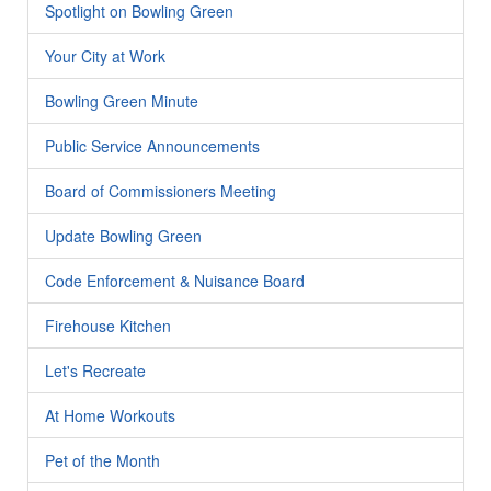
Spotlight on Bowling Green
Your City at Work
Bowling Green Minute
Public Service Announcements
Board of Commissioners Meeting
Update Bowling Green
Code Enforcement & Nuisance Board
Firehouse Kitchen
Let's Recreate
At Home Workouts
Pet of the Month