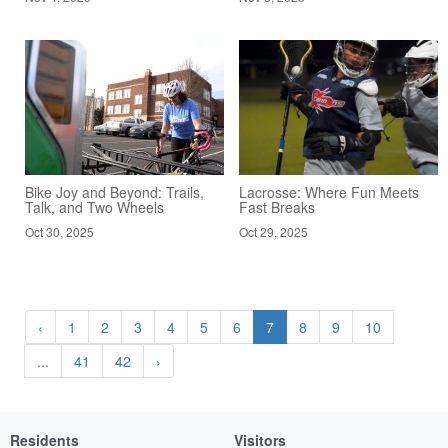
Bike Joy and Beyond: Trails,
Lacrosse: Where Fun Meets
Talk, and Two Wheels
Fast Breaks
Oct 30, 2025
Oct 29, 2025
‹
1
2
3
4
5
6
7
8
9
10
...
41
42
›
Residents
Visitors