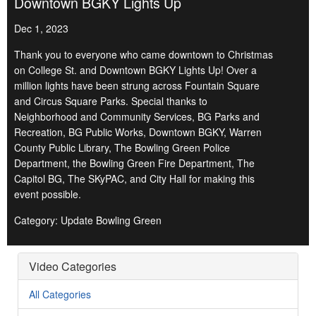
Downtown BGKY Lights Up
Dec 1, 2023
Thank you to everyone who came downtown to Christmas
on College St. and Downtown BGKY Lights Up! Over a
million lights have been strung across Fountain Square
and Circus Square Parks. Special thanks to
Neighborhood and Community Services, BG Parks and
Recreation, BG Public Works, Downtown BGKY, Warren
County Public Library, The Bowling Green Police
Department, the Bowling Green Fire Department, The
Capitol BG, The SKyPAC, and City Hall for making this
event possible.
Category: Update Bowling Green
Video Categories
All Categories