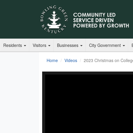
Residents
Visitors
Businesses
City Government
Home
Videos
2023 Christmas on Colle