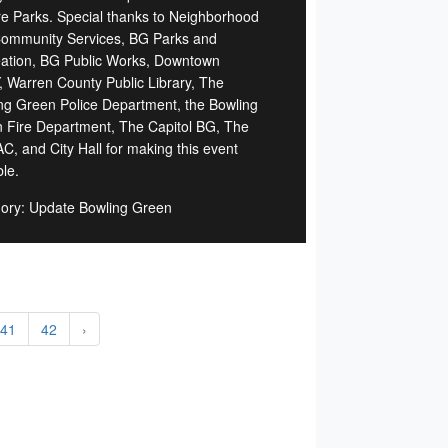
e Parks. Special thanks to Neighborhood
ommunity Services, BG Parks and
ation, BG Public Works, Downtown
 Warren County Public Library, The
ng Green Police Department, the Bowling
 Fire Department, The Capitol BG, The
C, and City Hall for making this event
le.
ory: Update Bowling Green
41
42
›