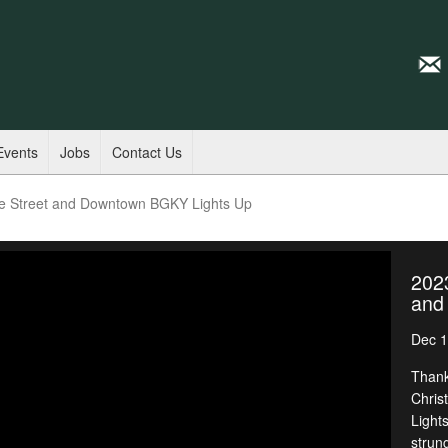
Events
Jobs
Contact Us
ge Street and Downtown BGKY Lights Up
2023
and
Dec 1
Thank
Chris
Light
strun