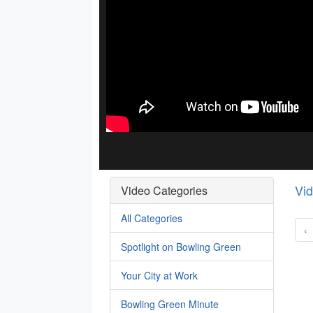
Vi
Video Categories
All Categories
‹
Spotlight on Bowling Green
Your City at Work
Bowling Green Minute