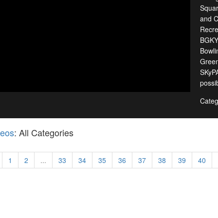
Squar
and C
Recre
BGKY,
Bowli
Green
SKyPA
possib
Categ
deos
: All Categories
1
2
...
33
34
35
36
37
38
39
40