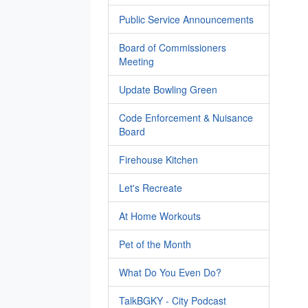
Public Service Announcements
Board of Commissioners
Meeting
Update Bowling Green
Code Enforcement & Nuisance
Board
Firehouse Kitchen
Let's Recreate
At Home Workouts
Pet of the Month
What Do You Even Do?
TalkBGKY - City Podcast