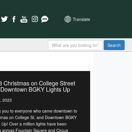
Translate
Search
 Christmas on College Street
 Downtown BGKY Lights Up
, 2023
 you to everyone who came downtown to
tmas on College St. and Downtown BGKY
s Up! Over a million lights have been
g across Fountain Square and Circus