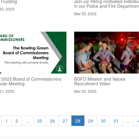
 Trucking
Join us! Hiring motivated individu
in our Police and Fire Departmen
30, 2023
Mar 23, 2023
1/2023 Board of Commissioners
BGFD Mission and Values
ular Meeting
Recruitment Video
21, 2023
Mar 20, 2023
1
2
...
25
26
27
28
29
30
31
...