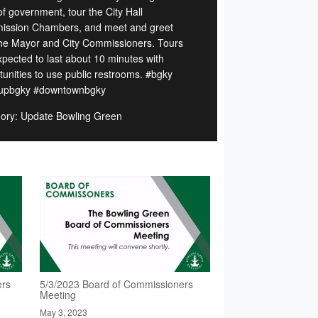
of government, tour the City Hall
ssion Chambers, and meet and greet
the Mayor and City Commissioners. Tours
xpected to last about 10 minutes with
tunities to use public restrooms. #bgky
tupbgky #downtownbgky
ory: Update Bowling Green
ers
5/3/2023 Board of Commissioners
Meeting
May 3, 2023