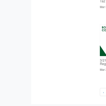
Taz
Mar 
3/2
Reg
Mar 
‹