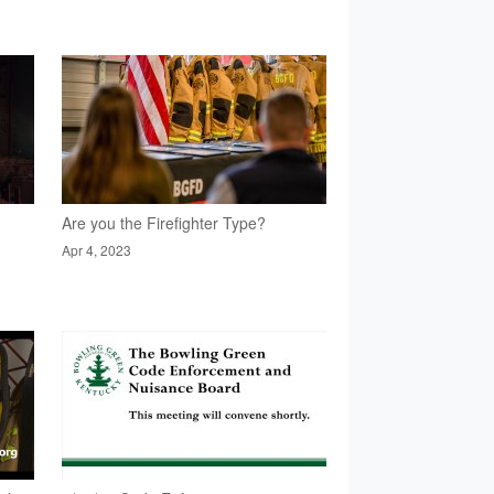
Are you the Firefighter Type?
Apr 4, 2023