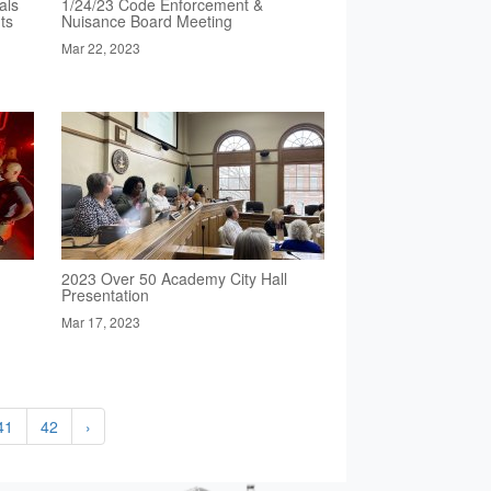
als
1/24/23 Code Enforcement &
ts
Nuisance Board Meeting
Mar 22, 2023
2023 Over 50 Academy City Hall
Presentation
Mar 17, 2023
41
42
›