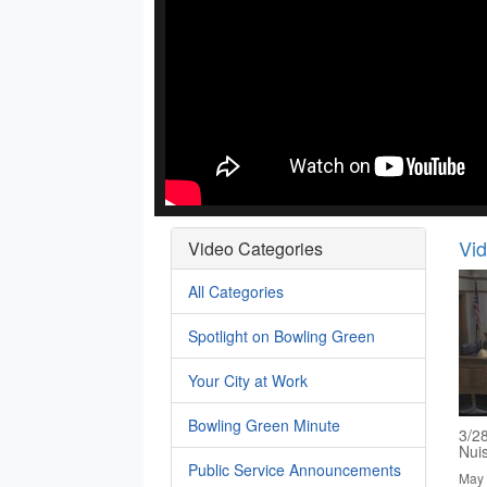
Vi
Video Categories
All Categories
Spotlight on Bowling Green
Your City at Work
Bowling Green Minute
3/2
Nui
Public Service Announcements
May 