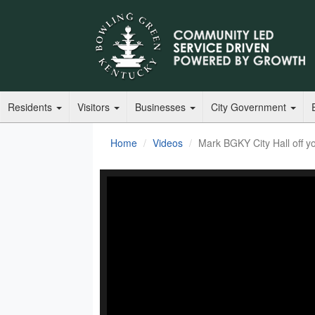
Residents
Visitors
Businesses
City Government
Home
Videos
Mark BGKY City Hall off you