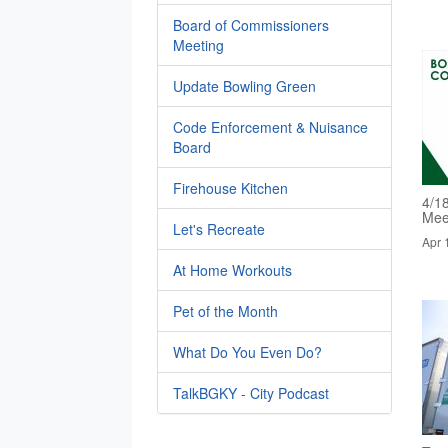
Board of Commissioners
Meeting
Update Bowling Green
Code Enforcement & Nuisance
Board
Firehouse Kitchen
4/1
Mee
Let's Recreate
Apr 
At Home Workouts
Pet of the Month
What Do You Even Do?
TalkBGKY - City Podcast