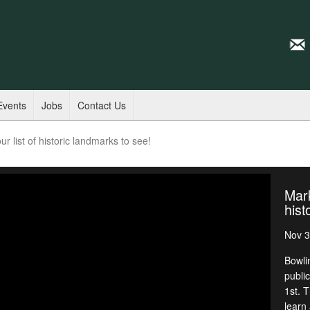
Events
Jobs
Contact Us
r list of historic landmarks to see!
Mark
hist
Nov 3
Bowli
publi
1st. T
learn