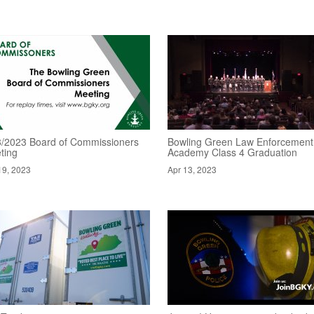
8/2023 Board of Commissioners
Bowling Green Law Enforcement
ting
Academy Class 4 Graduation
19, 2023
Apr 13, 2023