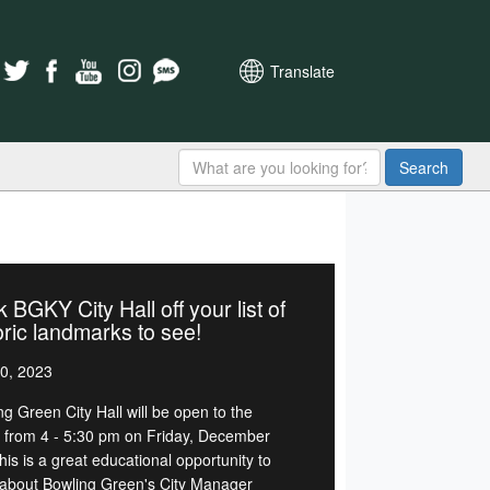
Translate
Search
 BGKY City Hall off your list of
oric landmarks to see!
0, 2023
ng Green City Hall will be open to the
c from 4 - 5:30 pm on Friday, December
his is a great educational opportunity to
 about Bowling Green's City Manager