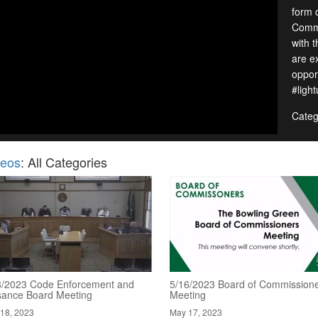
form 
Commi
with 
are e
oppor
#ligh
Categ
deos
: All Categories
8/2023 Code Enforcement and
5/16/2023 Board of Commission
sance Board Meeting
Meeting
18, 2023
May 17, 2023