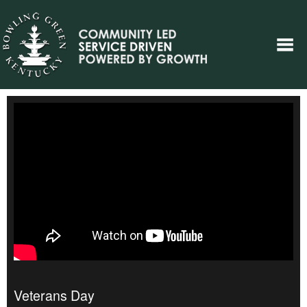
Veterans Day