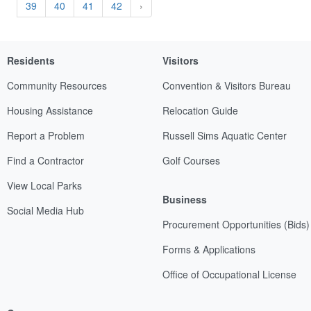
39
40
41
42
›
Residents
Visitors
Community Resources
Convention & Visitors Bureau
Housing Assistance
Relocation Guide
Report a Problem
Russell Sims Aquatic Center
Find a Contractor
Golf Courses
View Local Parks
Business
Social Media Hub
Procurement Opportunities (Bids)
Forms & Applications
Office of Occupational License