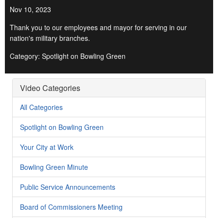
Nov 10, 2023
Thank you to our employees and mayor for serving in our
nation's military branches.
Category: Spotlight on Bowling Green
Video Categories
All Categories
Spotlight on Bowling Green
Your City at Work
Bowling Green Minute
Public Service Announcements
Board of Commissioners Meeting