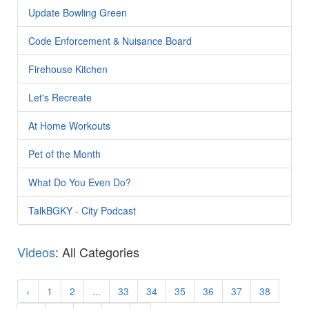
Update Bowling Green
Code Enforcement & Nuisance Board
Firehouse Kitchen
Let's Recreate
At Home Workouts
Pet of the Month
What Do You Even Do?
TalkBGKY - City Podcast
Videos
: All Categories
‹
1
2
...
33
34
35
36
37
38