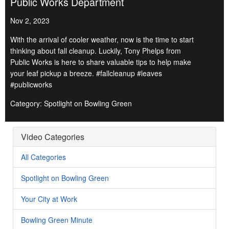
Public Works Department
Nov 2, 2023
With the arrival of cooler weather, now is the time to start
thinking about fall cleanup. Luckily, Tony Phelps from
Public Works is here to share valuable tips to help make
your leaf pickup a breeze. #fallcleanup #leaves
#publicworks
Category: Spotlight on Bowling Green
Video Categories
All Categories
Spotlight on Bowling Green
Your City at Work
Bowling Green Minute