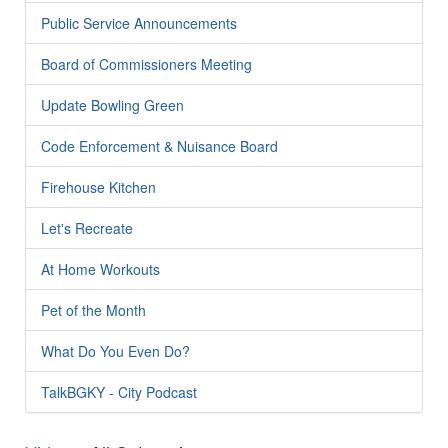
Public Service Announcements
Board of Commissioners Meeting
Update Bowling Green
Code Enforcement & Nuisance Board
Firehouse Kitchen
Let's Recreate
At Home Workouts
Pet of the Month
What Do You Even Do?
TalkBGKY - City Podcast