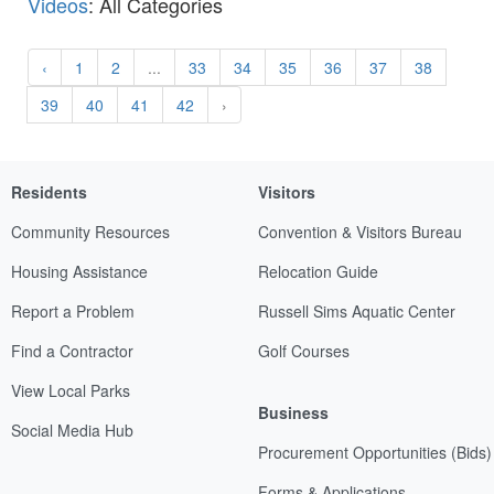
Videos
: All Categories
‹
1
2
...
33
34
35
36
37
38
39
40
41
42
›
Residents
Visitors
Community Resources
Convention & Visitors Bureau
Housing Assistance
Relocation Guide
Report a Problem
Russell Sims Aquatic Center
Find a Contractor
Golf Courses
View Local Parks
Business
Social Media Hub
Procurement Opportunities (Bids)
Forms & Applications