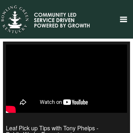
Leaf Pick up Tips with Tony Phelps -