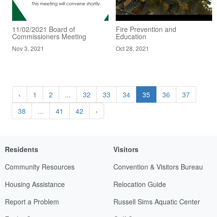
11/02/2021 Board of
Fire Prevention and
Commissioners Meeting
Education
Nov 3, 2021
Oct 28, 2021
‹
1
2
...
32
33
34
35
36
37
38
...
41
42
›
Residents
Visitors
Community Resources
Convention & Visitors Bureau
Housing Assistance
Relocation Guide
Report a Problem
Russell Sims Aquatic Center