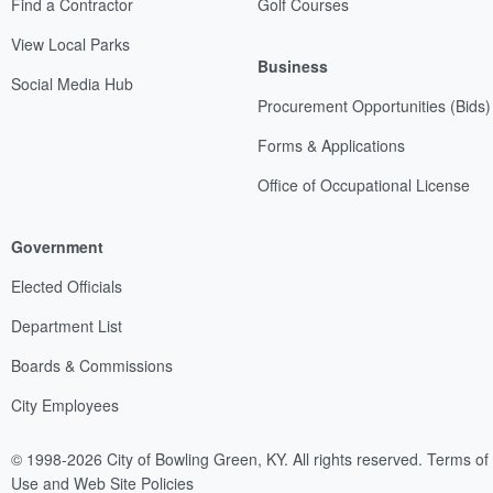
Find a Contractor
Golf Courses
View Local Parks
Business
Social Media Hub
Procurement Opportunities (Bids)
Forms & Applications
Office of Occupational License
Government
Elected Officials
Department List
Boards & Commissions
City Employees
© 1998-2026 City of Bowling Green, KY. All rights reserved.
Terms of
Use and Web Site Policies