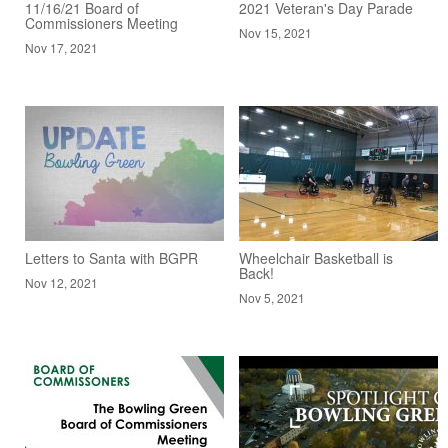
11/16/21 Board of
2021 Veteran's Day Parade
Commissioners Meeting
Nov 15, 2021
Nov 17, 2021
Letters to Santa with BGPR
Wheelchair Basketball is
Back!
Nov 12, 2021
Nov 5, 2021