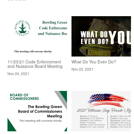
11/23/21 Code Enforcement
What Do You Even Do?
and Nuisance Board Meeting
Nov 23, 2021
Nov 24, 2021