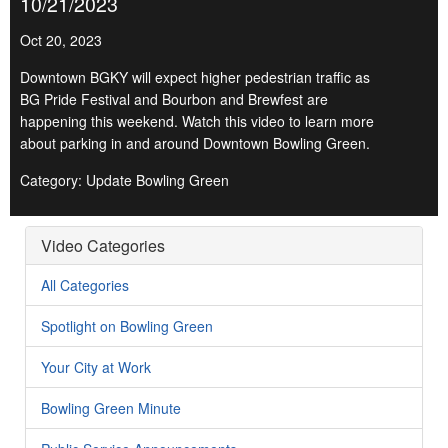
10/21/2023
Oct 20, 2023
Downtown BGKY will expect higher pedestrian traffic as
BG Pride Festival and Bourbon and Brewfest are
happening this weekend. Watch this video to learn more
about parking in and around Downtown Bowling Green.
Category: Update Bowling Green
Video Categories
All Categories
Spotlight on Bowling Green
Your City at Work
Bowling Green Minute