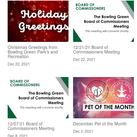
Christmas Greetings from
12/21/21 Board of
Bowling Green Park's and
Commissioners Meeting
Recreation
Dec 22, 2021
Dec 22, 2021
12/07/21 Board of
December Pet of the Month
Commissioners Meeting
Dec 3, 2021
Dec 8, 2021