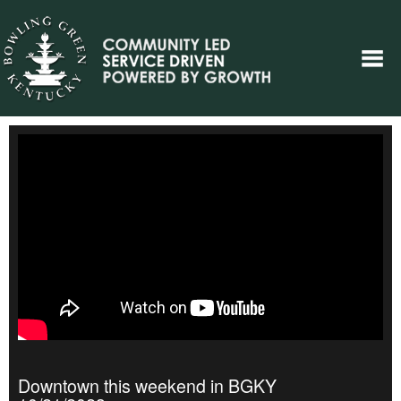
Downtown this weekend in BGKY