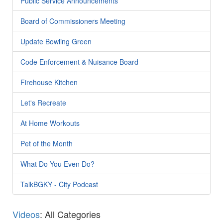
Public Service Announcements
Board of Commissioners Meeting
Update Bowling Green
Code Enforcement & Nuisance Board
Firehouse Kitchen
Let's Recreate
At Home Workouts
Pet of the Month
What Do You Even Do?
TalkBGKY - City Podcast
Videos
: All Categories