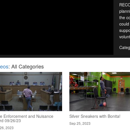
RECOR
planni
the c
could
suppo
volun
Categ
deos
: All Categories
e Enforcement and Nuisance
Silver Sneakers with Bonita!
rd 09/26/23
Sep 25, 2023
26, 2023