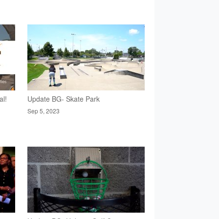
al!
Update BG- Skate Park
Sep 5, 2023