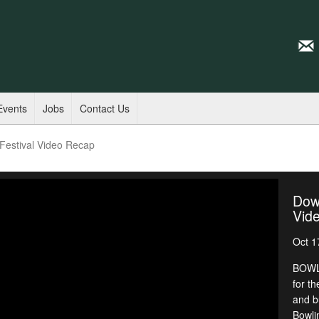
Events
Jobs
Contact Us
estival Video Recap
Dow
Vid
Oct 1
BOWLI
for th
and b
Bowli