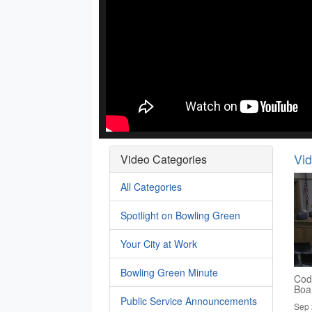
Vi
Video Categories
All Categories
Spotlight on Bowling Green
Your City at Work
Bowling Green Minute
Cod
Boa
Public Service Announcements
Sep 