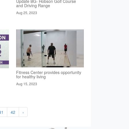
Update BG- Hobson Golf Course
and Driving Range
Aug 25, 2023
Fitness Center provides opportunity
for healthy living
Aug 15, 2023
41
42
›