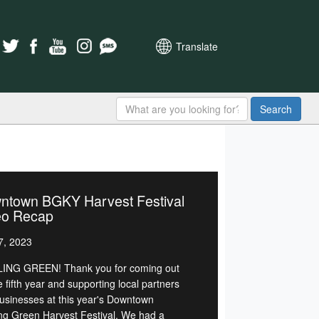
Translate
Search
ntown BGKY Harvest Festival
eo Recap
7, 2023
NG GREEN! Thank you for coming out
e fifth year and supporting local partners
usinesses at this year's Downtown
ng Green Harvest Festival. We had a