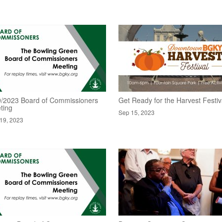
9/2023 Board of Commissioners
Get Ready for the Harvest Festiv
ting
Sep 15, 2023
19, 2023