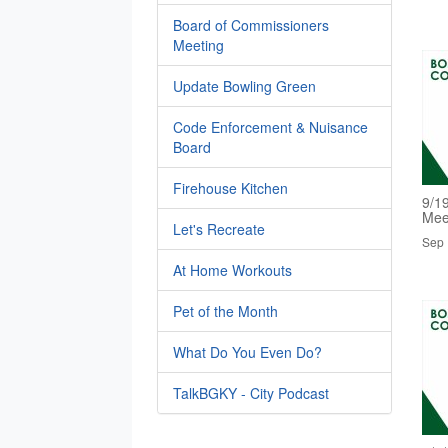
Board of Commissioners
Meeting
Update Bowling Green
Code Enforcement & Nuisance
Board
Firehouse Kitchen
9/1
Mee
Let's Recreate
Sep 
At Home Workouts
Pet of the Month
What Do You Even Do?
TalkBGKY - City Podcast