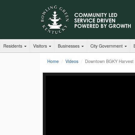
Residents
Visitors
Businesses
City Government
Home
Videos
Downtown BGKY Harvest F