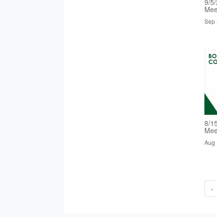
9/5
Mee
Sep 
8/1
Mee
Aug 
‹