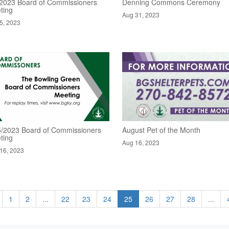
/2023 Board of Commissioners
Denning Commons Ceremony
ting
Aug 31, 2023
5, 2023
5/2023 Board of Commissioners
August Pet of the Month
ting
Aug 16, 2023
16, 2023
1
2
...
22
23
24
25
26
27
28
...