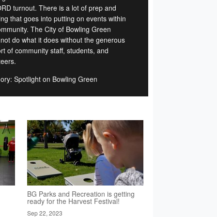
D turnout. There is a lot of prep and
ng that goes into putting on events within
ommunity. The City of Bowling Green
 not do what it does without the generous
rt of community staff, students, and
teers.
ory: Spotlight on Bowling Green
BG Parks and Recreation is getting
ready for the Harvest Festival!
Sep 22, 2023