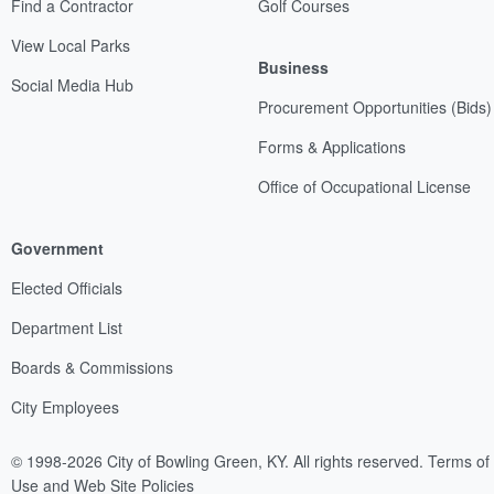
Find a Contractor
Golf Courses
View Local Parks
Business
Social Media Hub
Procurement Opportunities (Bids)
Forms & Applications
Office of Occupational License
Government
Elected Officials
Department List
Boards & Commissions
City Employees
© 1998-2026 City of Bowling Green, KY. All rights reserved.
Terms of
Use and Web Site Policies