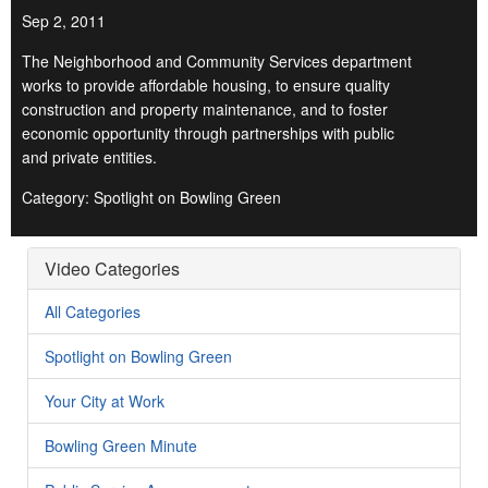
Sep 2, 2011
The Neighborhood and Community Services department
works to provide affordable housing, to ensure quality
construction and property maintenance, and to foster
economic opportunity through partnerships with public
and private entities.
Category: Spotlight on Bowling Green
Video Categories
All Categories
Spotlight on Bowling Green
Your City at Work
Bowling Green Minute