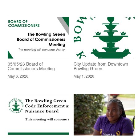
05/05/26 Board of
City Update from Downtown
Commissioners Meeting
Bowling Green
May 6, 2026
May 1, 2026