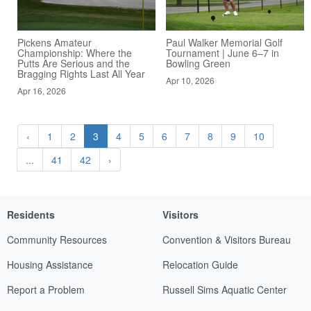
Pickens Amateur
Paul Walker Memorial Golf
Championship: Where the
Tournament | June 6–7 in
Putts Are Serious and the
Bowling Green
Bragging Rights Last All Year
Apr 10, 2026
Apr 16, 2026
‹
1
2
3
4
5
6
7
8
9
10
...
41
42
›
Residents
Visitors
Community Resources
Convention & Visitors Bureau
Housing Assistance
Relocation Guide
Report a Problem
Russell Sims Aquatic Center