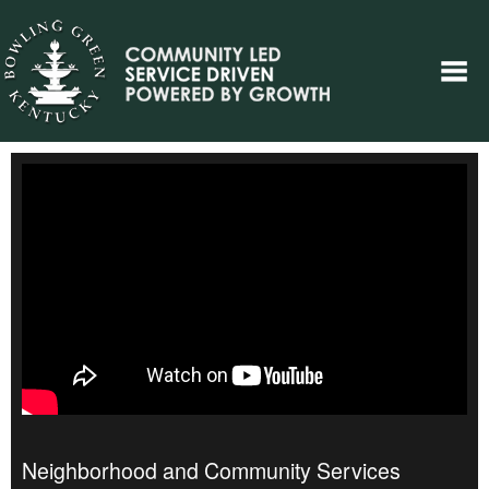
Neighborhood and Community Services