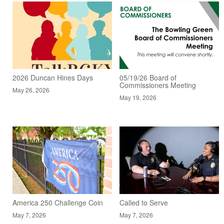
2026 Duncan Hines Days
05/19/26 Board of
Commissioners Meeting
May 26, 2026
May 19, 2026
America 250 Challenge Coin
Called to Serve
May 7, 2026
May 7, 2026