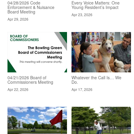
04/28/2026 Code
Every Voice Matters: One
Enforcement & Nuisance
Young Resident’s Impact
Board Meeting
Apr 23, 2026
Apr 29, 2026
04/21/2026 Board of
Whatever the Call Is… We
Commissioners Meeting
Do.
Apr 22, 2026
Apr 17, 2026