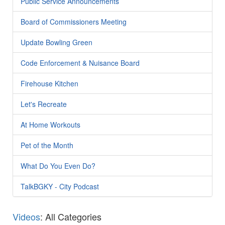
Public Service Announcements
Board of Commissioners Meeting
Update Bowling Green
Code Enforcement & Nuisance Board
Firehouse Kitchen
Let's Recreate
At Home Workouts
Pet of the Month
What Do You Even Do?
TalkBGKY - City Podcast
Videos
: All Categories