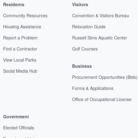
Residents
Visitors
Community Resources
Convention & Visitors Bureau
Housing Assistance
Relocation Guide
Report a Problem
Russell Sims Aquatic Center
Find a Contractor
Golf Courses
View Local Parks
Business
Social Media Hub
Procurement Opportunities (Bids)
Forms & Applications
Office of Occupational License
Government
Elected Officials