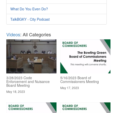
What Do You Even Do?
TalkBGKY - City Podcast
Videos
: All Categories
3/28/2023 Code
5/16/2023 Board of
Enforcement and Nuisance
Commissioners Meeting
Board Meeting
May 17, 2023
May 18, 2023