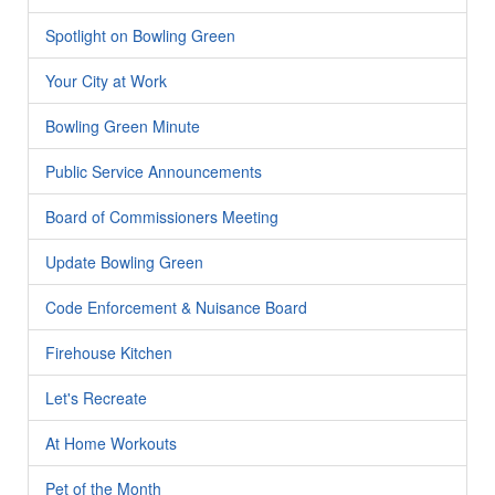
Spotlight on Bowling Green
Your City at Work
Bowling Green Minute
Public Service Announcements
Board of Commissioners Meeting
Update Bowling Green
Code Enforcement & Nuisance Board
Firehouse Kitchen
Let's Recreate
At Home Workouts
Pet of the Month