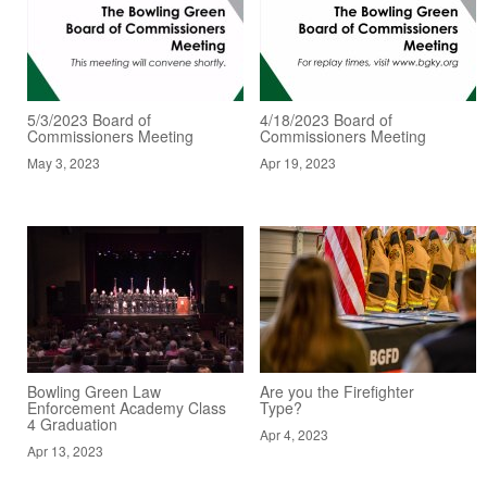
5/3/2023 Board of
4/18/2023 Board of
Commissioners Meeting
Commissioners Meeting
May 3, 2023
Apr 19, 2023
Bowling Green Law
Are you the Firefighter
Enforcement Academy Class
Type?
4 Graduation
Apr 4, 2023
Apr 13, 2023