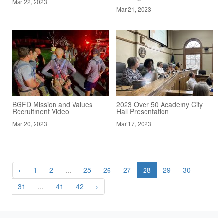
Mar 22, 2023
Mar 21, 2023
BGFD Mission and Values
2023 Over 50 Academy City
Recruitment Video
Hall Presentation
Mar 20, 2023
Mar 17, 2023
‹
1
2
...
25
26
27
28
29
30
31
...
41
42
›