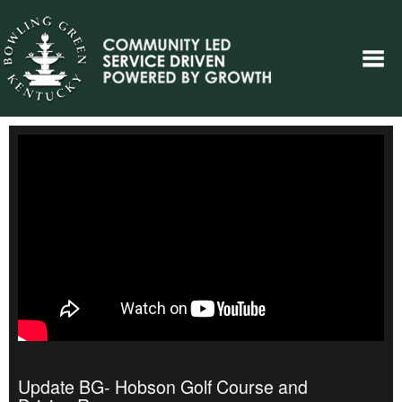
Update BG- Hobson Golf Course and