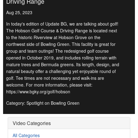
Driving Range
Aug 25, 2023
In today's edition of Update BG, we are talking about golf!
The Hobson Golf Course & Driving Range is located next
to the historic Riverview at Hobson Grove on the
northwest side of Bowling Green. This facility is great for
group and team outings! The redesigned golf course
opened in October 2019, and includes rolling terrain with
mature trees and Bermuda greens. Its length, design, and
natural beauty offer a challenging yet enjoyable round of
golf. Tee times are not necessary and walk-ins are
welcome. For more information, please visit:
https://www.bgky.org/golf/hobson
Category: Spotlight on Bowling Green
Video Categories
All Categories