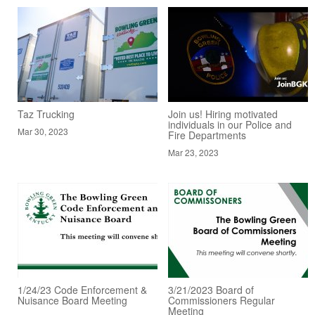
Taz Trucking
Join us! Hiring motivated
individuals in our Police and
Mar 30, 2023
Fire Departments
Mar 23, 2023
1/24/23 Code Enforcement &
3/21/2023 Board of
Nuisance Board Meeting
Commissioners Regular
Meeting