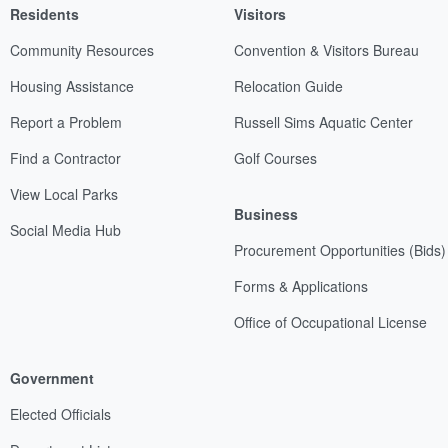
Residents
Visitors
Community Resources
Convention & Visitors Bureau
Housing Assistance
Relocation Guide
Report a Problem
Russell Sims Aquatic Center
Find a Contractor
Golf Courses
View Local Parks
Business
Social Media Hub
Procurement Opportunities (Bids)
Forms & Applications
Office of Occupational License
Government
Elected Officials