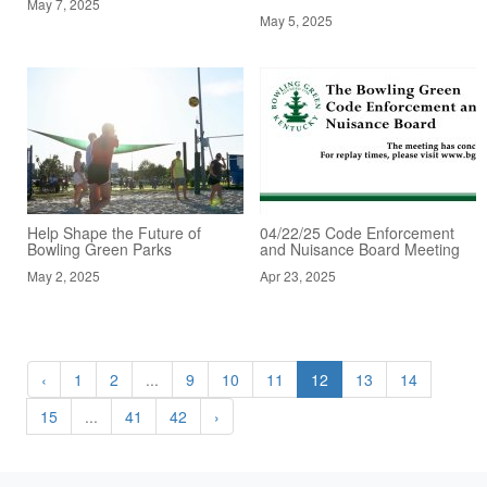
May 7, 2025
May 5, 2025
Help Shape the Future of
04/22/25 Code Enforcement
Bowling Green Parks
and Nuisance Board Meeting
May 2, 2025
Apr 23, 2025
‹
1
2
...
9
10
11
12
13
14
15
...
41
42
›