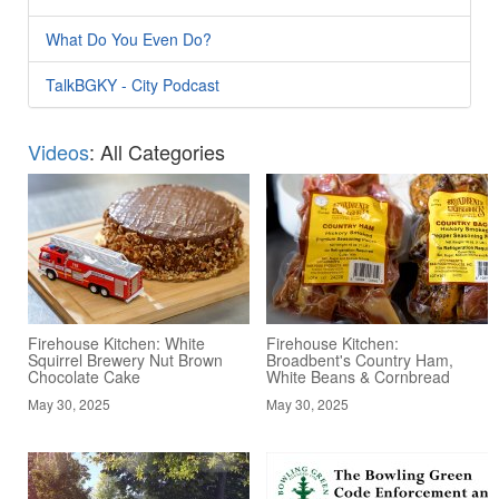
What Do You Even Do?
TalkBGKY - City Podcast
Videos
: All Categories
Firehouse Kitchen: White
Firehouse Kitchen:
Squirrel Brewery Nut Brown
Broadbent's Country Ham,
Chocolate Cake
White Beans & Cornbread
May 30, 2025
May 30, 2025