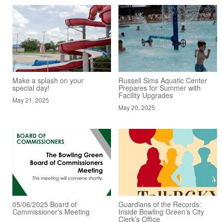
Make a splash on your
Russell Sims Aquatic Center
special day!
Prepares for Summer with
Facility Upgrades
May 21, 2025
May 20, 2025
05/06/2025 Board of
Guardians of the Records:
Commissioner's Meeting
Inside Bowling Green’s City
Clerk’s Office