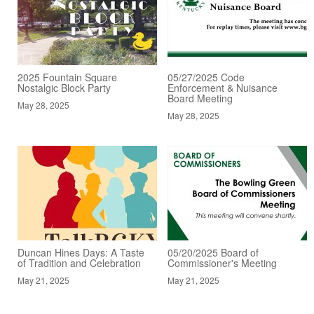
2025 Fountain Square
05/27/2025 Code
Nostalgic Block Party
Enforcement & Nuisance
Board Meeting
May 28, 2025
May 28, 2025
Duncan Hines Days: A Taste
05/20/2025 Board of
of Tradition and Celebration
Commissioner's Meeting
May 21, 2025
May 21, 2025