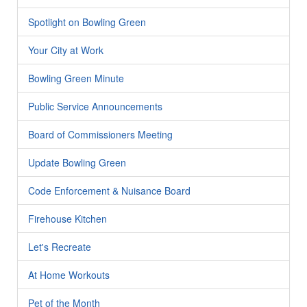
Spotlight on Bowling Green
Your City at Work
Bowling Green Minute
Public Service Announcements
Board of Commissioners Meeting
Update Bowling Green
Code Enforcement & Nuisance Board
Firehouse Kitchen
Let's Recreate
At Home Workouts
Pet of the Month