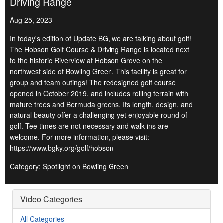
Driving Range
Aug 25, 2023
In today's edition of Update BG, we are talking about golf!
The Hobson Golf Course & Driving Range is located next
to the historic Riverview at Hobson Grove on the
northwest side of Bowling Green. This facility is great for
group and team outings! The redesigned golf course
opened in October 2019, and includes rolling terrain with
mature trees and Bermuda greens. Its length, design, and
natural beauty offer a challenging yet enjoyable round of
golf. Tee times are not necessary and walk-ins are
welcome. For more information, please visit:
https://www.bgky.org/golf/hobson
Category: Spotlight on Bowling Green
Video Categories
All Categories