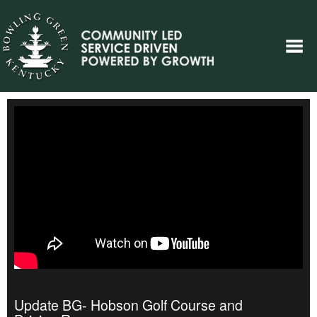
Update BG- Hobson Golf Course and