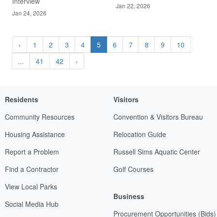
Interview
Jan 22, 2026
Jan 24, 2026
‹
1
2
3
4
5
6
7
8
9
10
...
41
42
›
Residents
Visitors
Community Resources
Convention & Visitors Bureau
Housing Assistance
Relocation Guide
Report a Problem
Russell Sims Aquatic Center
Find a Contractor
Golf Courses
View Local Parks
Business
Social Media Hub
Procurement Opportunities (Bids)