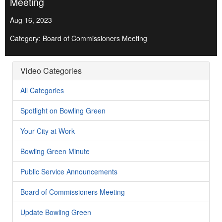
Meeting
Aug 16, 2023
Category: Board of Commissioners Meeting
Video Categories
All Categories
Spotlight on Bowling Green
Your City at Work
Bowling Green Minute
Public Service Announcements
Board of Commissioners Meeting
Update Bowling Green