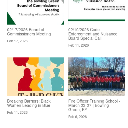
02/17/2026 Board of
02/10/2026 Code
Commissioners Meeting
Enforcement and Nuisance
Board Special Call
Feb 17, 2026
Feb 11, 2026
Breaking Barriers: Black
Fire Officer Training School -
Women Leading in Blue
March 23-27 | Bowling
Green, KY
Feb 11, 2026
Feb 6, 2026