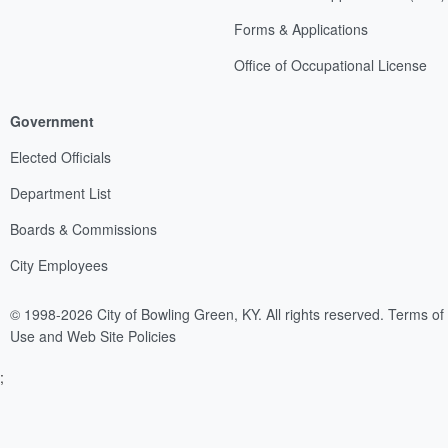
Forms & Applications
Office of Occupational License
Government
Elected Officials
Department List
Boards & Commissions
City Employees
© 1998-2026 City of Bowling Green, KY. All rights reserved.
Terms of
Use and Web Site Policies
;