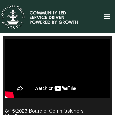
8/15/2023 Board of Commissioners