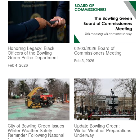
Honoring Legacy: Black
02/03/2026 Board of
Officers of the Bowling
Commissioners Meeting
Green Police Department
Feb 3, 2026
Feb 4, 2026
City of Bowling Green Issues
Update Bowling Green:
Winter Weather Safety
Winter Weather Preparations
Reminder Following National
Underway