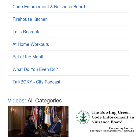
Code Enforcement & Nuisance Board
Firehouse Kitchen
Let's Recreate
At Home Workouts
Pet of the Month
What Do You Even Do?
TalkBGKY - City Podcast
Videos
: All Categories