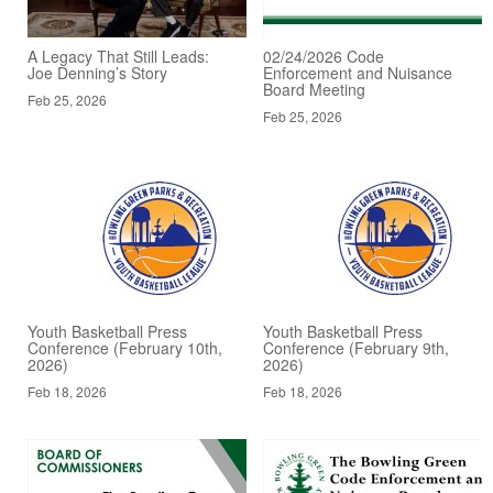
A Legacy That Still Leads:
02/24/2026 Code
Joe Denning’s Story
Enforcement and Nuisance
Board Meeting
Feb 25, 2026
Feb 25, 2026
Youth Basketball Press
Youth Basketball Press
Conference (February 10th,
Conference (February 9th,
2026)
2026)
Feb 18, 2026
Feb 18, 2026