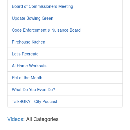
Board of Commissioners Meeting
Update Bowling Green
Code Enforcement & Nuisance Board
Firehouse Kitchen
Let's Recreate
At Home Workouts
Pet of the Month
What Do You Even Do?
TalkBGKY - City Podcast
Videos
: All Categories