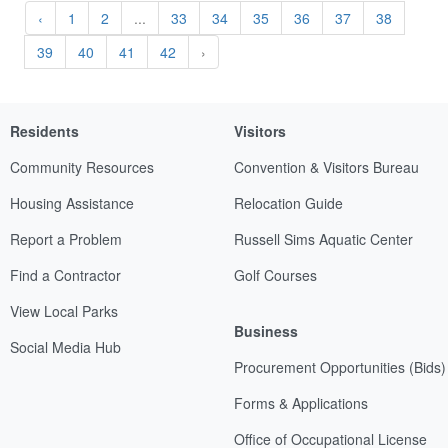
‹
1
2
...
33
34
35
36
37
38
39
40
41
42
›
Residents
Visitors
Community Resources
Convention & Visitors Bureau
Housing Assistance
Relocation Guide
Report a Problem
Russell Sims Aquatic Center
Find a Contractor
Golf Courses
View Local Parks
Business
Social Media Hub
Procurement Opportunities (Bids)
Forms & Applications
Office of Occupational License