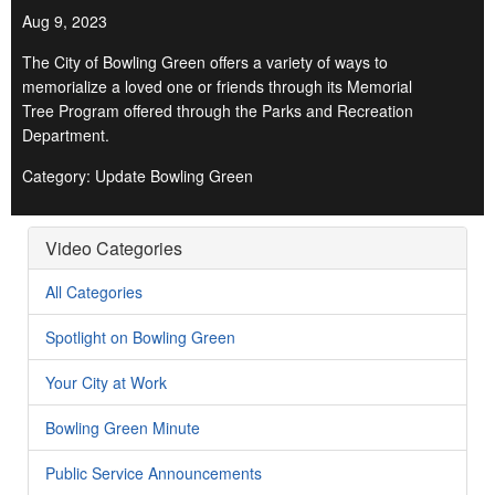
Aug 9, 2023
The City of Bowling Green offers a variety of ways to
memorialize a loved one or friends through its Memorial
Tree Program offered through the Parks and Recreation
Department.
Category: Update Bowling Green
Video Categories
All Categories
Spotlight on Bowling Green
Your City at Work
Bowling Green Minute
Public Service Announcements