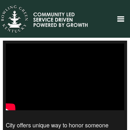
City offers unique way to honor someone