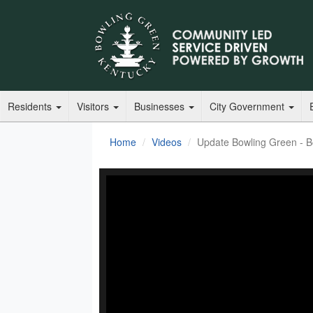
Residents
Visitors
Businesses
City Government
Home
Videos
Update Bowling Green - Boo