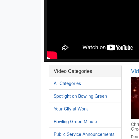
Vi
Video Categories
All Categories
Spotlight on Bowling Green
Your City at Work
Bowling Green Minute
Chr
Gre
Public Service Announcements
Dec 