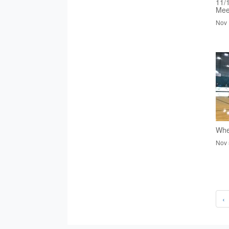
11/
Mee
Nov 
Whee
Nov 
‹