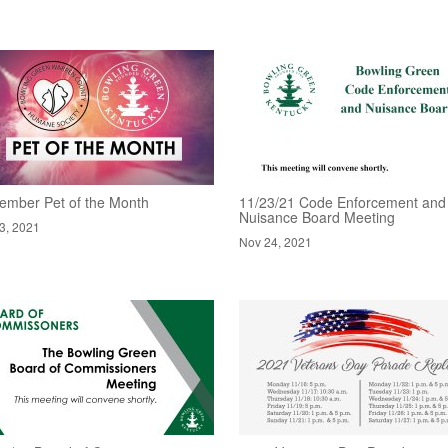
ember Pet of the Month
11/23/21 Code Enforcement and
Nuisance Board Meeting
3, 2021
Nov 24, 2021