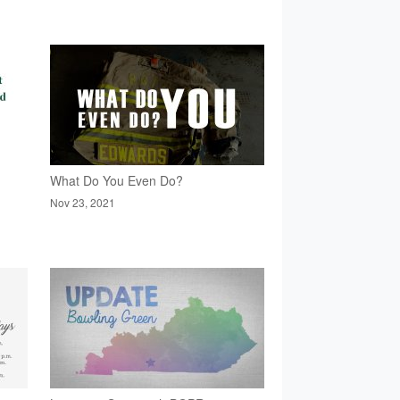
What Do You Even Do?
Nov 23, 2021