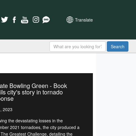
Translate
Search
ate Bowling Green - Book
ils city's story in tornado
ponse
1, 2023
wing the devastating losses in the
ber 2021 tornadoes, the city produced a
 The Greatest Challenge, detailing the