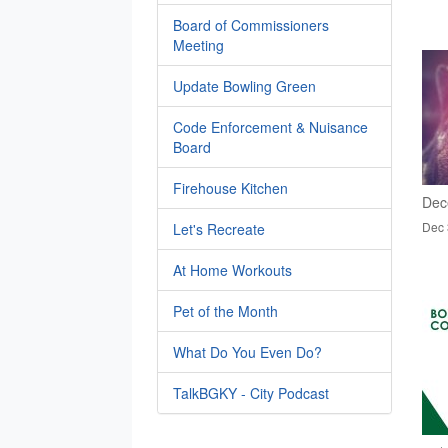
Board of Commissioners
Meeting
Update Bowling Green
Code Enforcement & Nuisance
Board
Firehouse Kitchen
Dec
Dec 
Let's Recreate
At Home Workouts
Pet of the Month
What Do You Even Do?
TalkBGKY - City Podcast