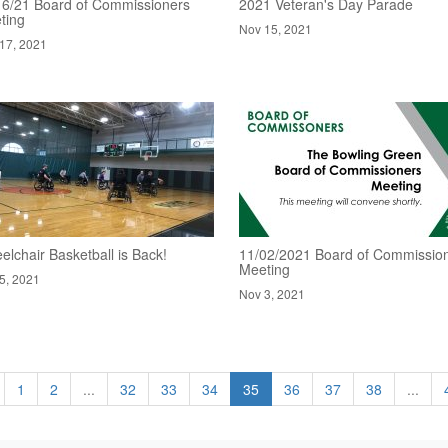
16/21 Board of Commissioners
2021 Veteran's Day Parade
ting
Nov 15, 2021
17, 2021
lchair Basketball is Back!
11/02/2021 Board of Commissio
Meeting
5, 2021
Nov 3, 2021
1
2
...
32
33
34
35
36
37
38
...