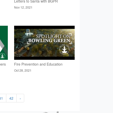
Letters to Santa with BGPR
Nov 12, 2021
ners
Fire Prevention and Education
Oct 28, 2021
41
42
›