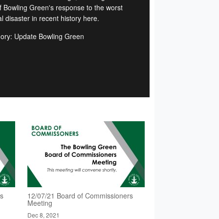
of Bowling Green's response to the worst
l disaster in recent history here.
ory: Update Bowling Green
rs
12/07/21 Board of Commissioners
Meeting
Dec 8, 2021