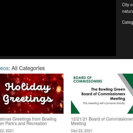
City 
natura
Categ
deos
: All Categories
istmas Greetings from Bowling
12/21/21 Board of Commissione
en Park's and Recreation
Meeting
22, 2021
Dec 22, 2021