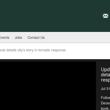
Events
Jobs
Contact Us
k details city's story in tornado response
Upd
deta
res
Jul 3
Follo
Decem
book,