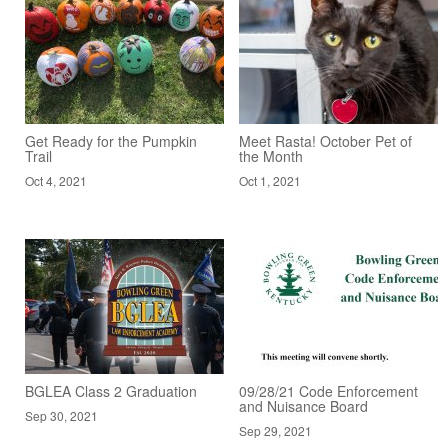
Get Ready for the Pumpkin
Meet Rasta! October Pet of
Trail
the Month
Oct 4, 2021
Oct 1, 2021
BGLEA Class 2 Graduation
09/28/21 Code Enforcement
and Nuisance Board
Sep 30, 2021
Sep 29, 2021