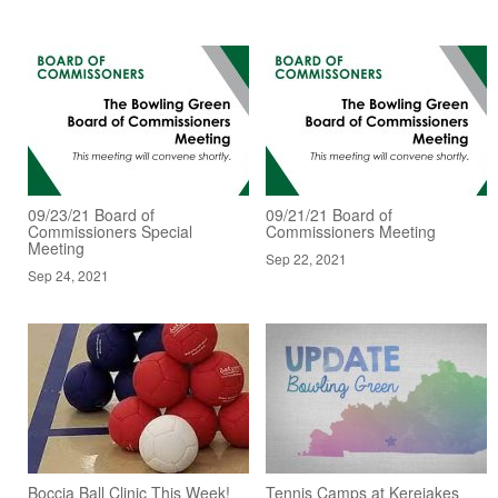
09/23/21 Board of
09/21/21 Board of
Commissioners Special
Commissioners Meeting
Meeting
Sep 22, 2021
Sep 24, 2021
Boccia Ball Clinic This Week!
Tennis Camps at Kereiakes