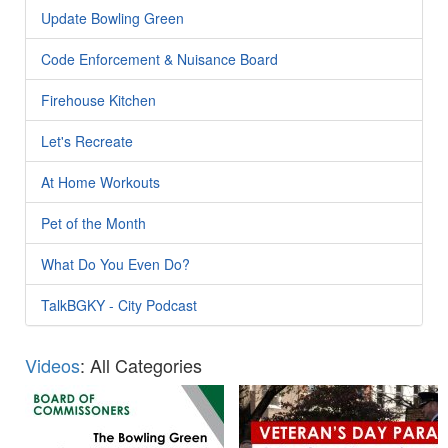
Update Bowling Green
Code Enforcement & Nuisance Board
Firehouse Kitchen
Let's Recreate
At Home Workouts
Pet of the Month
What Do You Even Do?
TalkBGKY - City Podcast
Videos
: All Categories