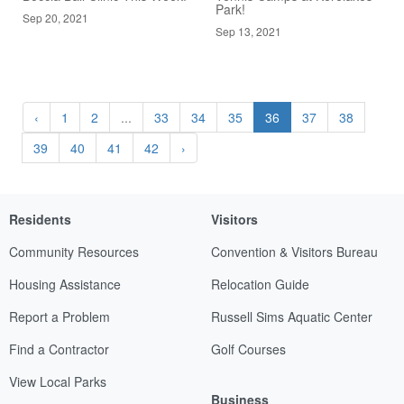
Park!
Sep 20, 2021
Sep 13, 2021
‹
1
2
...
33
34
35
36
37
38
39
40
41
42
›
Residents
Visitors
Community Resources
Convention & Visitors Bureau
Housing Assistance
Relocation Guide
Report a Problem
Russell Sims Aquatic Center
Find a Contractor
Golf Courses
View Local Parks
Business