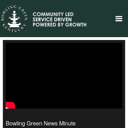
Bowling Green News Minute