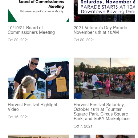
10/19/21 Board of
2021 Veteran's Day Parade
Commissioners Meeting
November 6th at 10AM
Oct 20, 2021
Oct 20, 2021
Harvest Festival Highlight
Harvest Festival Saturday,
Video
October 16th at Fountain
Square Park, Circus Square
Oct 16, 2021
Park, and SoKY Marketplace
Oct 7, 2021