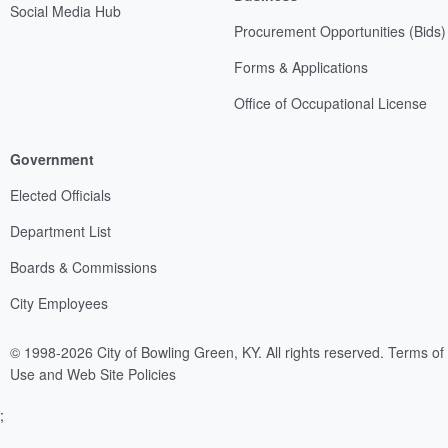
Social Media Hub
Procurement Opportunities (Bids)
Forms & Applications
Office of Occupational License
Government
Elected Officials
Department List
Boards & Commissions
City Employees
© 1998-2026 City of Bowling Green, KY. All rights reserved.
Terms of
Use and Web Site Policies
;