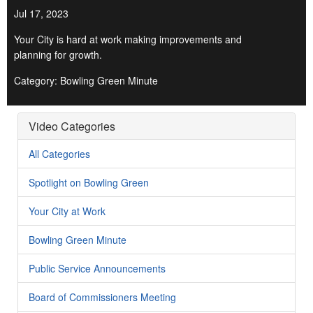
Jul 17, 2023
Your City is hard at work making improvements and
planning for growth.
Category: Bowling Green Minute
Video Categories
All Categories
Spotlight on Bowling Green
Your City at Work
Bowling Green Minute
Public Service Announcements
Board of Commissioners Meeting