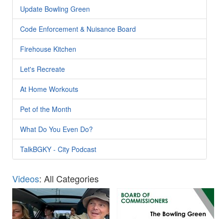
Update Bowling Green
Code Enforcement & Nuisance Board
Firehouse Kitchen
Let's Recreate
At Home Workouts
Pet of the Month
What Do You Even Do?
TalkBGKY - City Podcast
Videos
: All Categories