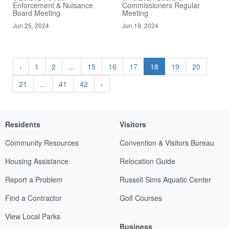
Enforcement & Nuisance
Commissioners Regular
Board Meeting
Meeting
Jun 25, 2024
Jun 19, 2024
‹
1
2
...
15
16
17
18
19
20
21
...
41
42
›
Residents
Visitors
Community Resources
Convention & Visitors Bureau
Housing Assistance
Relocation Guide
Report a Problem
Russell Sims Aquatic Center
Find a Contractor
Golf Courses
View Local Parks
Business