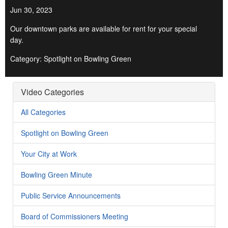
Jun 30, 2023
Our downtown parks are available for rent for your special
day.
Category: Spotlight on Bowling Green
Video Categories
All Categories
Spotlight on Bowling Green
Your City at Work
Bowling Green Minute
Public Service Announcements
Board of Commissioners Meeting