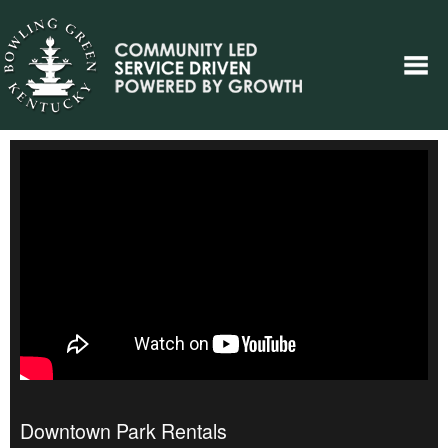
Downtown Park Rentals