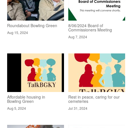
Roundabout Bowling Green
8/06/2024 Board of
Commissioners Meeting
Aug 15, 2024
Aug 7, 2024
Affordable housing in
Rest in peace, caring for our
Bowling Green
cemeteries
Aug 5, 2024
Jul 31, 2024