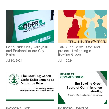
Get outside! Play Volleyball
TalkBGKY Serve, save and
and Pickleball at our City
protect - firefighting in
Parks
Bowling Green
Jul 10, 2024
Jul 1, 2024
6/25/2024 Code
6/18/2024 Board of