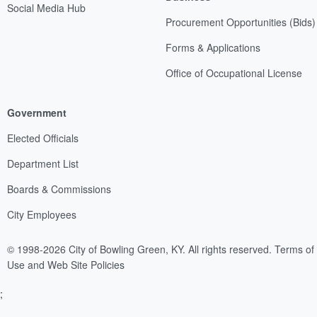
Social Media Hub
Procurement Opportunities (Bids)
Forms & Applications
Office of Occupational License
Government
Elected Officials
Department List
Boards & Commissions
City Employees
© 1998-2026 City of Bowling Green, KY. All rights reserved.
Terms of
Use and Web Site Policies
;