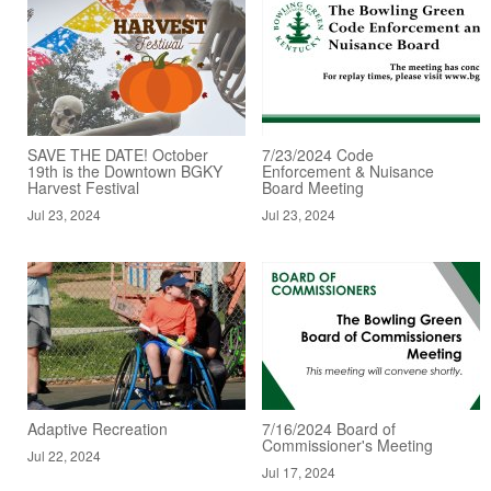
SAVE THE DATE! October
7/23/2024 Code
19th is the Downtown BGKY
Enforcement & Nuisance
Harvest Festival
Board Meeting
Jul 23, 2024
Jul 23, 2024
Adaptive Recreation
7/16/2024 Board of
Commissioner's Meeting
Jul 22, 2024
Jul 17, 2024