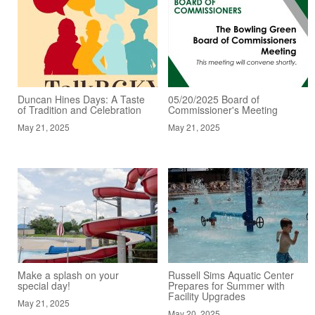
Duncan Hines Days: A Taste
05/20/2025 Board of
of Tradition and Celebration
Commissioner's Meeting
May 21, 2025
May 21, 2025
Make a splash on your
Russell Sims Aquatic Center
special day!
Prepares for Summer with
Facility Upgrades
May 21, 2025
May 20, 2025