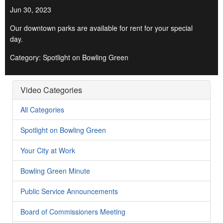
Jun 30, 2023
Our downtown parks are available for rent for your special
day.
Category: Spotlight on Bowling Green
Video Categories
All Categories
Spotlight on Bowling Green
Your City at Work
Bowling Green Minute
Public Service Announcements
Board of Commissioners Meeting