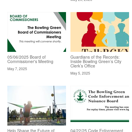
05/06/2025 Board of
Guardians of the Records:
Commissioner's Meeting
Inside Bowling Green’s City
Clerk’s Office
May 7, 2025
May 5, 2025
Help Shape the Future of
04/22/25 Code Enforcement