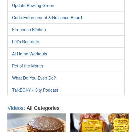
Update Bowling Green
Code Enforcement & Nuisance Board
Firehouse Kitchen
Let's Recreate
At Home Workouts
Pet of the Month
What Do You Even Do?
TalkBGKY - City Podcast
Videos
: All Categories