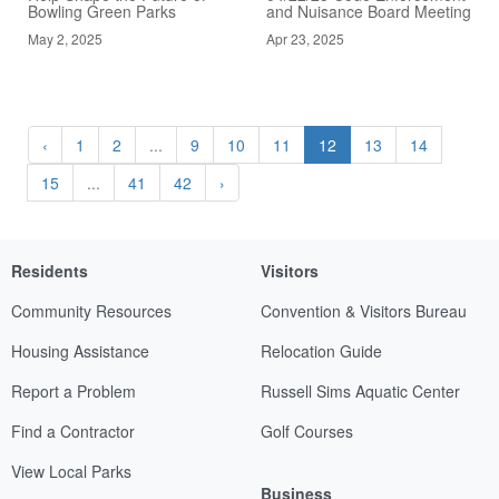
Bowling Green Parks
and Nuisance Board Meeting
May 2, 2025
Apr 23, 2025
‹
1
2
...
9
10
11
12
13
14
15
...
41
42
›
Residents
Visitors
Community Resources
Convention & Visitors Bureau
Housing Assistance
Relocation Guide
Report a Problem
Russell Sims Aquatic Center
Find a Contractor
Golf Courses
View Local Parks
Business