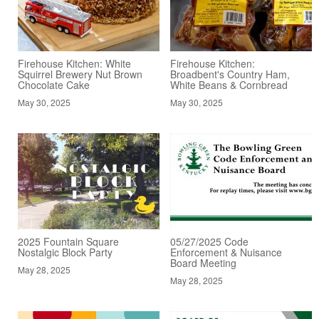
Firehouse Kitchen: White
Firehouse Kitchen:
Squirrel Brewery Nut Brown
Broadbent's Country Ham,
Chocolate Cake
White Beans & Cornbread
May 30, 2025
May 30, 2025
2025 Fountain Square
05/27/2025 Code
Nostalgic Block Party
Enforcement & Nuisance
Board Meeting
May 28, 2025
May 28, 2025