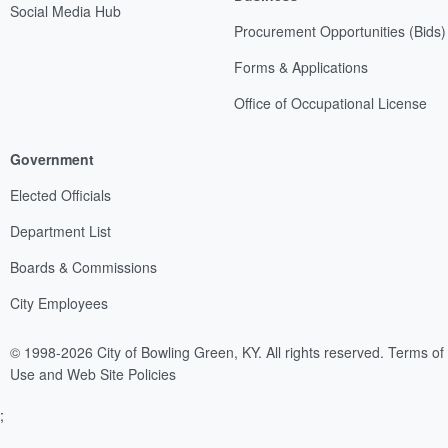
Social Media Hub
Procurement Opportunities (Bids)
Forms & Applications
Office of Occupational License
Government
Elected Officials
Department List
Boards & Commissions
City Employees
© 1998-2026 City of Bowling Green, KY. All rights reserved.
Terms of
Use and Web Site Policies
;