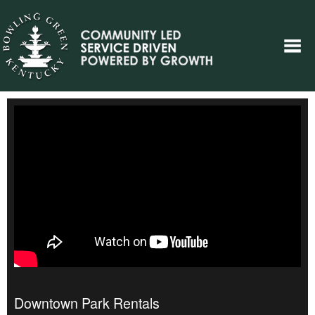
Downtown Park Rentals