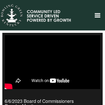
6/6/2023 Board of Commissioners