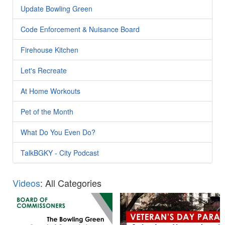
Update Bowling Green
Code Enforcement & Nuisance Board
Firehouse Kitchen
Let's Recreate
At Home Workouts
Pet of the Month
What Do You Even Do?
TalkBGKY - City Podcast
Videos
: All Categories