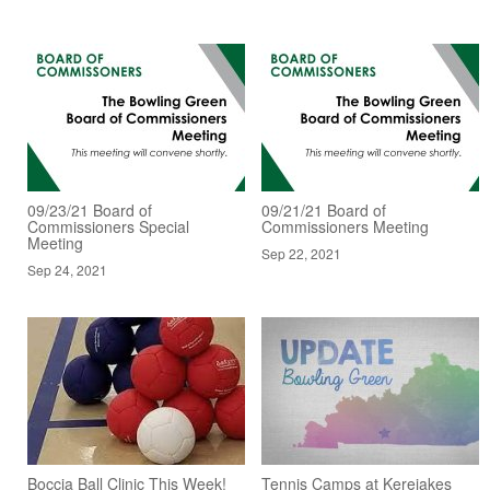
09/23/21 Board of
09/21/21 Board of
Commissioners Special
Commissioners Meeting
Meeting
Sep 22, 2021
Sep 24, 2021
Boccia Ball Clinic This Week!
Tennis Camps at Kereiakes