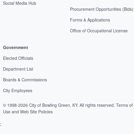
Social Media Hub
Procurement Opportunities (Bids)
Forms & Applications
Office of Occupational License
Government
Elected Officials
Department List
Boards & Commissions
City Employees
© 1998-2026 City of Bowling Green, KY. All rights reserved.
Terms of
Use and Web Site Policies
;