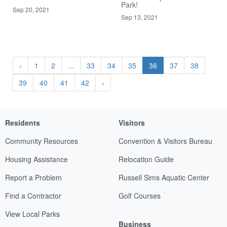
Park!
Sep 20, 2021
Sep 13, 2021
‹
1
2
...
33
34
35
36
37
38
39
40
41
42
›
Residents
Visitors
Community Resources
Convention & Visitors Bureau
Housing Assistance
Relocation Guide
Report a Problem
Russell Sims Aquatic Center
Find a Contractor
Golf Courses
View Local Parks
Business