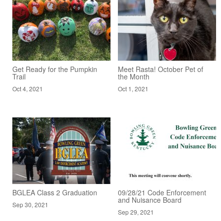
Get Ready for the Pumpkin
Meet Rasta! October Pet of
Trail
the Month
Oct 4, 2021
Oct 1, 2021
BGLEA Class 2 Graduation
09/28/21 Code Enforcement
and Nuisance Board
Sep 30, 2021
Sep 29, 2021