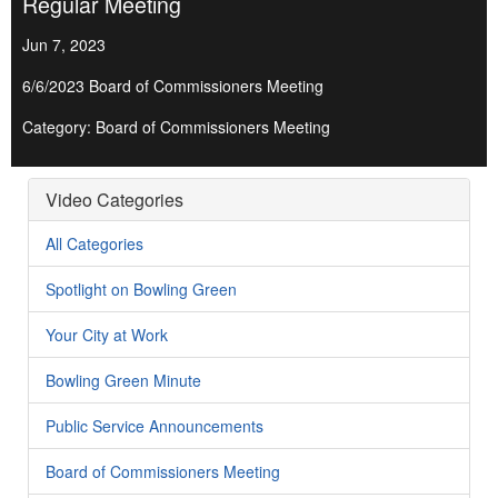
Regular Meeting
Jun 7, 2023
6/6/2023 Board of Commissioners Meeting
Category: Board of Commissioners Meeting
Video Categories
All Categories
Spotlight on Bowling Green
Your City at Work
Bowling Green Minute
Public Service Announcements
Board of Commissioners Meeting