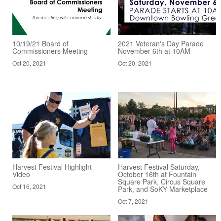
10/19/21 Board of
2021 Veteran's Day Parade
Commissioners Meeting
November 6th at 10AM
Oct 20, 2021
Oct 20, 2021
Harvest Festival Highlight
Harvest Festival Saturday,
Video
October 16th at Fountain
Square Park, Circus Square
Oct 16, 2021
Park, and SoKY Marketplace
Oct 7, 2021