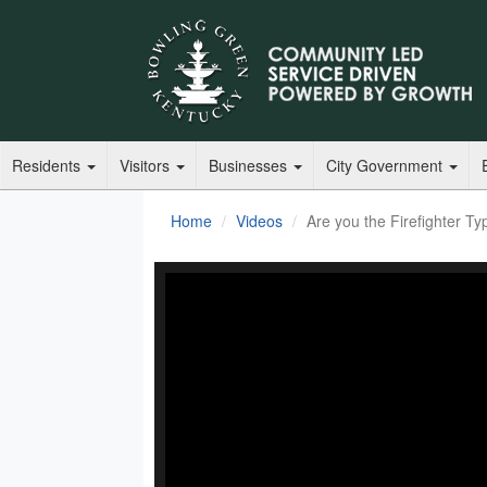
Residents
Visitors
Businesses
City Government
Home
Videos
Are you the Firefighter Ty