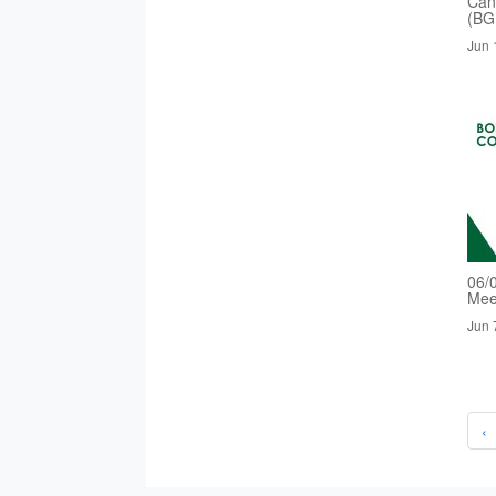
Cand
(BG
Jun 
06/
Mee
Jun 
‹