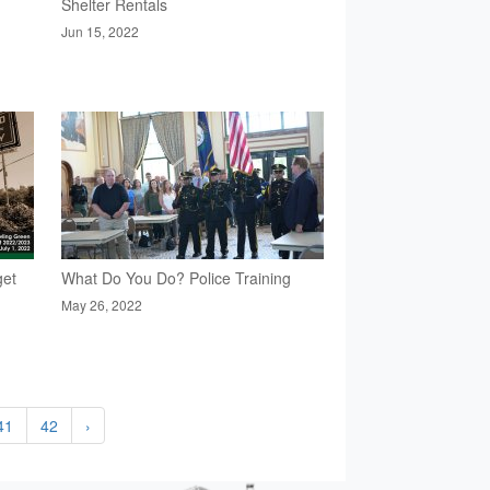
Shelter Rentals
Jun 15, 2022
get
What Do You Do? Police Training
May 26, 2022
41
42
›