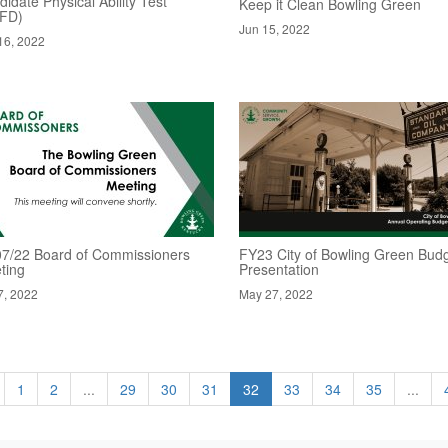
idate Physical Ability Test
Keep it Clean Bowling Green
FD)
Jun 15, 2022
16, 2022
07/22 Board of Commissioners
FY23 City of Bowling Green Bud
ting
Presentation
7, 2022
May 27, 2022
1
2
...
29
30
31
32
33
34
35
...