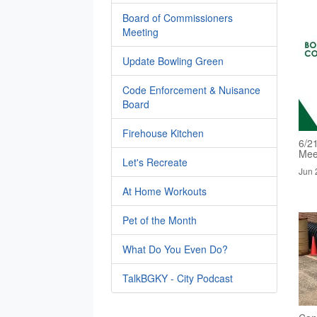
Board of Commissioners
Meeting
Update Bowling Green
Code Enforcement & Nuisance
Board
Firehouse Kitchen
6/2
Mee
Let's Recreate
Jun 
At Home Workouts
Pet of the Month
What Do You Even Do?
TalkBGKY - City Podcast