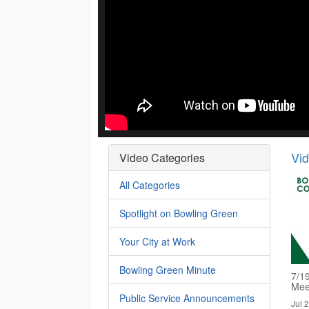
Vi
Video Categories
All Categories
Spotlight on Bowling Green
Your City at Work
Bowling Green Minute
7/1
Mee
Public Service Announcements
Jul 