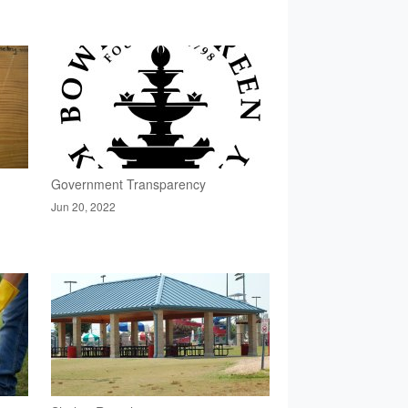
Government Transparency
Jun 20, 2022