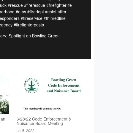
ruck #rescue #firerescue #firefighterlife
herhood #ems #firedept #chiefmiller
responders #fireservice #thinredline
gency #firefighterposts
ory: Spotlight on Bowling Green
 an
6/28/22 Code Enforcement &
r
Nuisance Board Meeting
Jul 5, 2022