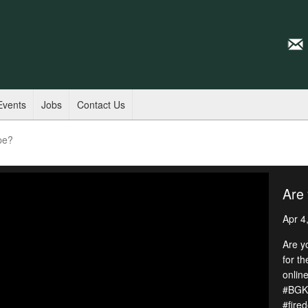
Events
Jobs
Contact Us
pe?
Are 
Apr 4
Are y
for t
online
#BGKY
#fire