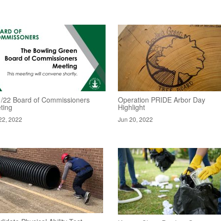
1/22 Board of Commissioners
Operation PRIDE Arbor Day
ting
Highlight
22, 2022
Jun 20, 2022