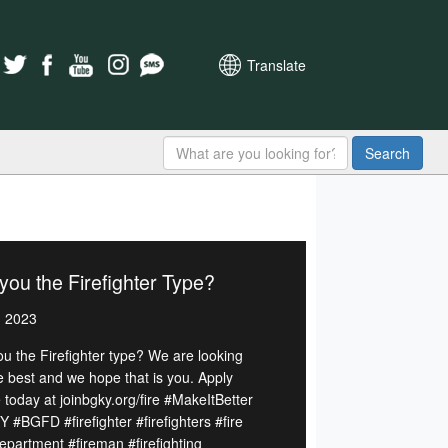
Translate
Search
you the Firefighter Type?
, 2023
ou the Firefighter type? We are looking
he best and we hope that is you. Apply
 today at joinbgky.org/fire #MakeItBetter
 #BGFD #firefighter #firefighters #fire
department #fireman #firefighting