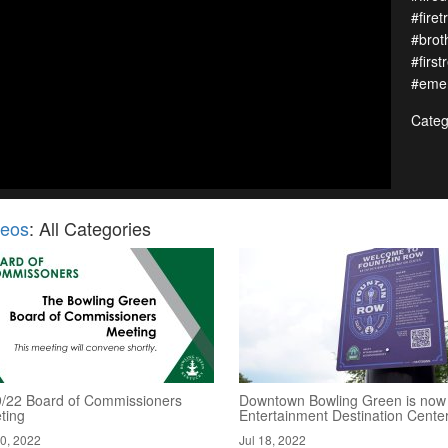
#firet
#brot
#first
#emer
Categ
deos
: All Categories
9/22 Board of Commissioners
Downtown Bowling Green is now
ting
Entertainment Destination Cente
20, 2022
Jul 18, 2022