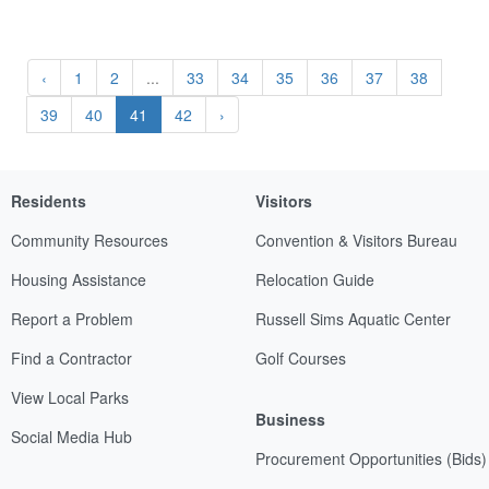
‹
1
2
...
33
34
35
36
37
38
39
40
41
42
›
Residents
Visitors
Community Resources
Convention & Visitors Bureau
Housing Assistance
Relocation Guide
Report a Problem
Russell Sims Aquatic Center
Find a Contractor
Golf Courses
View Local Parks
Business
Social Media Hub
Procurement Opportunities (Bids)