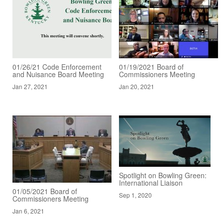
01/26/21 Code Enforcement
01/19/2021 Board of
and Nuisance Board Meeting
Commissioners Meeting
Jan 27, 2021
Jan 20, 2021
Spotlight on Bowling Green:
International Liaison
01/05/2021 Board of
Sep 1, 2020
Commissioners Meeting
Jan 6, 2021