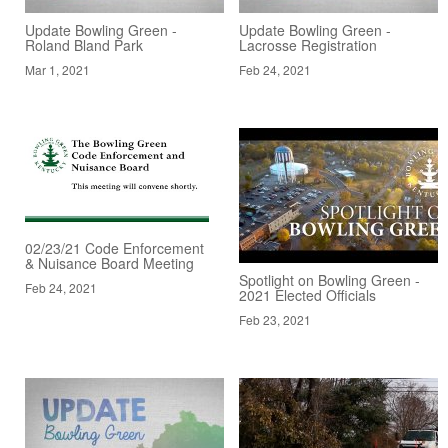
Update Bowling Green -
Update Bowling Green -
Roland Bland Park
Lacrosse Registration
Mar 1, 2021
Feb 24, 2021
02/23/21 Code Enforcement
& Nuisance Board Meeting
Spotlight on Bowling Green -
Feb 24, 2021
2021 Elected Officials
Feb 23, 2021