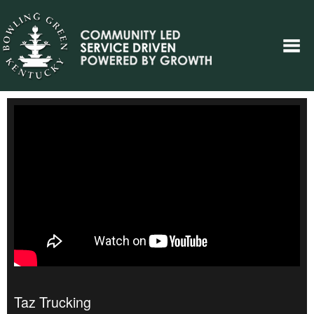
Taz Trucking