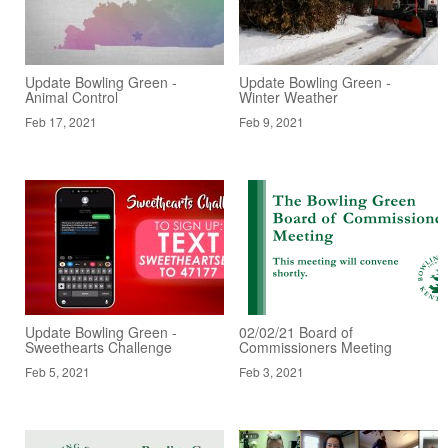
Update Bowling Green -
Update Bowling Green -
Animal Control
Winter Weather
Feb 17, 2021
Feb 9, 2021
Update Bowling Green -
02/02/21 Board of
Sweethearts Challenge
Commissioners Meeting
Feb 5, 2021
Feb 3, 2021