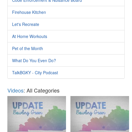
Firehouse Kitchen
Let's Recreate
At Home Workouts
Pet of the Month
What Do You Even Do?
TalkBGKY - City Podcast
Videos
: All Categories