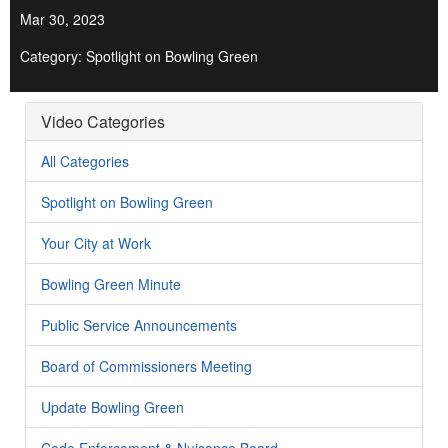
Mar 30, 2023
Category: Spotlight on Bowling Green
Video Categories
All Categories
Spotlight on Bowling Green
Your City at Work
Bowling Green Minute
Public Service Announcements
Board of Commissioners Meeting
Update Bowling Green
Code Enforcement & Nuisance Board