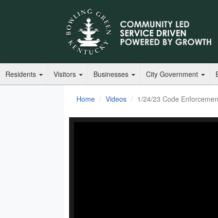
Residents
Visitors
Businesses
City Government
Home
Videos
1/24/23 Code Enforcemen