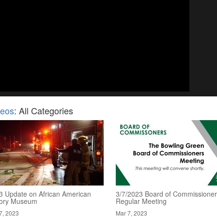
deos
: All Categories
3 Update on African American
3/7/2023 Board of Commissioner
tory Museum
Regular Meeting
7, 2023
Mar 7, 2023