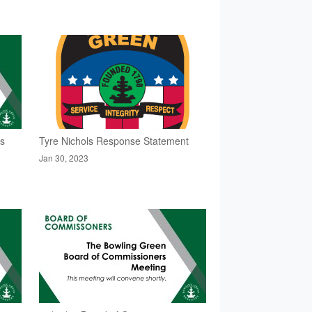
rs
Tyre Nichols Response Statement
Jan 30, 2023