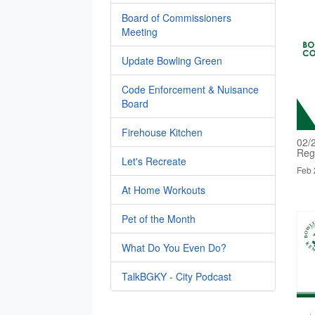
Board of Commissioners
Meeting
Update Bowling Green
Code Enforcement & Nuisance
Board
Firehouse Kitchen
02/
Reg
Let's Recreate
Feb 
At Home Workouts
Pet of the Month
What Do You Even Do?
TalkBGKY - City Podcast