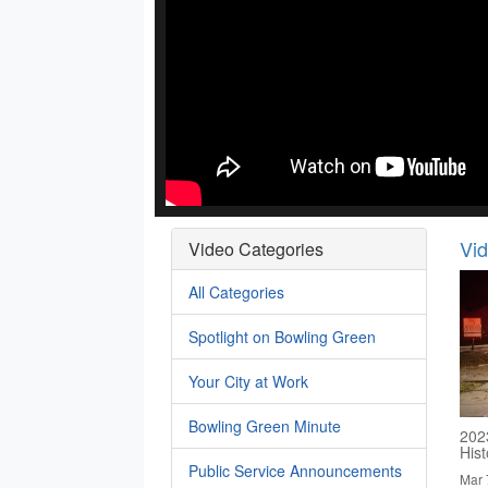
Vi
Video Categories
All Categories
Spotlight on Bowling Green
Your City at Work
Bowling Green Minute
202
His
Public Service Announcements
Mar 