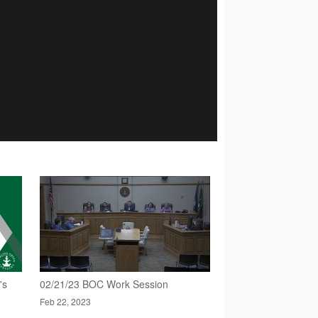
's
02/21/23 BOC Work Session
Feb 22, 2023