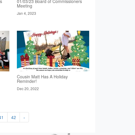
rs
01/03/23 Board of Commissioners
Meeting
Jan 4, 2023
Cousin Matt Has A Holiday
Reminder!
Dec 20, 2022
41
42
›