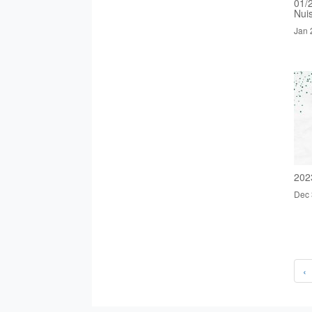
01/
Nui
Jan 
202
Dec 
‹