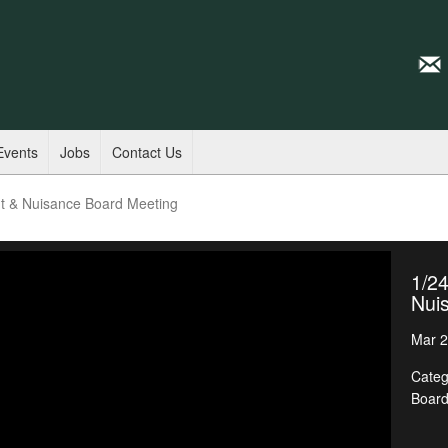
Events
Jobs
Contact Us
t & Nuisance Board Meeting
1/2
Nui
Mar 2
Categ
Boar