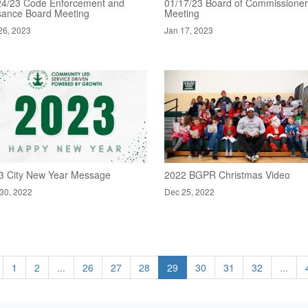
24/23 Code Enforcement and
01/17/23 Board of Commissione
sance Board Meeting
Meeting
26, 2023
Jan 17, 2023
3 City New Year Message
2022 BGPR Christmas Video
30, 2022
Dec 25, 2022
1
2
...
26
27
28
29
30
31
32
...