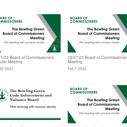
21/23 Board of Commissioners
02/07/23 Board of Commissione
ular Meeting
Meeting
22, 2023
Feb 7, 2023