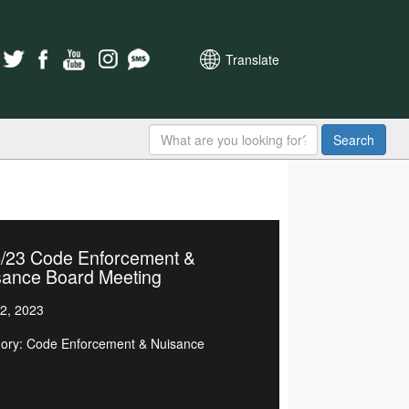
Translate
Search
4/23 Code Enforcement &
sance Board Meeting
2, 2023
ory: Code Enforcement & Nuisance
d