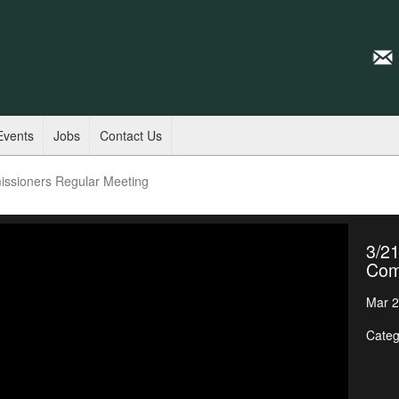
Events
Jobs
Contact Us
issioners Regular Meeting
3/21
Com
Mar 2
Categ