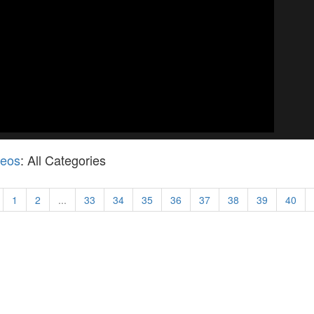
deos
: All Categories
1
2
...
33
34
35
36
37
38
39
40