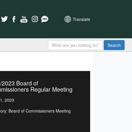
Translate
Search
/2023 Board of
missioners Regular Meeting
1, 2023
ory: Board of Commissioners Meeting