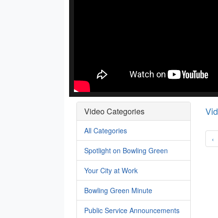
Vi
Video Categories
All Categories
‹
Spotlight on Bowling Green
Your City at Work
Bowling Green Minute
Public Service Announcements