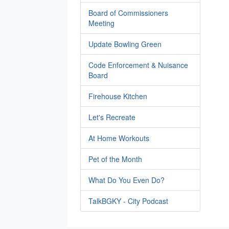
Board of Commissioners
Meeting
Update Bowling Green
Code Enforcement & Nuisance
Board
Firehouse Kitchen
Let's Recreate
At Home Workouts
Pet of the Month
What Do You Even Do?
TalkBGKY - City Podcast