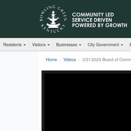
Residents
Visitors
Businesses
City Government
Home
Videos
3/21/2023 Board of Comm