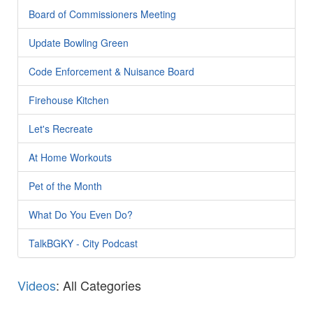
Board of Commissioners Meeting
Update Bowling Green
Code Enforcement & Nuisance Board
Firehouse Kitchen
Let's Recreate
At Home Workouts
Pet of the Month
What Do You Even Do?
TalkBGKY - City Podcast
Videos
: All Categories