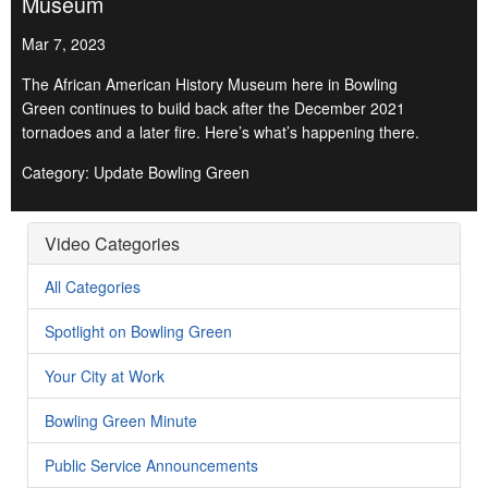
Museum
Mar 7, 2023
The African American History Museum here in Bowling
Green continues to build back after the December 2021
tornadoes and a later fire. Here’s what’s happening there.
Category: Update Bowling Green
Video Categories
All Categories
Spotlight on Bowling Green
Your City at Work
Bowling Green Minute
Public Service Announcements