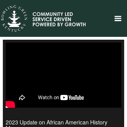
2023 Update on African American History