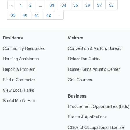
‹
1
2
...
33
34
35
36
37
38
39
40
41
42
›
Residents
Visitors
Community Resources
Convention & Visitors Bureau
Housing Assistance
Relocation Guide
Report a Problem
Russell Sims Aquatic Center
Find a Contractor
Golf Courses
View Local Parks
Business
Social Media Hub
Procurement Opportunities (Bids)
Forms & Applications
Office of Occupational License