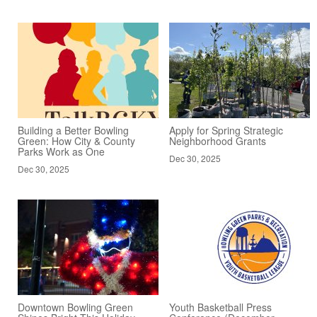
Building a Better Bowling
Apply for Spring Strategic
Green: How City & County
Neighborhood Grants
Parks Work as One
Dec 30, 2025
Dec 30, 2025
Downtown Bowling Green
Youth Basketball Press