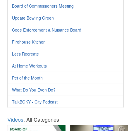
Board of Commissioners Meeting
Update Bowling Green
Code Enforcement & Nuisance Board
Firehouse Kitchen
Let's Recreate
At Home Workouts
Pet of the Month
What Do You Even Do?
TalkBGKY - City Podcast
Videos
: All Categories