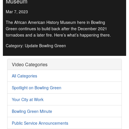
Museum
Mar 7, 2023
The African American History Museum here in Bowling
Green continues to build back after the December 2021
tornadoes and a later fire. Here’s what’s happening there.
Category: Update Bowling Green
Video Categories
All Categories
Spotlight on Bowling Green
Your City at Work
Bowling Green Minute
Public Service Announcements