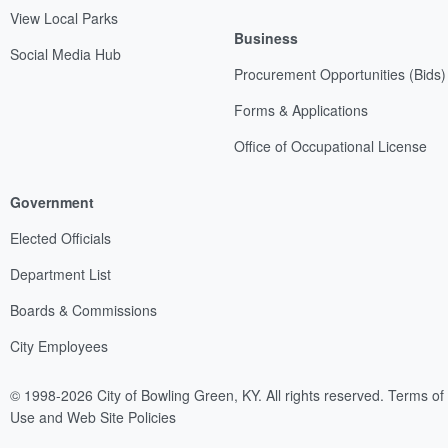
View Local Parks
Business
Social Media Hub
Procurement Opportunities (Bids)
Forms & Applications
Office of Occupational License
Government
Elected Officials
Department List
Boards & Commissions
City Employees
© 1998-2026 City of Bowling Green, KY. All rights reserved.
Terms of
Use and Web Site Policies