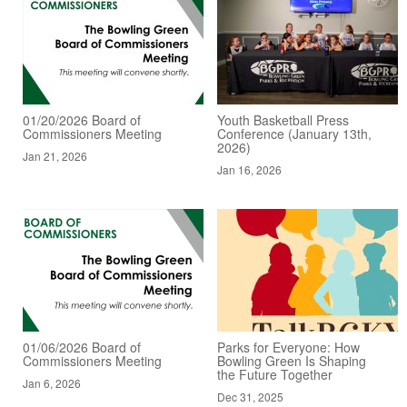
01/20/2026 Board of
Youth Basketball Press
Commissioners Meeting
Conference (January 13th,
2026)
Jan 21, 2026
Jan 16, 2026
01/06/2026 Board of
Parks for Everyone: How
Commissioners Meeting
Bowling Green Is Shaping
the Future Together
Jan 6, 2026
Dec 31, 2025