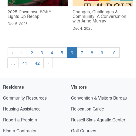
2025 Downtown BGKY
Changes, Challenges &
Lights Up Recap
Community: A Conversation
with Anne Murray
Dec 5, 2025
Dec 4, 2025
‹
1
2
3
4
5
6
7
8
9
10
...
41
42
›
Residents
Visitors
Community Resources
Convention & Visitors Bureau
Housing Assistance
Relocation Guide
Report a Problem
Russell Sims Aquatic Center
Find a Contractor
Golf Courses