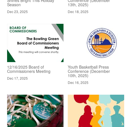
Shines Bright This Holiday
Conference (December
Season
13th, 2025)
Dec 23, 2025
Dec 18, 2025
12/16/2025 Board of
Youth Basketball Press
Commissioners Meeting
Conference (December
10th, 2025)
Dec 17, 2025
Dec 16, 2025