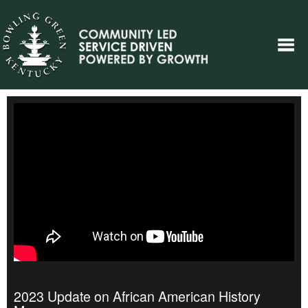
2023 Update on African American History