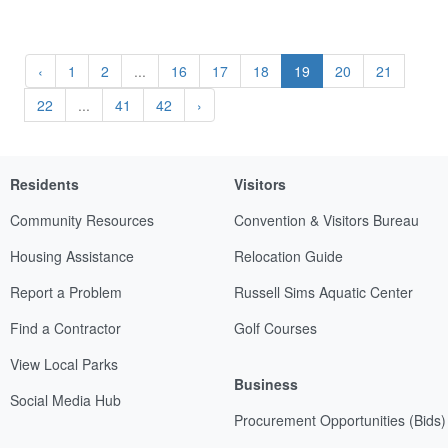
‹
1
2
...
16
17
18
19
20
21
22
...
41
42
›
Residents
Visitors
Community Resources
Convention & Visitors Bureau
Housing Assistance
Relocation Guide
Report a Problem
Russell Sims Aquatic Center
Find a Contractor
Golf Courses
View Local Parks
Business
Social Media Hub
Procurement Opportunities (Bids)