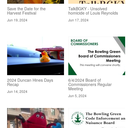
Save the Date for the
TalkBGKY - Unsolved
Harvest Festival
homicide of Louis Reynolds
Jun 19, 2024
Jun 17, 2024
2024 Duncan Hines Days
6/4/2024 Board of
Recap
Commissioners Regular
Meeting
Jun 14, 2024
Jun 5, 2024