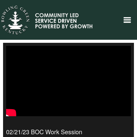
02/21/23 BOC Work Session