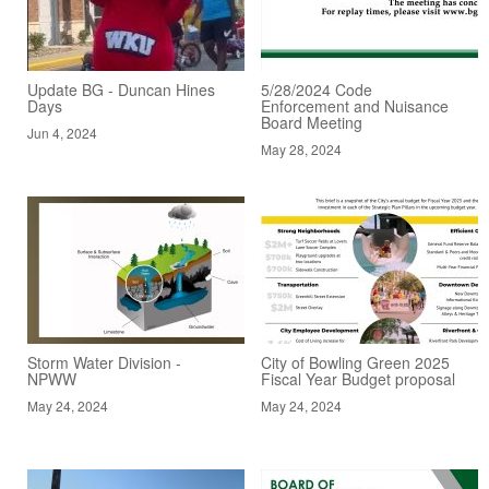
Update BG - Duncan Hines
5/28/2024 Code
Days
Enforcement and Nuisance
Board Meeting
Jun 4, 2024
May 28, 2024
Storm Water Division -
City of Bowling Green 2025
NPWW
Fiscal Year Budget proposal
May 24, 2024
May 24, 2024