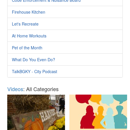
Firehouse Kitchen
Let's Recreate
At Home Workouts
Pet of the Month
What Do You Even Do?
TalkBGKY - City Podcast
Videos
: All Categories