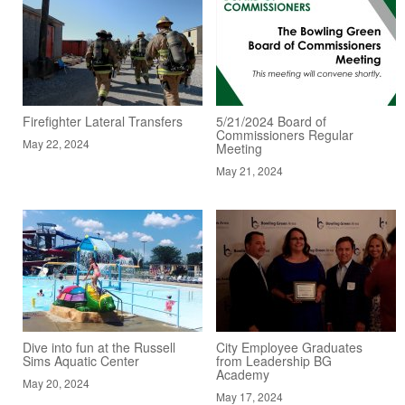
Firefighter Lateral Transfers
5/21/2024 Board of
Commissioners Regular
May 22, 2024
Meeting
May 21, 2024
Dive into fun at the Russell
City Employee Graduates
Sims Aquatic Center
from Leadership BG
Academy
May 20, 2024
May 17, 2024