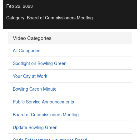
Feb 22, 2023
Category: Board of Commissioners Meeting
Video Categories
All Categories
Spotlight on Bowling Green
Your City at Work
Bowling Green Minute
Public Service Announcements
Board of Commissioners Meeting
Update Bowling Green
Code Enforcement & Nuisance Board