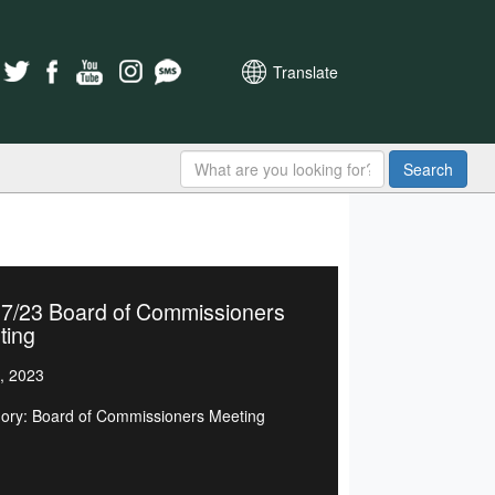
Translate
Search
07/23 Board of Commissioners
ting
, 2023
ory: Board of Commissioners Meeting