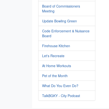
Board of Commissioners
Meeting
Update Bowling Green
Code Enforcement & Nuisance
Board
Firehouse Kitchen
Let's Recreate
At Home Workouts
Pet of the Month
What Do You Even Do?
TalkBGKY - City Podcast