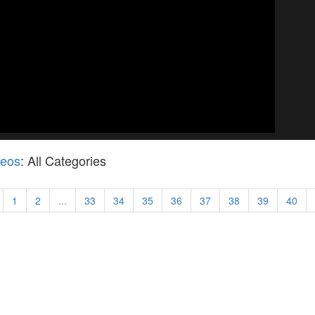
deos
: All Categories
1
2
...
33
34
35
36
37
38
39
40