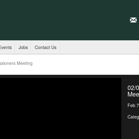
Events
Jobs
Contact Us
ssioners Meeting
02/
Mee
Feb 7
Categ