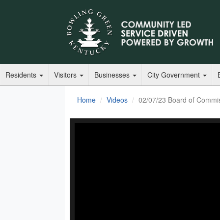
Residents
Visitors
Businesses
City Government
Home
Videos
02/07/23 Board of Commi