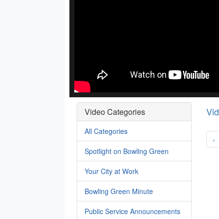
Vi
Video Categories
All Categories
‹
Spotlight on Bowling Green
Your City at Work
Bowling Green Minute
Public Service Announcements