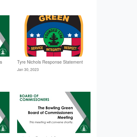
rs
Tyre Nichols Response Statement
Jan 30, 2023