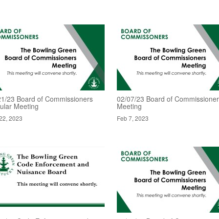
21/23 Board of Commissioners
02/07/23 Board of Commissione
ular Meeting
Meeting
22, 2023
Feb 7, 2023