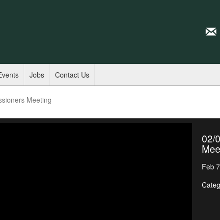
Events
Jobs
Contact Us
ssioners Meeting
02/
Mee
Feb 7
Categ