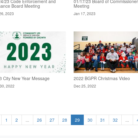
24/23 Code Enforcement and
01/17/23 Board of Commissione
sance Board Meeting
Meeting
26, 2023
Jan 17, 2023
3 City New Year Message
2022 BGPR Christmas Video
30, 2022
Dec 25, 2022
1
2
...
26
27
28
29
30
31
32
...