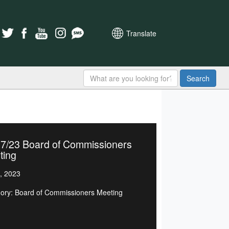
Translate
Search
07/23 Board of Commissioners
ting
, 2023
ory: Board of Commissioners Meeting