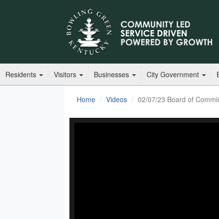
Residents
Visitors
Businesses
City Government
Home
Videos
02/07/23 Board of Commi