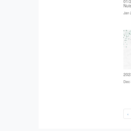
01/
Nui
Jan 
202
Dec 
‹