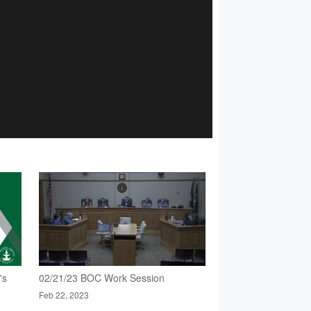
's
02/21/23 BOC Work Session
Feb 22, 2023