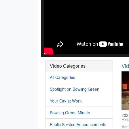
Vi
Video Categories
All Categories
Spotlight on Bowling Green
Your City at Work
Bowling Green Minute
202
His
Public Service Announcements
Mar 