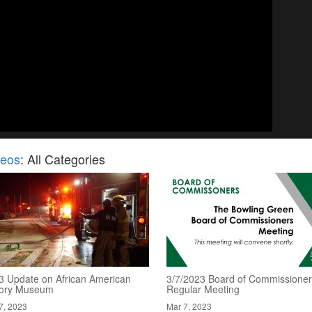
deos
: All Categories
3 Update on African American
3/7/2023 Board of Commissioner
tory Museum
Regular Meeting
7, 2023
Mar 7, 2023