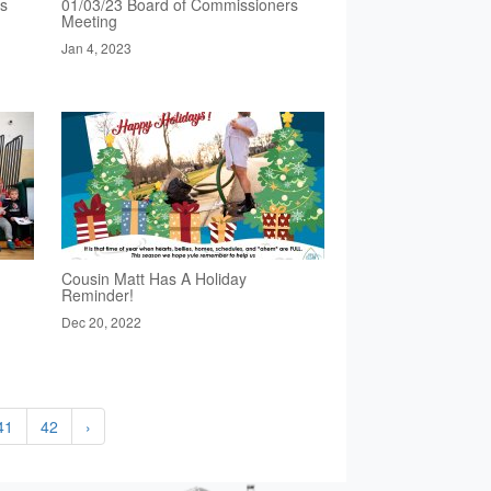
rs
01/03/23 Board of Commissioners
Meeting
Jan 4, 2023
Cousin Matt Has A Holiday
Reminder!
Dec 20, 2022
41
42
›