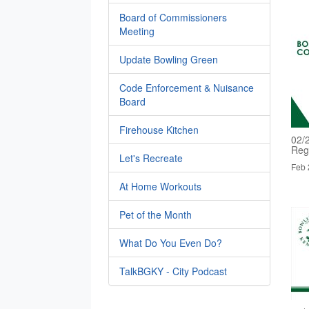
Board of Commissioners
Meeting
Update Bowling Green
Code Enforcement & Nuisance
Board
Firehouse Kitchen
02/
Reg
Let's Recreate
Feb 
At Home Workouts
Pet of the Month
What Do You Even Do?
TalkBGKY - City Podcast