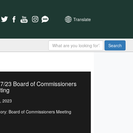
Translate
Search
07/23 Board of Commissioners
ting
, 2023
ory: Board of Commissioners Meeting