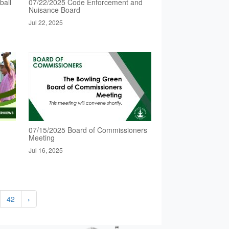
ball
07/22/2025 Code Enforcement and
Nuisance Board
Jul 22, 2025
07/15/2025 Board of Commissioners
Meeting
Jul 16, 2025
42
›