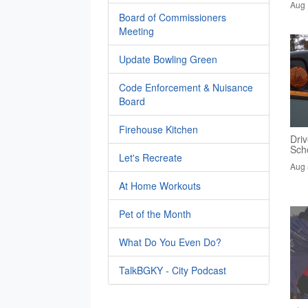
Aug 
Board of Commissioners
Meeting
Update Bowling Green
Code Enforcement & Nuisance
Board
Firehouse Kitchen
Driv
Sch
Let's Recreate
Aug 
At Home Workouts
Pet of the Month
What Do You Even Do?
TalkBGKY - City Podcast