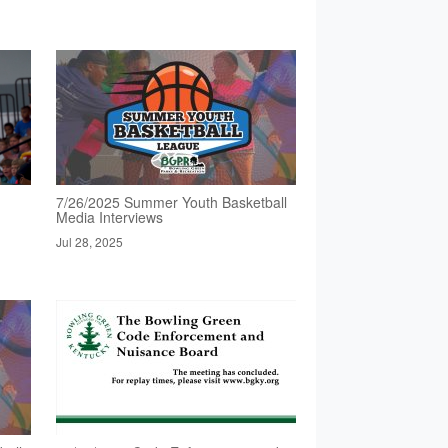
7/26/2025 Summer Youth Basketball
Media Interviews
Jul 28, 2025