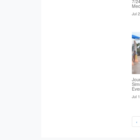
7/2
Med
Jul 
Jou
Sim
Eve
Jul 
‹