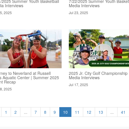
4/2025 Summer Youth Basketball
7/22/2025 Summer Youth Basket
ia Interviews
Media Interviews
25, 2025
Jul 23, 2025
rney to Neverland at Russell
2025 Jr. City Golf Championship
s Aquatic Center | Summer 2025
Media Interviews
nt Recap
Jul 17, 2025
18, 2025
1
2
...
7
8
9
10
11
12
13
...
41