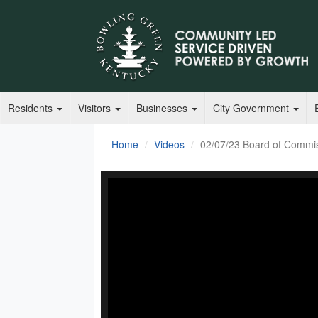
Residents
Visitors
Businesses
City Government
Home
Videos
02/07/23 Board of Commi