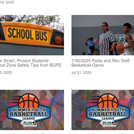
19, 2025
e Smart, Protect Students:
7/30/2025 Parks and Rec Staff
ool Zone Safety Tips from BGPD
Basketball Game
5, 2025
Jul 31, 2025