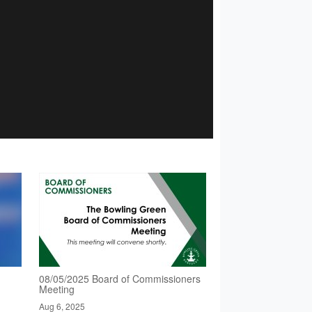
08/05/2025 Board of Commissioners
Meeting
Aug 6, 2025