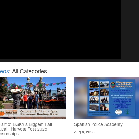
deos
: All Categories
art of BGKY’s Biggest Fall
Spanish Police Academy
ival | Harvest Fest 2025
Aug 8, 2025
nsorships