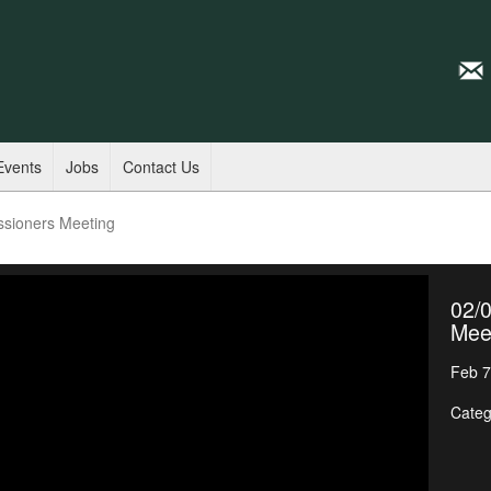
Events
Jobs
Contact Us
ssioners Meeting
02/
Mee
Feb 7
Categ