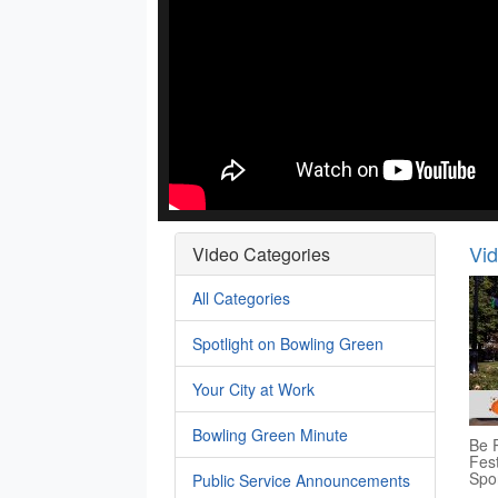
Vi
Video Categories
All Categories
Spotlight on Bowling Green
Your City at Work
Bowling Green Minute
Be P
Fest
Spo
Public Service Announcements