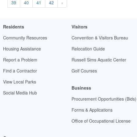
39
40
41
42
›
Residents
Visitors
Community Resources
Convention & Visitors Bureau
Housing Assistance
Relocation Guide
Report a Problem
Russell Sims Aquatic Center
Find a Contractor
Golf Courses
View Local Parks
Business
Social Media Hub
Procurement Opportunities (Bids)
Forms & Applications
Office of Occupational License