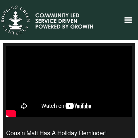
Cousin Matt Has A Holiday Reminder!