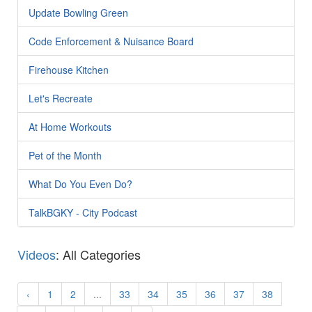
Update Bowling Green
Code Enforcement & Nuisance Board
Firehouse Kitchen
Let's Recreate
At Home Workouts
Pet of the Month
What Do You Even Do?
TalkBGKY - City Podcast
Videos
: All Categories
‹
1
2
...
33
34
35
36
37
38