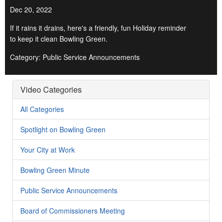
Dec 20, 2022
If it rains it drains, here's a friendly, fun Holiday reminder
to keep it clean Bowling Green.
Category: Public Service Announcements
Video Categories
All Categories
Spotlight on Bowling Green
Your City at Work
Bowling Green Minute
Public Service Announcements
Board of Commissioners Meeting