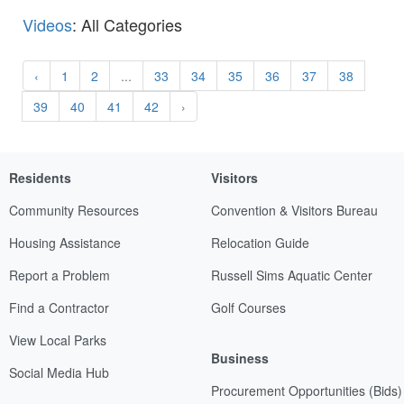
Videos
: All Categories
‹
1
2
...
33
34
35
36
37
38
39
40
41
42
›
Residents
Visitors
Community Resources
Convention & Visitors Bureau
Housing Assistance
Relocation Guide
Report a Problem
Russell Sims Aquatic Center
Find a Contractor
Golf Courses
View Local Parks
Business
Social Media Hub
Procurement Opportunities (Bids)