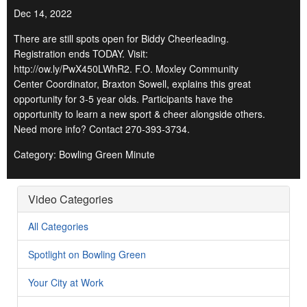
Dec 14, 2022
There are still spots open for Biddy Cheerleading.
Registration ends TODAY. Visit:
http://ow.ly/PwX450LWhR2. F.O. Moxley Community
Center Coordinator, Braxton Sowell, explains this great
opportunity for 3-5 year olds. Participants have the
opportunity to learn a new sport & cheer alongside others.
Need more info? Contact 270-393-3734.
Category: Bowling Green Minute
Video Categories
All Categories
Spotlight on Bowling Green
Your City at Work