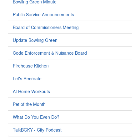
Bowling Green Minute
Public Service Announcements
Board of Commissioners Meeting
Update Bowling Green
Code Enforcement & Nuisance Board
Firehouse Kitchen
Let's Recreate
At Home Workouts
Pet of the Month
What Do You Even Do?
TalkBGKY - City Podcast