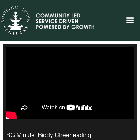
BG Minute: Biddy Cheerleading