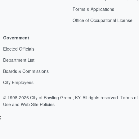
Forms & Applications
Office of Occupational License
Government
Elected Officials
Department List
Boards & Commissions
City Employees
© 1998-2026 City of Bowling Green, KY. All rights reserved.
Terms of
Use and Web Site Policies
;