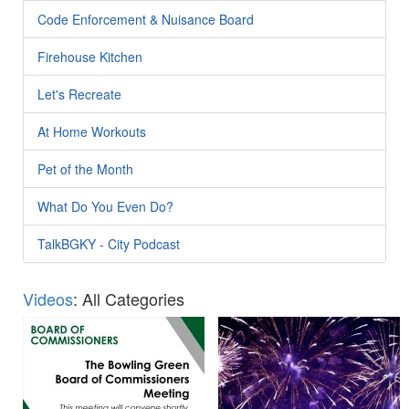
Code Enforcement & Nuisance Board
Firehouse Kitchen
Let's Recreate
At Home Workouts
Pet of the Month
What Do You Even Do?
TalkBGKY - City Podcast
Videos
: All Categories