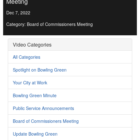
Meeting
Dec 7, 2022
Category: Board of Commissioners Meeting
Video Categories
All Categories
Spotlight on Bowling Green
Your City at Work
Bowling Green Minute
Public Service Announcements
Board of Commissioners Meeting
Update Bowling Green