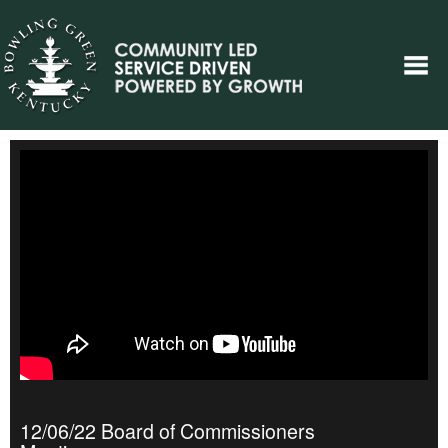
12/06/22 Board of Commissioners