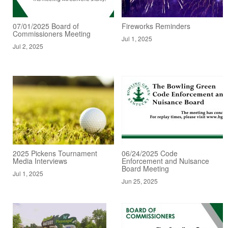
07/01/2025 Board of
Fireworks Reminders
Commissioners Meeting
Jul 1, 2025
Jul 2, 2025
2025 Pickens Tournament
06/24/2025 Code
Media Interviews
Enforcement and Nuisance
Board Meeting
Jul 1, 2025
Jun 25, 2025