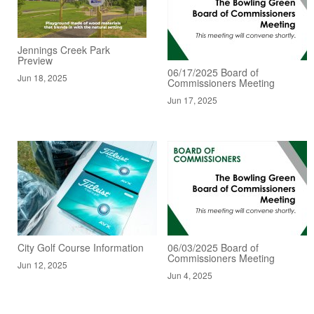
Jennings Creek Park
Preview
06/17/2025 Board of
Jun 18, 2025
Commissioners Meeting
Jun 17, 2025
City Golf Course Information
06/03/2025 Board of
Commissioners Meeting
Jun 12, 2025
Jun 4, 2025