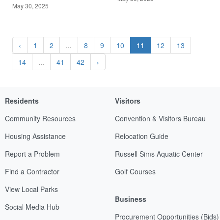
May 30, 2025
‹
1
2
...
8
9
10
11
12
13
14
...
41
42
›
Residents
Visitors
Community Resources
Convention & Visitors Bureau
Housing Assistance
Relocation Guide
Report a Problem
Russell Sims Aquatic Center
Find a Contractor
Golf Courses
View Local Parks
Business
Social Media Hub
Procurement Opportunities (Bids)