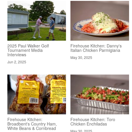
2025 Paul Walker Golf
Firehouse Kitchen: Danny's
Tournament Media
Italian Chicken Parmigiana
Interviews
May 30, 2025
Jun 2, 2025
Firehouse Kitchen:
Firehouse Kitchen: Toro
Broadbent's Country Ham,
Chicken Enchiladas
White Beans & Cornbread
May 30, 2025