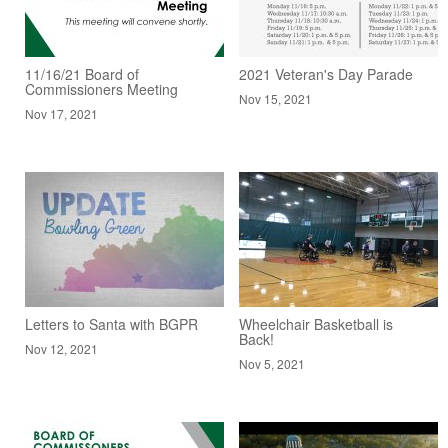
11/16/21 Board of
2021 Veteran's Day Parade
Commissioners Meeting
Nov 15, 2021
Nov 17, 2021
Letters to Santa with BGPR
Wheelchair Basketball is
Back!
Nov 12, 2021
Nov 5, 2021