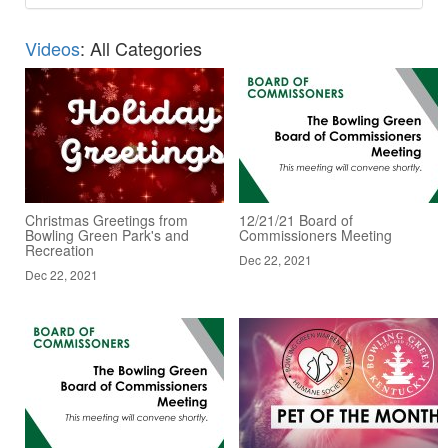
Videos
: All Categories
Christmas Greetings from
12/21/21 Board of
Bowling Green Park's and
Commissioners Meeting
Recreation
Dec 22, 2021
Dec 22, 2021