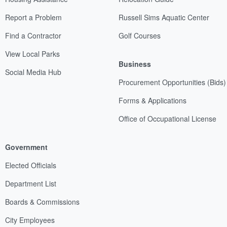
Report a Problem
Russell Sims Aquatic Center
Find a Contractor
Golf Courses
View Local Parks
Business
Social Media Hub
Procurement Opportunities (Bids)
Forms & Applications
Office of Occupational License
Government
Elected Officials
Department List
Boards & Commissions
City Employees