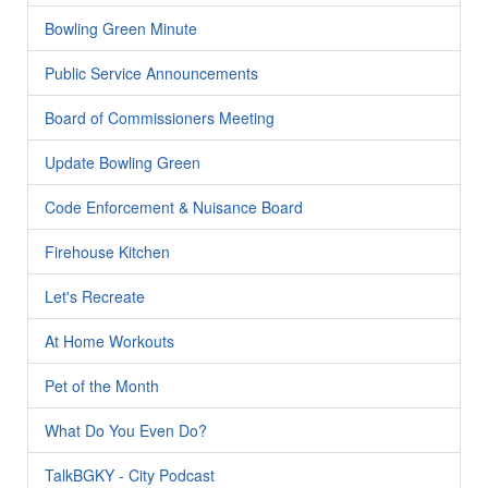
Bowling Green Minute
Public Service Announcements
Board of Commissioners Meeting
Update Bowling Green
Code Enforcement & Nuisance Board
Firehouse Kitchen
Let's Recreate
At Home Workouts
Pet of the Month
What Do You Even Do?
TalkBGKY - City Podcast