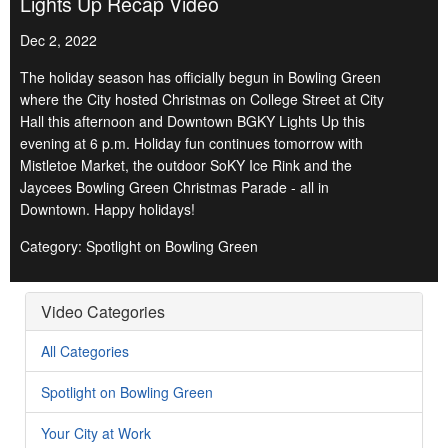
Lights Up Recap Video
Dec 2, 2022
The holiday season has officially begun in Bowling Green
where the City hosted Christmas on College Street at City
Hall this afternoon and Downtown BGKY Lights Up this
evening at 6 p.m. Holiday fun continues tomorrow with
Mistletoe Market, the outdoor SoKY Ice Rink and the
Jaycees Bowling Green Christmas Parade - all in
Downtown. Happy holidays!
Category: Spotlight on Bowling Green
Video Categories
All Categories
Spotlight on Bowling Green
Your City at Work