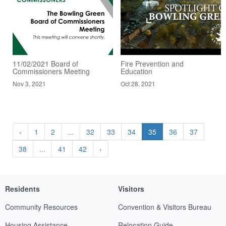
11/02/2021 Board of
Fire Prevention and
Commissioners Meeting
Education
Nov 3, 2021
Oct 28, 2021
‹
1
2
...
32
33
34
35
36
37
38
...
41
42
›
Residents
Visitors
Community Resources
Convention & Visitors Bureau
Housing Assistance
Relocation Guide