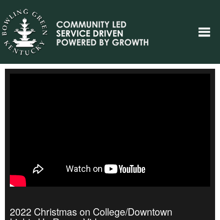
2022 Christmas on College/Downtown