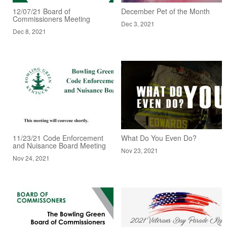
12/07/21 Board of
December Pet of the Month
Commissioners Meeting
Dec 3, 2021
Dec 8, 2021
11/23/21 Code Enforcement
What Do You Even Do?
and Nuisance Board Meeting
Nov 23, 2021
Nov 24, 2021