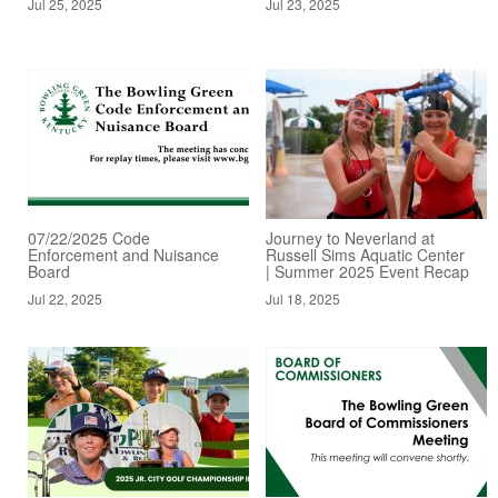
Jul 25, 2025
Jul 23, 2025
07/22/2025 Code
Journey to Neverland at
Enforcement and Nuisance
Russell Sims Aquatic Center
Board
| Summer 2025 Event Recap
Jul 22, 2025
Jul 18, 2025