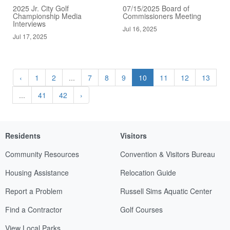
2025 Jr. City Golf
07/15/2025 Board of
Championship Media
Commissioners Meeting
Interviews
Jul 16, 2025
Jul 17, 2025
‹
1
2
...
7
8
9
10
11
12
13
...
41
42
›
Residents
Visitors
Community Resources
Convention & Visitors Bureau
Housing Assistance
Relocation Guide
Report a Problem
Russell Sims Aquatic Center
Find a Contractor
Golf Courses
View Local Parks