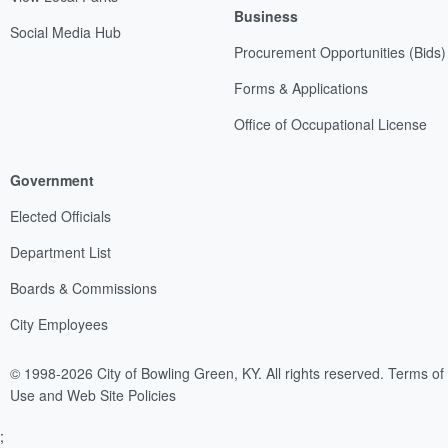
Business
Social Media Hub
Procurement Opportunities (Bids)
Forms & Applications
Office of Occupational License
Government
Elected Officials
Department List
Boards & Commissions
City Employees
© 1998-2026 City of Bowling Green, KY. All rights reserved.
Terms of
Use and Web Site Policies
;