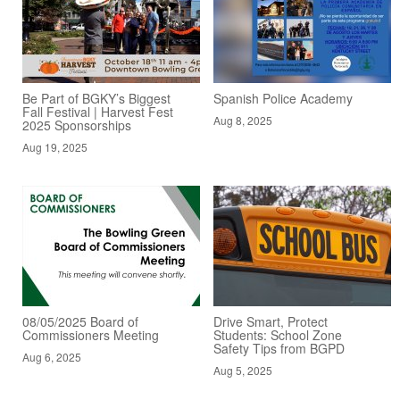
Be Part of BGKY’s Biggest
Spanish Police Academy
Fall Festival | Harvest Fest
Aug 8, 2025
2025 Sponsorships
Aug 19, 2025
08/05/2025 Board of
Drive Smart, Protect
Commissioners Meeting
Students: School Zone
Safety Tips from BGPD
Aug 6, 2025
Aug 5, 2025