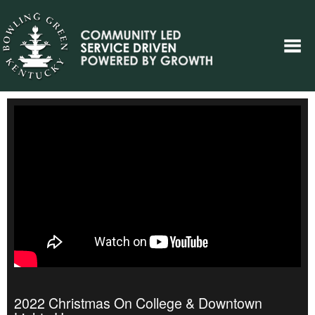
2022 Christmas On College & Downtown