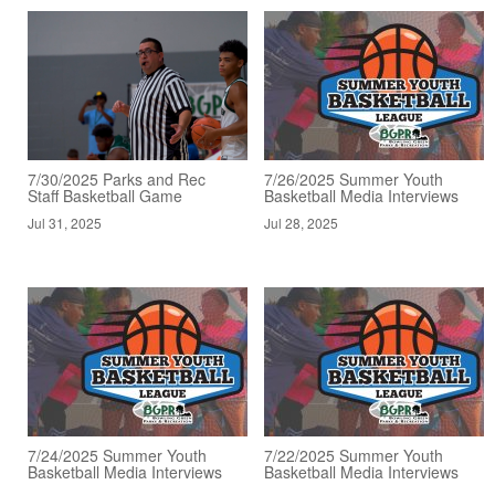
7/30/2025 Parks and Rec
7/26/2025 Summer Youth
Staff Basketball Game
Basketball Media Interviews
Jul 31, 2025
Jul 28, 2025
7/24/2025 Summer Youth
7/22/2025 Summer Youth
Basketball Media Interviews
Basketball Media Interviews