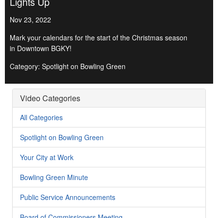
Lights Up
Nov 23, 2022
Mark your calendars for the start of the Christmas season
in Downtown BGKY!
Category: Spotlight on Bowling Green
Video Categories
All Categories
Spotlight on Bowling Green
Your City at Work
Bowling Green Minute
Public Service Announcements
Board of Commissioners Meeting