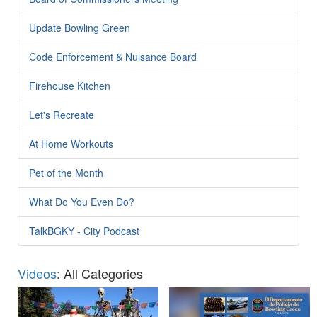
Update Bowling Green
Code Enforcement & Nuisance Board
Firehouse Kitchen
Let's Recreate
At Home Workouts
Pet of the Month
What Do You Even Do?
TalkBGKY - City Podcast
Videos
: All Categories