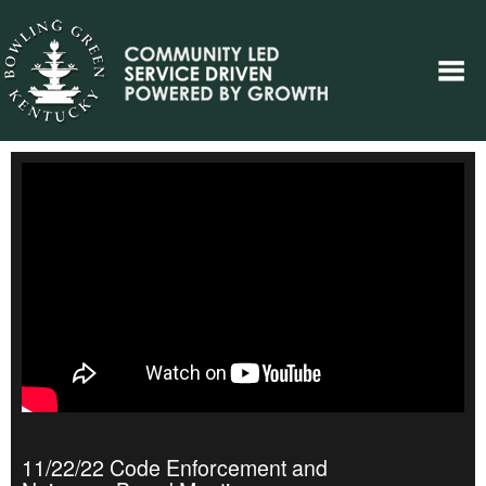
11/22/22 Code Enforcement and