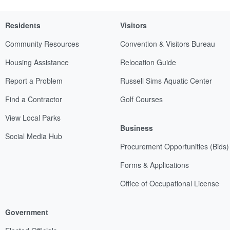
Residents
Visitors
Community Resources
Convention & Visitors Bureau
Housing Assistance
Relocation Guide
Report a Problem
Russell Sims Aquatic Center
Find a Contractor
Golf Courses
View Local Parks
Business
Social Media Hub
Procurement Opportunities (Bids)
Forms & Applications
Office of Occupational License
Government