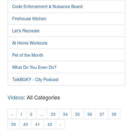
Code Enforcement & Nuisance Board
Firehouse Kitchen
Let's Recreate
At Home Workouts
Pet of the Month
What Do You Even Do?
TalkBGKY - City Podcast
Videos
: All Categories
‹
1
2
...
33
34
35
36
37
38
39
40
41
42
›