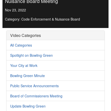
Nuisance Board Meeting
Nov 23, 2022
Category: Code Enforcement & Nuisance Board
Video Categories
All Categories
Spotlight on Bowling Green
Your City at Work
Bowling Green Minute
Public Service Announcements
Board of Commissioners Meeting
Update Bowling Green