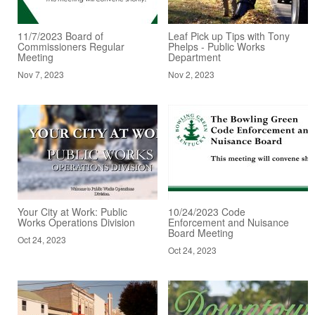
11/7/2023 Board of
Leaf Pick up Tips with Tony
Commissioners Regular
Phelps - Public Works
Meeting
Department
Nov 7, 2023
Nov 2, 2023
Your City at Work: Public
10/24/2023 Code
Works Operations Division
Enforcement and Nuisance
Board Meeting
Oct 24, 2023
Oct 24, 2023