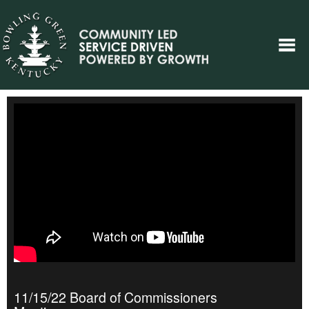
11/15/22 Board of Commissioners