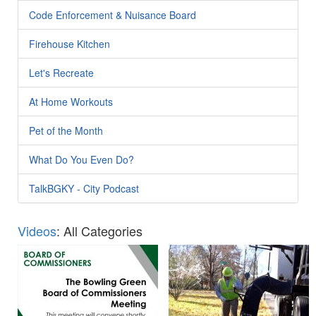
Code Enforcement & Nuisance Board
Firehouse Kitchen
Let's Recreate
At Home Workouts
Pet of the Month
What Do You Even Do?
TalkBGKY - City Podcast
Videos
: All Categories