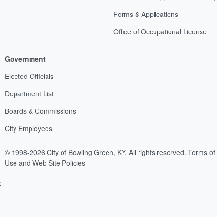
Forms & Applications
Office of Occupational License
Government
Elected Officials
Department List
Boards & Commissions
City Employees
© 1998-2026 City of Bowling Green, KY. All rights reserved.
Terms of
Use and Web Site Policies
;