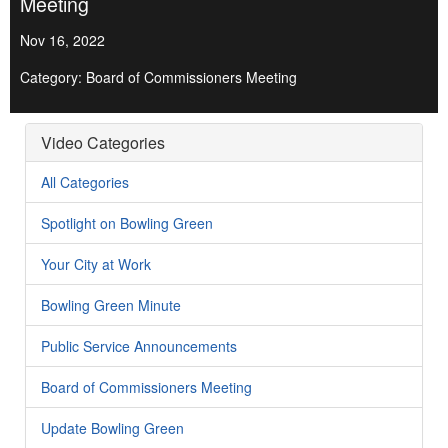
Meeting
Nov 16, 2022
Category: Board of Commissioners Meeting
Video Categories
All Categories
Spotlight on Bowling Green
Your City at Work
Bowling Green Minute
Public Service Announcements
Board of Commissioners Meeting
Update Bowling Green