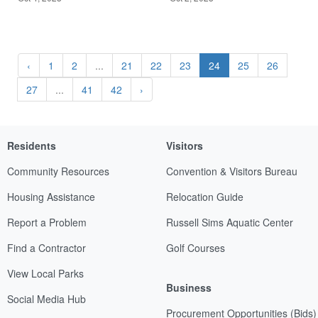
‹
1
2
...
21
22
23
24
25
26
27
...
41
42
›
Residents
Visitors
Community Resources
Convention & Visitors Bureau
Housing Assistance
Relocation Guide
Report a Problem
Russell Sims Aquatic Center
Find a Contractor
Golf Courses
View Local Parks
Business
Social Media Hub
Procurement Opportunities (Bids)