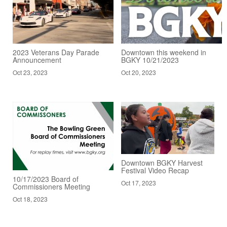
2023 Veterans Day Parade
Downtown this weekend in
Announcement
BGKY 10/21/2023
Oct 23, 2023
Oct 20, 2023
Downtown BGKY Harvest
Festival Video Recap
10/17/2023 Board of
Oct 17, 2023
Commissioners Meeting
Oct 18, 2023