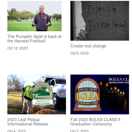
The Pumpkin Splat is back at
the Harvest Festival!
Create real change
Oct 12, 2023
Oct 5, 2023
2023 Leaf Pickup
Fall 2023 BGLEA CLASS 5
Informational Release
Graduation Ceremony
Oct 4, 2023
Oct 2, 2023