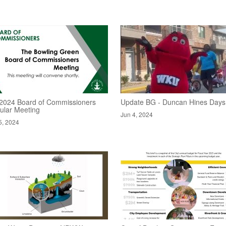
/2024 Board of Commissioners
Update BG - Duncan Hines Days
ular Meeting
Jun 4, 2024
5, 2024