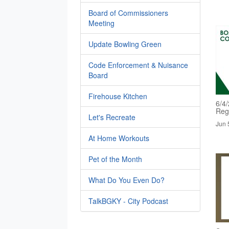
Board of Commissioners
Meeting
Update Bowling Green
Code Enforcement & Nuisance
Board
Firehouse Kitchen
6/4
Reg
Let's Recreate
Jun 
At Home Workouts
Pet of the Month
What Do You Even Do?
TalkBGKY - City Podcast