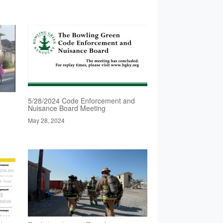
5/28/2024 Code Enforcement and
Nuisance Board Meeting
May 28, 2024