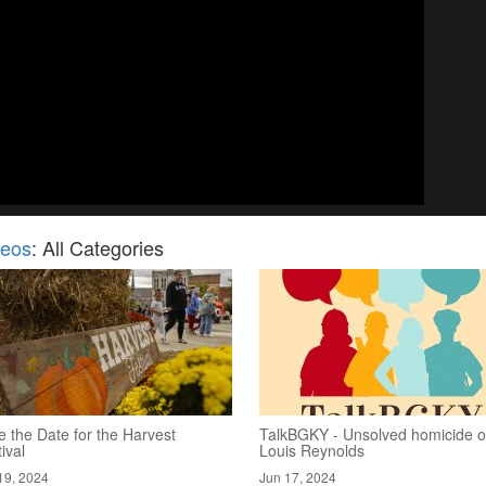
deos
: All Categories
 the Date for the Harvest
TalkBGKY - Unsolved homicide o
ival
Louis Reynolds
19, 2024
Jun 17, 2024