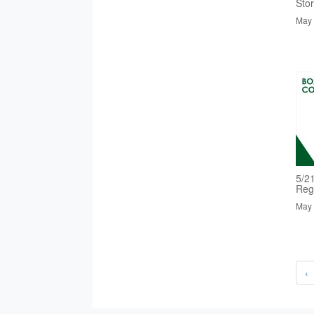
Sto
May 
5/2
Reg
May 
‹