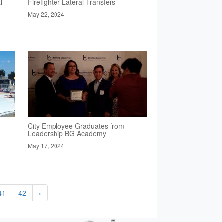
l
Firefighter Lateral Transfers
May 22, 2024
City Employee Graduates from
Leadership BG Academy
May 17, 2024
41
42
›