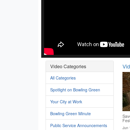
Vi
Video Categories
All Categories
Spotlight on Bowling Green
Your City at Work
Bowling Green Minute
Save
Fest
Public Service Announcements
Jun 