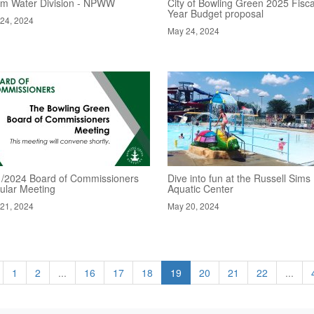
rm Water Division - NPWW
City of Bowling Green 2025 Fisca
Year Budget proposal
24, 2024
May 24, 2024
1/2024 Board of Commissioners
Dive into fun at the Russell Sims
ular Meeting
Aquatic Center
21, 2024
May 20, 2024
1
2
...
16
17
18
19
20
21
22
...