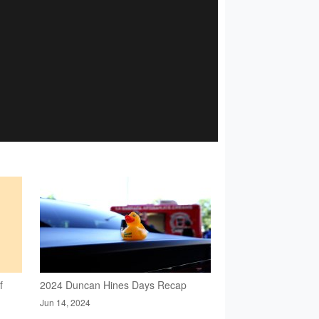
f
2024 Duncan Hines Days Recap
Jun 14, 2024