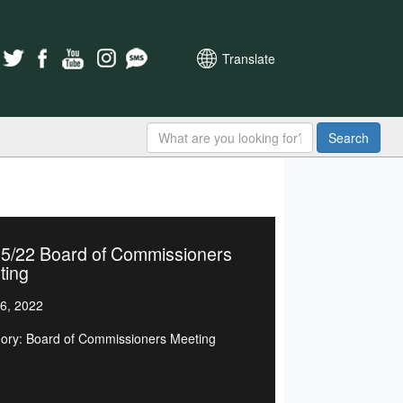
Translate
Search
15/22 Board of Commissioners
ting
6, 2022
ory: Board of Commissioners Meeting