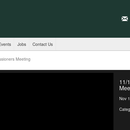
Events
Jobs
Contact Us
ssioners Meeting
11/
Mee
Nov 1
Categ