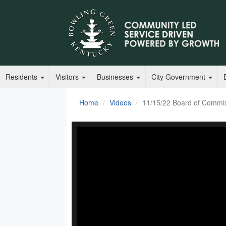
Residents
Visitors
Businesses
City Government
Home
Videos
11/15/22 Board of Commi