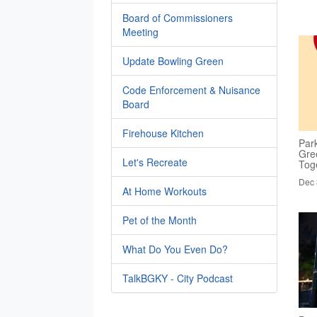
Board of Commissioners
Meeting
Update Bowling Green
Code Enforcement & Nuisance
Board
Firehouse Kitchen
Par
Gre
Let's Recreate
Tog
Dec 
At Home Workouts
Pet of the Month
What Do You Even Do?
TalkBGKY - City Podcast