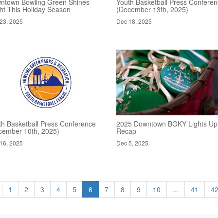
ntown Bowling Green Shines
Youth Basketball Press Confere
ght This Holiday Season
(December 13th, 2025)
23, 2025
Dec 18, 2025
th Basketball Press Conference
2025 Downtown BGKY Lights Up
cember 10th, 2025)
Recap
16, 2025
Dec 5, 2025
1
2
3
4
5
6
7
8
9
10
...
41
4