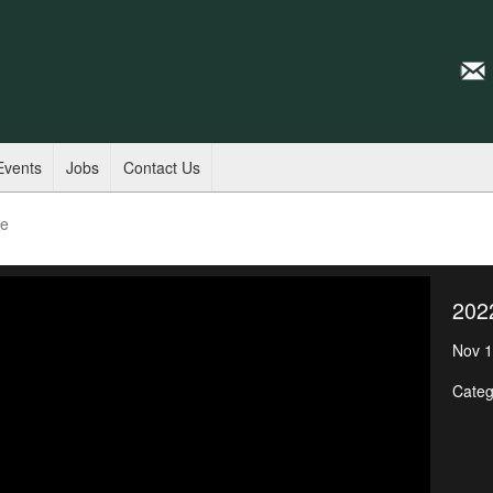
Events
Jobs
Contact Us
de
202
Nov 1
Categ