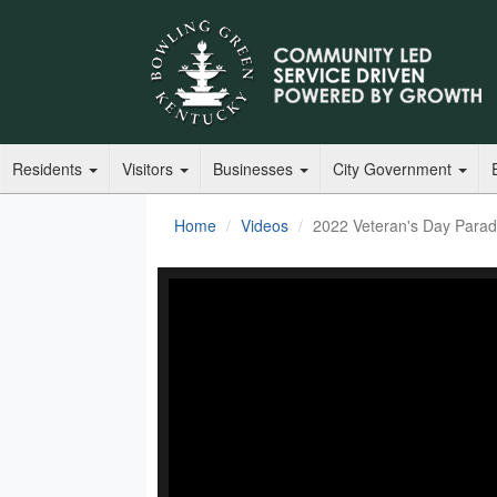
Residents
Visitors
Businesses
City Government
Home
Videos
2022 Veteran's Day Para