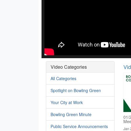
Vi
Video Categories
All Categories
Spotlight on Bowling Green
Your City at Work
Bowling Green Minute
01/
Mee
Public Service Announcements
Jan 