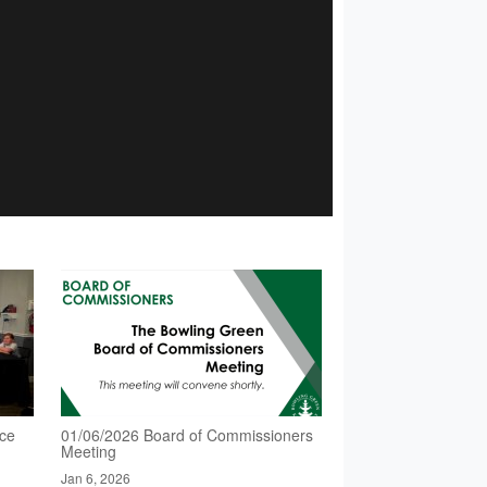
nce
01/06/2026 Board of Commissioners
Meeting
Jan 6, 2026