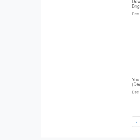
Dow
Bri
Dec 
You
(De
Dec 
‹