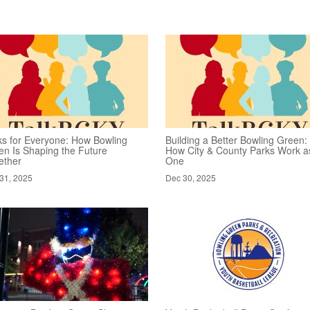
ks for Everyone: How Bowling
Building a Better Bowling Green:
en Is Shaping the Future
How City & County Parks Work a
ether
One
31, 2025
Dec 30, 2025