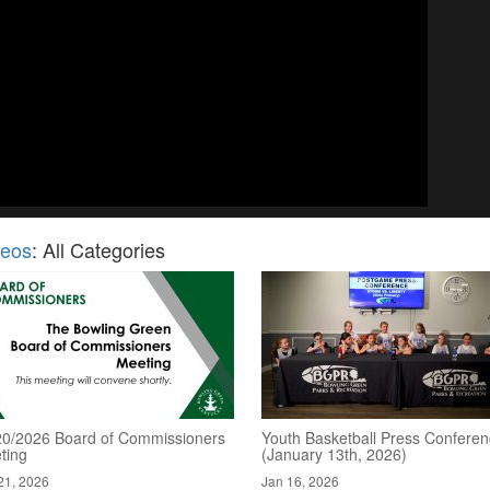
deos
: All Categories
20/2026 Board of Commissioners
Youth Basketball Press Confere
ting
(January 13th, 2026)
21, 2026
Jan 16, 2026