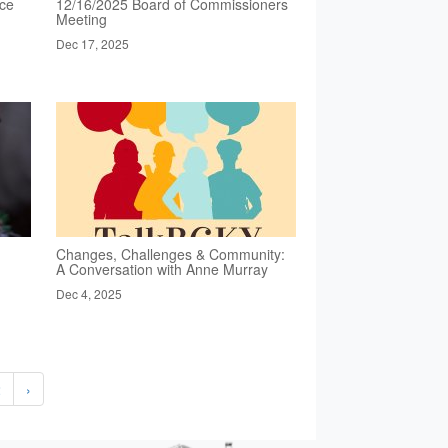
nce
12/16/2025 Board of Commissioners
Meeting
Dec 17, 2025
Changes, Challenges & Community:
A Conversation with Anne Murray
Dec 4, 2025
2
›