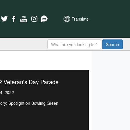
Translate
Search
2 Veteran's Day Parade
4, 2022
ory: Spotlight on Bowling Green