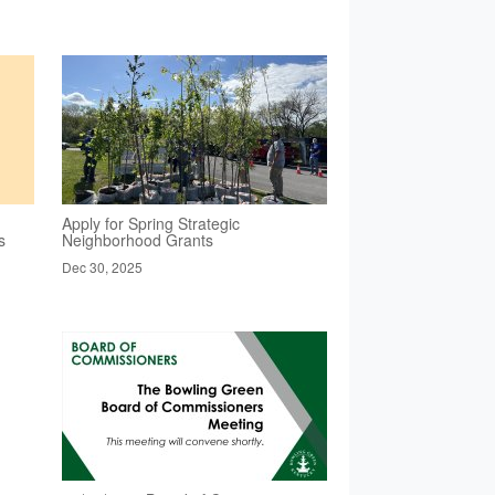
Apply for Spring Strategic
s
Neighborhood Grants
Dec 30, 2025