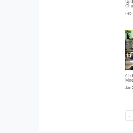
Upd
Cha
Feb 
01/
Mee
Jan 
‹