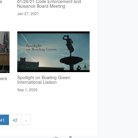
rs
01/26/21 Code Enforcement and
Nuisance Board Meeting
Jan 27, 2021
Spotlight on Bowling Green:
ners
International Liaison
Sep 1, 2020
41
42
›