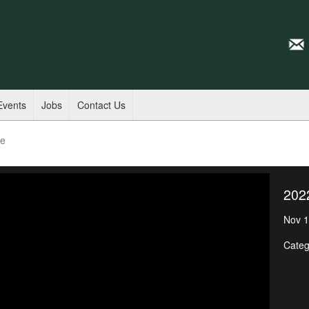
Events
Jobs
Contact Us
de
202
Nov 1
Categ