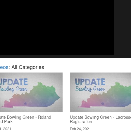
deos
: All Categories
ate Bowling Green - Roland
Update Bowling Green - Lacross
nd Park
Registration
1, 2021
Feb 24, 2021