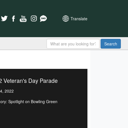
Translate
Search
2 Veteran's Day Parade
4, 2022
ory: Spotlight on Bowling Green