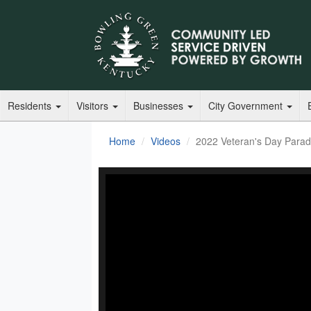
Residents
Visitors
Businesses
City Government
Home
Videos
2022 Veteran's Day Para