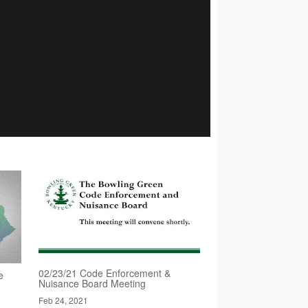
02/23/21 Code Enforcement &
e
Nuisance Board Meeting
Feb 24, 2021