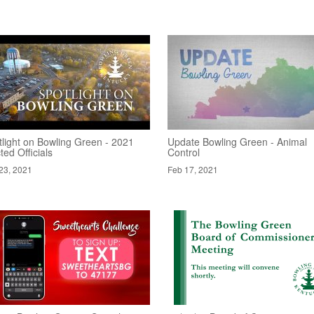
tlight on Bowling Green - 2021
Update Bowling Green - Animal
ted Officials
Control
23, 2021
Feb 17, 2021