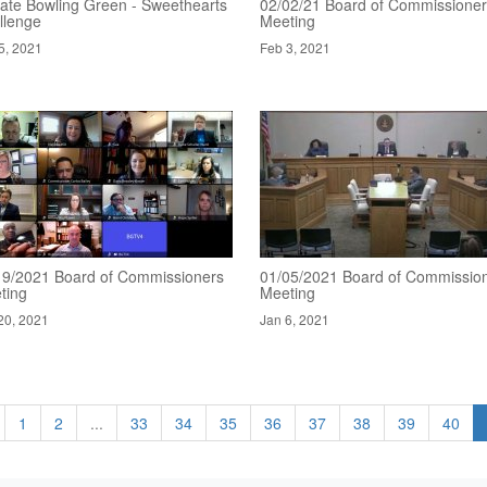
ate Bowling Green - Sweethearts
02/02/21 Board of Commissione
llenge
Meeting
5, 2021
Feb 3, 2021
19/2021 Board of Commissioners
01/05/2021 Board of Commissio
ting
Meeting
20, 2021
Jan 6, 2021
1
2
...
33
34
35
36
37
38
39
40