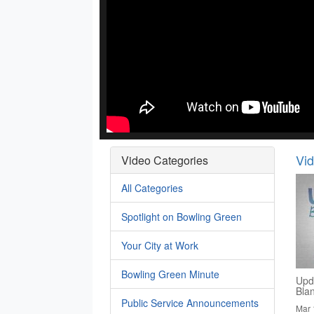
Vi
Video Categories
All Categories
Spotlight on Bowling Green
Your City at Work
Bowling Green Minute
Upd
Bla
Public Service Announcements
Mar 