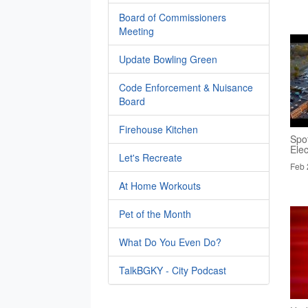
Board of Commissioners
Meeting
Update Bowling Green
Code Enforcement & Nuisance
Board
Firehouse Kitchen
Spo
Elec
Let's Recreate
Feb 
At Home Workouts
Pet of the Month
What Do You Even Do?
TalkBGKY - City Podcast