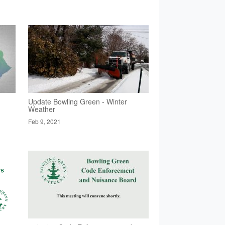
Update Bowling Green - Winter
Weather
Feb 9, 2021