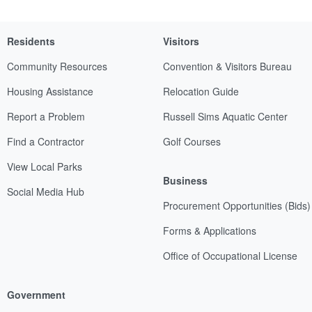
Residents
Visitors
Community Resources
Convention & Visitors Bureau
Housing Assistance
Relocation Guide
Report a Problem
Russell Sims Aquatic Center
Find a Contractor
Golf Courses
View Local Parks
Business
Social Media Hub
Procurement Opportunities (Bids)
Forms & Applications
Office of Occupational License
Government