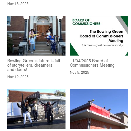
Nov 18, 2025
Bowling Green’s future is full
11/04/2025 Board of
of storytellers, dreamers,
Commissioners Meeting
and doers!
Nov 5, 2025
Nov 12, 2025