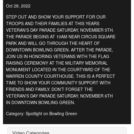
Oct 28, 2022
STEP OUT AND SHOW YOUR SUPPORT FOR OUR
TROOPS AND THEIR FAMILIES AT THIS YEARS
VETERAN’S DAY PARADE SATURDAY, NOVEMBER 5TH.
THE PARADE BEGINS AT 10AM NEAR CIRCUS SQUARE
PARK AND WILL GO THROUGH THE HEART OF
DOWNTOWN BOWLING GREEN. AFTER THE PARADE,
JOIN US IN HONORING VETERANS WITH THE FLAG
RAISING CEREMONY AT THE MILITARY MEMORIAL
MONUMENT LOCATED IN THE COURTYARD OF THE
WARREN COUNTY COURTHOUSE. THIS IS A PERFECT
TIME TO SHOW YOUR COMMUNITY SUPPORT WITH
FRIENDS AND FAMILY. DON’T FORGET THE
VETERAN’S DAY PARADE SATURDAY, NOVEMBER 6TH
IN DOWNTOWN BOWLING GREEN.
Category: Spotlight on Bowling Green
Video Categories