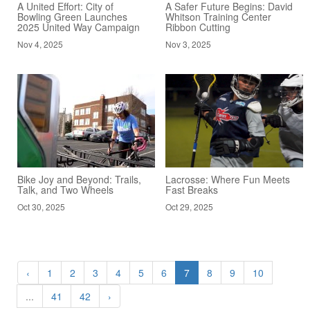
A United Effort: City of
A Safer Future Begins: David
Bowling Green Launches
Whitson Training Center
2025 United Way Campaign
Ribbon Cutting
Nov 4, 2025
Nov 3, 2025
Bike Joy and Beyond: Trails,
Lacrosse: Where Fun Meets
Talk, and Two Wheels
Fast Breaks
Oct 30, 2025
Oct 29, 2025
‹
1
2
3
4
5
6
7
8
9
10
...
41
42
›