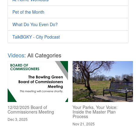
Pet of the Month
What Do You Even Do?
TalkBGKY - City Podcast
Videos
: All Categories
12/02/2025 Board of
Your Parks, Your Voice:
Commissioners Meeting
Inside the Master Plan
Process
Dec 3, 2025
Nov 21, 2025