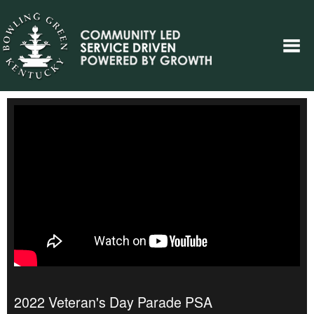
2022 Veteran's Day Parade PSA