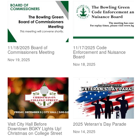
11/18/2025 Board of
11/17/2025 Code
Commissioners Meeting
Enforcement and Nuisance
Board
Nov 19, 2025
Nov 18, 2025
Visit City Hall Before
2025 Veteran's Day Parade
Downtown BGKY Lights Up!
Nov 14, 2025
Christmas on College Street