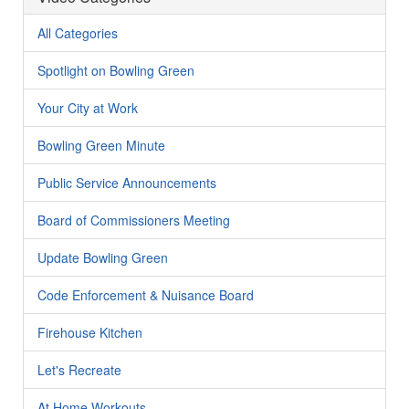
All Categories
Spotlight on Bowling Green
Your City at Work
Bowling Green Minute
Public Service Announcements
Board of Commissioners Meeting
Update Bowling Green
Code Enforcement & Nuisance Board
Firehouse Kitchen
Let's Recreate
At Home Workouts