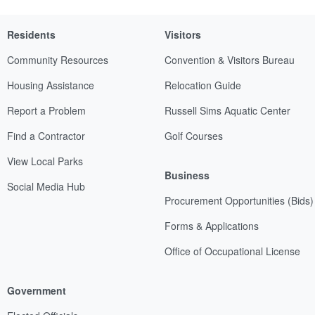
Residents
Visitors
Community Resources
Convention & Visitors Bureau
Housing Assistance
Relocation Guide
Report a Problem
Russell Sims Aquatic Center
Find a Contractor
Golf Courses
View Local Parks
Business
Social Media Hub
Procurement Opportunities (Bids)
Forms & Applications
Office of Occupational License
Government