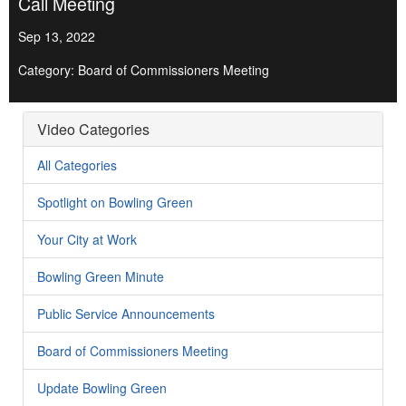
Call Meeting
Sep 13, 2022
Category: Board of Commissioners Meeting
Video Categories
All Categories
Spotlight on Bowling Green
Your City at Work
Bowling Green Minute
Public Service Announcements
Board of Commissioners Meeting
Update Bowling Green