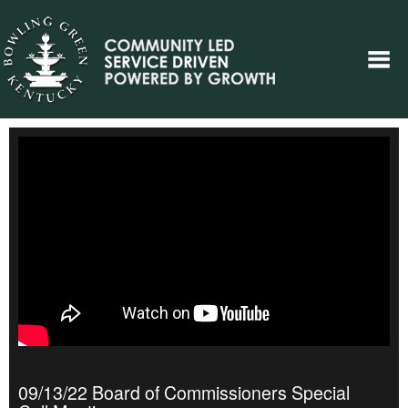
09/13/22 Board of Commissioners Special