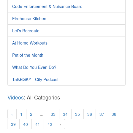
Code Enforcement & Nuisance Board
Firehouse Kitchen
Let's Recreate
At Home Workouts
Pet of the Month
What Do You Even Do?
TalkBGKY - City Podcast
Videos
: All Categories
‹
1
2
...
33
34
35
36
37
38
39
40
41
42
›