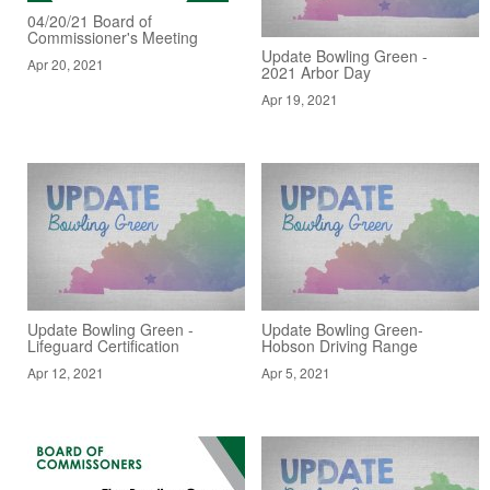
04/20/21 Board of
Commissioner's Meeting
Update Bowling Green -
Apr 20, 2021
2021 Arbor Day
Apr 19, 2021
Update Bowling Green -
Update Bowling Green-
Lifeguard Certification
Hobson Driving Range
Apr 12, 2021
Apr 5, 2021