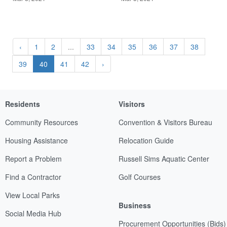
‹
1
2
...
33
34
35
36
37
38
39
40
41
42
›
Residents
Visitors
Community Resources
Convention & Visitors Bureau
Housing Assistance
Relocation Guide
Report a Problem
Russell Sims Aquatic Center
Find a Contractor
Golf Courses
View Local Parks
Business
Social Media Hub
Procurement Opportunities (Bids)