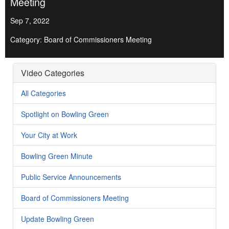
Meeting
Sep 7, 2022
Category: Board of Commissioners Meeting
Video Categories
All Categories
Spotlight on Bowling Green
Your City at Work
Bowling Green Minute
Public Service Announcements
Board of Commissioners Meeting
Update Bowling Green