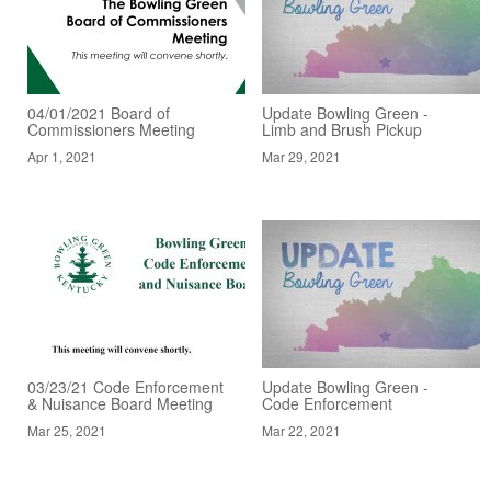
04/01/2021 Board of
Update Bowling Green -
Commissioners Meeting
Limb and Brush Pickup
Apr 1, 2021
Mar 29, 2021
03/23/21 Code Enforcement
Update Bowling Green -
& Nuisance Board Meeting
Code Enforcement
Mar 25, 2021
Mar 22, 2021