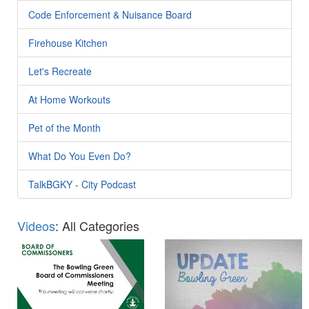
Code Enforcement & Nuisance Board
Firehouse Kitchen
Let's Recreate
At Home Workouts
Pet of the Month
What Do You Even Do?
TalkBGKY - City Podcast
Videos
: All Categories