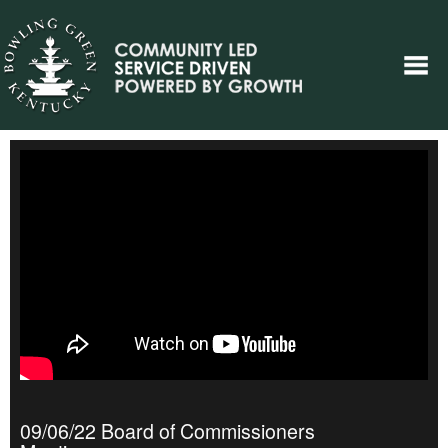
09/06/22 Board of Commissioners