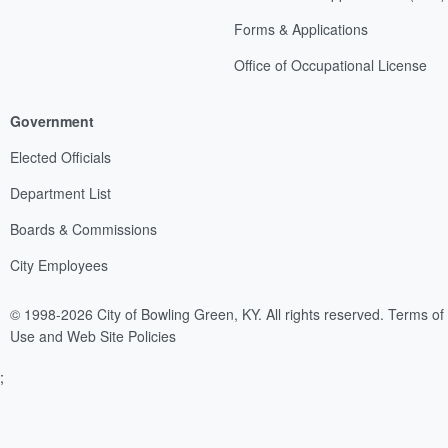
Forms & Applications
Office of Occupational License
Government
Elected Officials
Department List
Boards & Commissions
City Employees
© 1998-2026 City of Bowling Green, KY. All rights reserved.
Terms of
Use and Web Site Policies
;