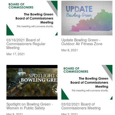
03/16/2021 Board of
Update Bowling Green -
Commissioners Regular
Outdoor Air Fitness Zone
Meeting
Mar 8, 2021
Mar 17, 2021
Spotlight on Bowling Green -
03/02/2021 Board of
Women in Public Safety
Commissioners Meeting
Mar 8, 2021
Mar 3, 2021