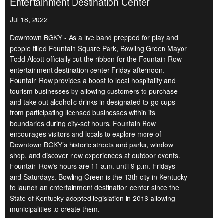
Entertainment Destination Center
Jul 18, 2022
Downtown BGKY - As a live band prepped for play and
people filled Fountain Square Park, Bowling Green Mayor
Todd Alcott officially cut the ribbon for the Fountain Row
entertainment destination center Friday afternoon.
Fountain Row provides a boost to local hospitality and
tourism businesses by allowing customers to purchase
and take out alcoholic drinks in designated to-go cups
from participating licensed businesses within its
boundaries during city-set hours. Fountain Row
encourages visitors and locals to explore more of
Downtown BGKY’s historic streets and parks, window
shop, and discover new experiences at outdoor events.
Fountain Row’s hours are 11 a.m. until 9 p.m. Fridays
and Saturdays. Bowling Green is the 13th city in Kentucky
to launch an entertainment destination center since the
State of Kentucky adopted legislation in 2016 allowing
municipalities to create them.