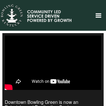
Downtown Bowling Green is now an