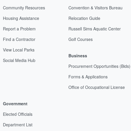
Community Resources
Convention & Visitors Bureau
Housing Assistance
Relocation Guide
Report a Problem
Russell Sims Aquatic Center
Find a Contractor
Golf Courses
View Local Parks
Business
Social Media Hub
Procurement Opportunities (Bids)
Forms & Applications
Office of Occupational License
Government
Elected Officials
Department List