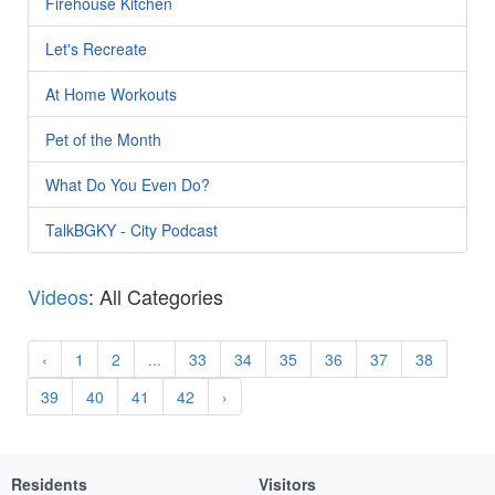
Firehouse Kitchen
Let's Recreate
At Home Workouts
Pet of the Month
What Do You Even Do?
TalkBGKY - City Podcast
Videos
: All Categories
‹
1
2
...
33
34
35
36
37
38
39
40
41
42
›
Residents
Visitors