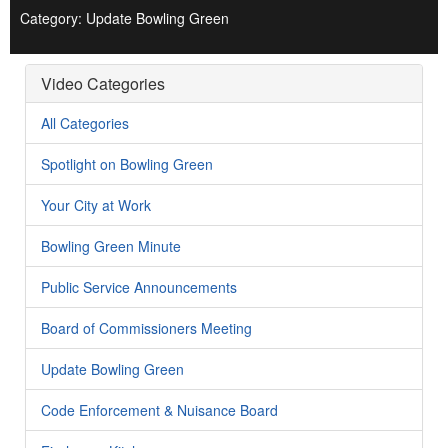
Category: Update Bowling Green
Video Categories
All Categories
Spotlight on Bowling Green
Your City at Work
Bowling Green Minute
Public Service Announcements
Board of Commissioners Meeting
Update Bowling Green
Code Enforcement & Nuisance Board