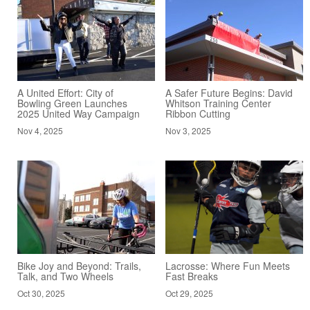
A United Effort: City of
A Safer Future Begins: David
Bowling Green Launches
Whitson Training Center
2025 United Way Campaign
Ribbon Cutting
Nov 4, 2025
Nov 3, 2025
Bike Joy and Beyond: Trails,
Lacrosse: Where Fun Meets
Talk, and Two Wheels
Fast Breaks
Oct 30, 2025
Oct 29, 2025