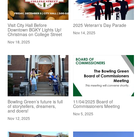
Visit City Hall Before
2025 Veteran's Day Parade
Downtown BGKY Lights Up!
Nov 14, 2025
Christmas on College Street
Nov 18, 2025
Bowling Green’s future is full
11/04/2025 Board of
of storytellers, dreamers,
Commissioners Meeting
and doers!
Nov 5, 2025
Nov 12, 2025