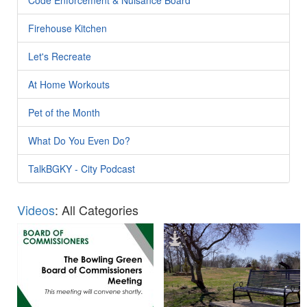
Firehouse Kitchen
Let's Recreate
At Home Workouts
Pet of the Month
What Do You Even Do?
TalkBGKY - City Podcast
Videos
: All Categories