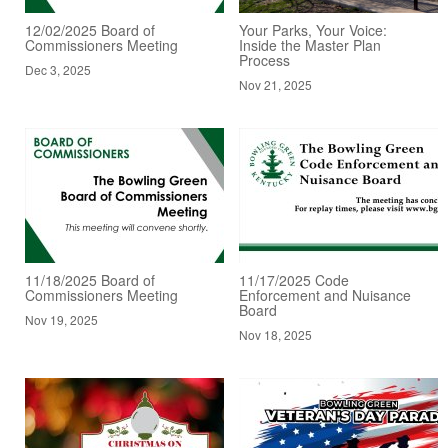
12/02/2025 Board of
Your Parks, Your Voice:
Commissioners Meeting
Inside the Master Plan
Process
Dec 3, 2025
Nov 21, 2025
11/18/2025 Board of
11/17/2025 Code
Commissioners Meeting
Enforcement and Nuisance
Board
Nov 19, 2025
Nov 18, 2025