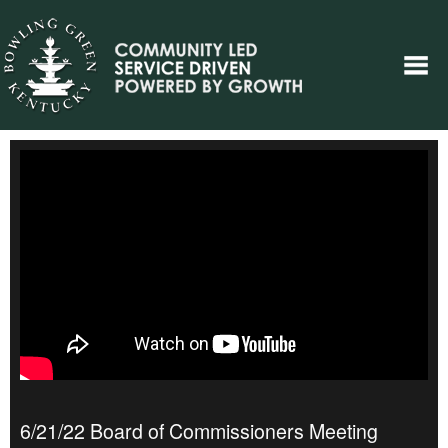
6/21/22 Board of Commissioners Meeting