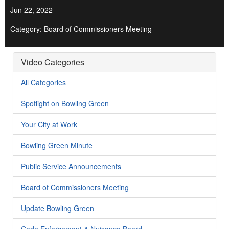
Jun 22, 2022
Category: Board of Commissioners Meeting
Video Categories
All Categories
Spotlight on Bowling Green
Your City at Work
Bowling Green Minute
Public Service Announcements
Board of Commissioners Meeting
Update Bowling Green
Code Enforcement & Nuisance Board