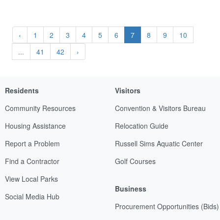
‹
1
2
3
4
5
6
7
8
9
10
...
41
42
›
Residents
Visitors
Community Resources
Convention & Visitors Bureau
Housing Assistance
Relocation Guide
Report a Problem
Russell Sims Aquatic Center
Find a Contractor
Golf Courses
View Local Parks
Business
Social Media Hub
Procurement Opportunities (Bids)