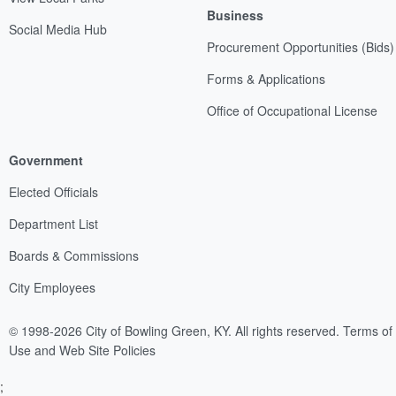
Business
Social Media Hub
Procurement Opportunities (Bids)
Forms & Applications
Office of Occupational License
Government
Elected Officials
Department List
Boards & Commissions
City Employees
© 1998-2026 City of Bowling Green, KY. All rights reserved.
Terms of
Use and Web Site Policies
;