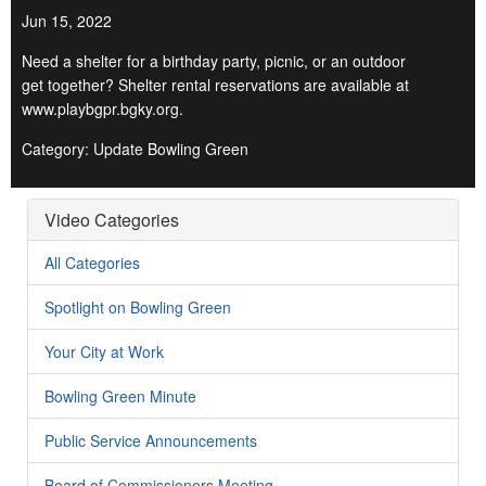
Jun 15, 2022
Need a shelter for a birthday party, picnic, or an outdoor
get together? Shelter rental reservations are available at
www.playbgpr.bgky.org.
Category: Update Bowling Green
Video Categories
All Categories
Spotlight on Bowling Green
Your City at Work
Bowling Green Minute
Public Service Announcements
Board of Commissioners Meeting