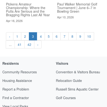
Pickens Amateur
Paul Walker Memorial Golf
Championship: Where the
Tournament | June 6–7 in
Putts Are Serious and the
Bowling Green
Bragging Rights Last All Year
Apr 10, 2026
Apr 16, 2026
‹
1
2
3
4
5
6
7
8
9
10
...
41
42
›
Residents
Visitors
Community Resources
Convention & Visitors Bureau
Housing Assistance
Relocation Guide
Report a Problem
Russell Sims Aquatic Center
Find a Contractor
Golf Courses
View Local Parks