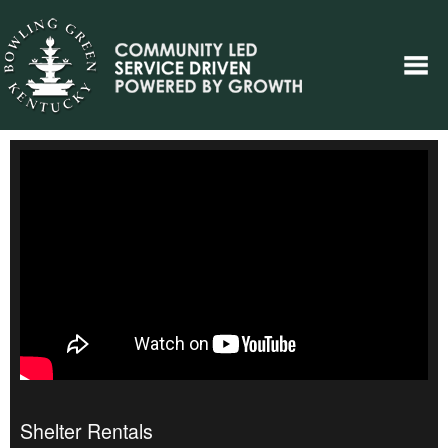
Shelter Rentals