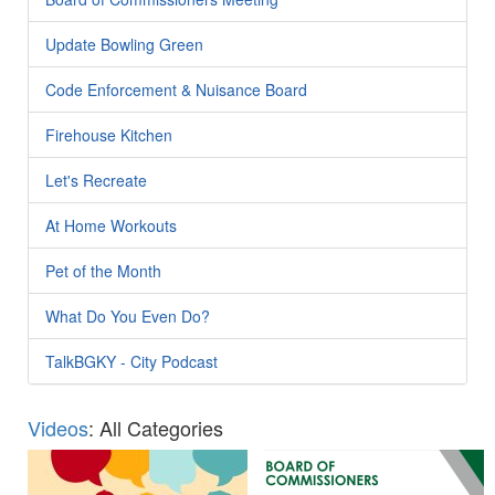
Update Bowling Green
Code Enforcement & Nuisance Board
Firehouse Kitchen
Let's Recreate
At Home Workouts
Pet of the Month
What Do You Even Do?
TalkBGKY - City Podcast
Videos
: All Categories