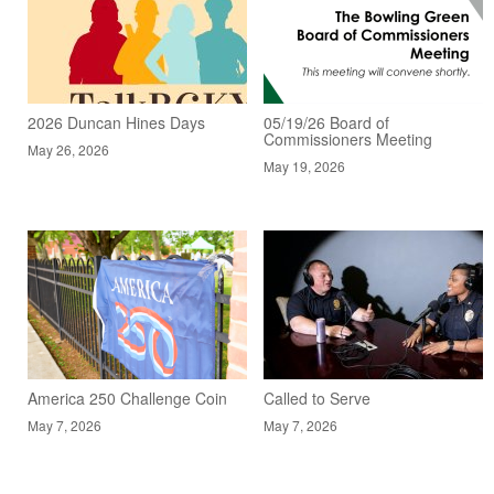
2026 Duncan Hines Days
05/19/26 Board of
Commissioners Meeting
May 26, 2026
May 19, 2026
America 250 Challenge Coin
Called to Serve
May 7, 2026
May 7, 2026