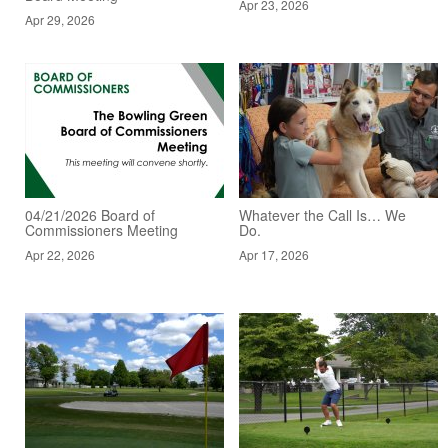
Apr 23, 2026
Apr 29, 2026
04/21/2026 Board of
Whatever the Call Is… We
Commissioners Meeting
Do.
Apr 22, 2026
Apr 17, 2026