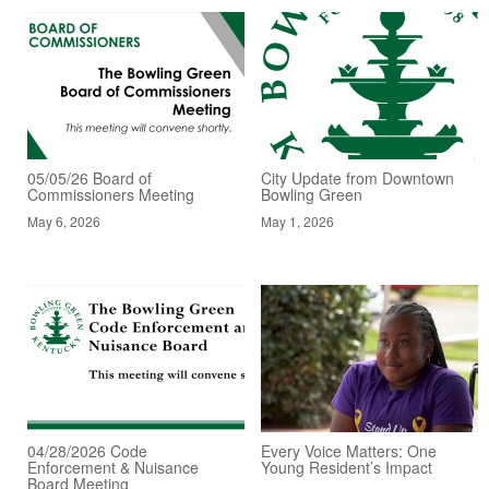
05/05/26 Board of
City Update from Downtown
Commissioners Meeting
Bowling Green
May 6, 2026
May 1, 2026
04/28/2026 Code
Every Voice Matters: One
Enforcement & Nuisance
Young Resident’s Impact
Board Meeting