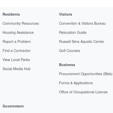
Residents
Visitors
Community Resources
Convention & Visitors Bureau
Housing Assistance
Relocation Guide
Report a Problem
Russell Sims Aquatic Center
Find a Contractor
Golf Courses
View Local Parks
Business
Social Media Hub
Procurement Opportunities (Bids)
Forms & Applications
Office of Occupational License
Government