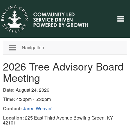
Navigation
2026 Tree Advisory Board
Meeting
Date:
August 24, 2026
Time:
4:30pm - 5:30pm
Contact:
Jared Weaver
Location:
225 East Third Avenue Bowling Green, KY
42101