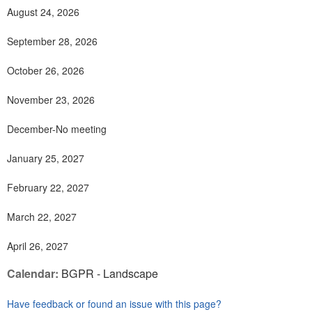
August 24, 2026
September 28, 2026
October 26, 2026
November 23, 2026
December-No meeting
January 25, 2027
February 22, 2027
March 22, 2027
April 26, 2027
Calendar:
BGPR - Landscape
Have feedback or found an issue with this page?