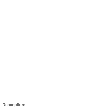
Description: