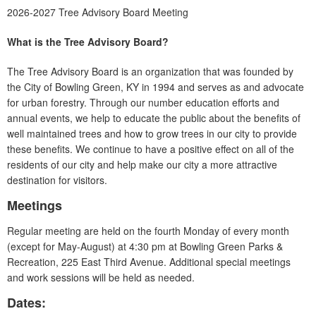
2026-2027 Tree Advisory Board Meeting
What is the Tree Advisory Board?
The Tree Advisory Board is an organization that was founded by
the City of Bowling Green, KY in 1994 and serves as and advocate
for urban forestry. Through our number education efforts and
annual events, we help to educate the public about the benefits of
well maintained trees and how to grow trees in our city to provide
these benefits. We continue to have a positive effect on all of the
residents of our city and help make our city a more attractive
destination for visitors.
Meetings
Regular meeting are held on the fourth Monday of every month
(except for May-August) at 4:30 pm at Bowling Green Parks &
Recreation, 225 East Third Avenue. Additional special meetings
and work sessions will be held as needed.
Dates: