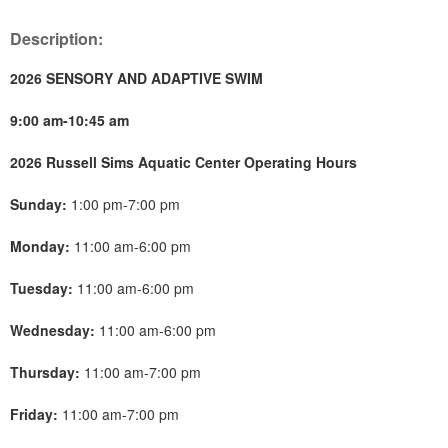
Description:
2026 SENSORY AND ADAPTIVE SWIM
9:00 am-10:45 am
2026 Russell Sims Aquatic Center Operating Hours
Sunday:
1:00 pm-7:00 pm
Monday:
11:00 am-6:00 pm
Tuesday:
11:00 am-6:00 pm
Wednesday:
11:00 am-6:00 pm
Thursday:
11:00 am-7:00 pm
Friday:
11:00 am-7:00 pm