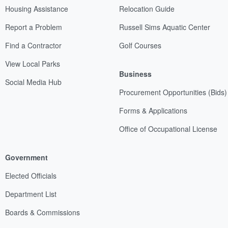
Housing Assistance
Relocation Guide
Report a Problem
Russell Sims Aquatic Center
Find a Contractor
Golf Courses
View Local Parks
Business
Social Media Hub
Procurement Opportunities (Bids)
Forms & Applications
Office of Occupational License
Government
Elected Officials
Department List
Boards & Commissions