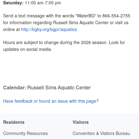
Saturday:
11:00 am-7:00 pm
Send a text message with the words "WaterBG" to 866-554-2755
for information regarding Russell Sims Aquatic Center or visit us
online at
http://bgky.org/bgpr/aquatics
Hours are subject to change during the 2026 season. Look for
updates on social media.
Calendar:
Russell Sims Aquatic Center
Have feedback or found an issue with this page?
Residents
Visitors
Community Resources
Convention & Visitors Bureau