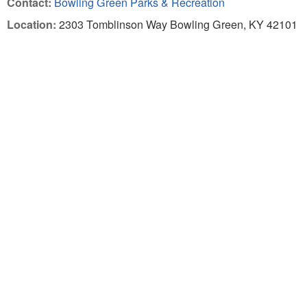
Contact:
Bowling Green Parks & Recreation
Location:
2303 Tomblinson Way Bowling Green, KY 42101