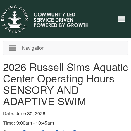
Navigation
2026 Russell Sims Aquatic
Center Operating Hours
SENSORY AND
ADAPTIVE SWIM
Date:
June 30, 2026
Time:
9:00am - 10:45am