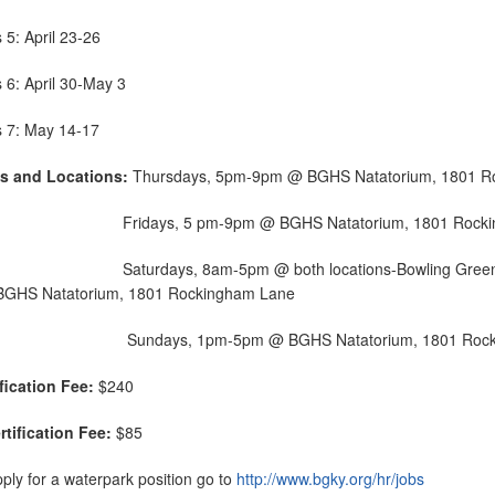
 5: April 23-26
 6: April 30-May 3
s 7: May 14-17
s and Locations:
Thursdays, 5pm-9pm @ BGHS Natatorium, 1801 R
days, 5 pm-9pm @ BGHS Natatorium, 1801 Rocking
urdays, 8am-5pm @ both locations-Bowling Green Parks &
BGHS Natatorium, 1801 Rockingham Lane
Sundays, 1pm-5pm @ BGHS Natatorium, 1801 Rock
ification Fee:
$240
rtification Fee:
$85
ply for a waterpark position go to
http://www.bgky.org/hr/jobs