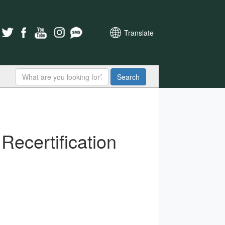
Translate
Search
Recertification