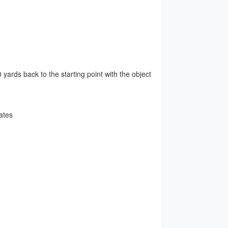
yards back to the starting point with the object
ates