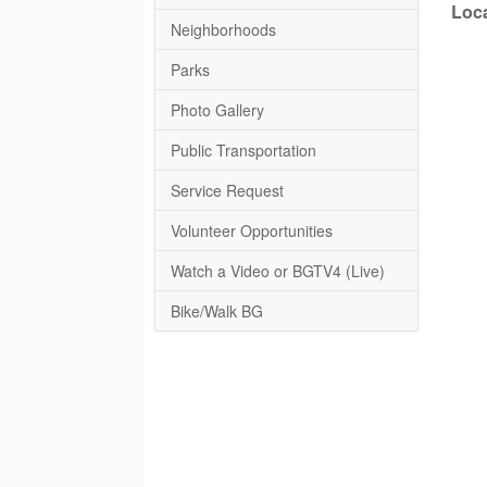
Loca
Neighborhoods
Parks
Photo Gallery
Public Transportation
Service Request
Volunteer Opportunities
Watch a Video or BGTV4 (Live)
Bike/Walk BG