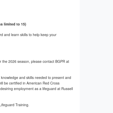
s limited to 15)
d and learn skills to help keep your
for the 2026 season, please contact BGPR at
e knowledge and skills needed to present and
ll be certified in American Red Cross
desiring employment as a lifeguard at Russell
ifeguard Training.