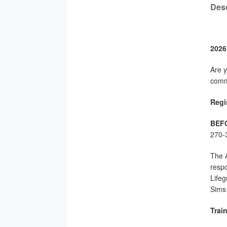
Desc
2026
Are y
commu
Regis
BEF
270-3
The A
respo
Lifeg
Sims 
Trai