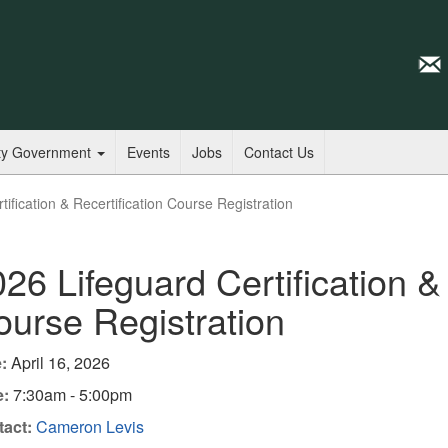
ty Government
Events
Jobs
Contact Us
ification & Recertification Course Registration
26 Lifeguard Certification & 
urse Registration
:
April 16, 2026
e:
7:30am - 5:00pm
act:
Cameron Levis