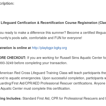
ription:
 Lifeguard Certfication & Recertification Course Registration (Clas
ou ready to make a difference this summer? Become a certified lifeguar
nity's pools safe, comfortable and FUN for everyone!
tration is online at
http://playbgpr.bgky.org
ORE CHECKOUT:
If you are working for Russell Sims Aquatic Center 
93-3249 before completing your transaction.
merican Red Cross Lifeguard Training Class will teach participants th
nd to aquatic emergencies. Upon successful completion, participants wi
uarding/First Aid/CPR/AED Professional Rescuer certifications. Anyone 
Aquatic Center must complete this certification.
ning Includes:
Standard First Aid, CPR for Professional Rescuers and L