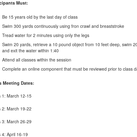
icipants Must:
Be 15 years old by the last day of class
Swim 300 yards continuously using fron crawl and breaststroke
Tread water for 2 minutes using only the legs
Swim 20 yards, retrieve a 10 pound object from 10 feet deep, swim 20 
and exit the water within 1:40
Attend all classes within the session
Complete an online component that must be reviewed prior to class d
s Meeting Dates:
s 1: March 12-15
s 2: March 19-22
s 3: March 26-29
 4: April 16-19