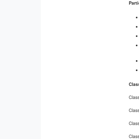
Part
Clas
Clas
Clas
Clas
Class