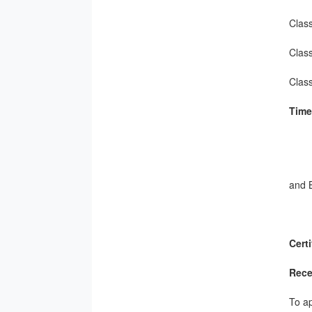
Class
Class
Clas
Time
Fri
Sat
and 
Cert
Rece
To ap