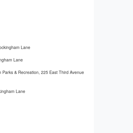
ockingham Lane
ham Lane
 Recreation, 225 East Third Avenue
ingham Lane