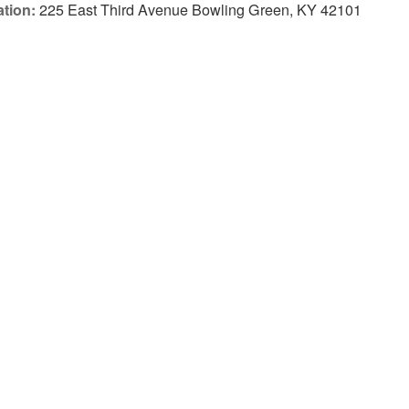
tion:
225 East Third Avenue Bowling Green, KY 42101