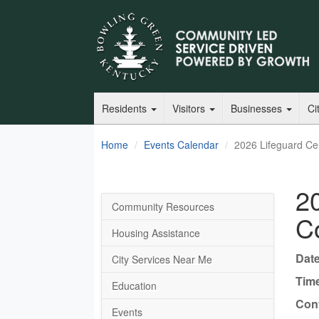
Residents
Visitors
Businesses
Ci
Home
Events Calendar
2026 Lifeguard Cert
20
Community Resources
Co
Housing Assistance
Date
City Services Near Me
Tim
Education
Cont
Events