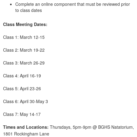
Complete an online component that must be reviewed prior
to class dates
Class Meeting Dates:
Class 1: March 12-15
Class 2: March 19-22
Class 3: March 26-29
Class 4: April 16-19
Class 5: April 23-26
Class 6: April 30-May 3
Class 7: May 14-17
Times and Locations:
Thursdays, 5pm-9pm @ BGHS Natatorium,
1801 Rockingham Lane