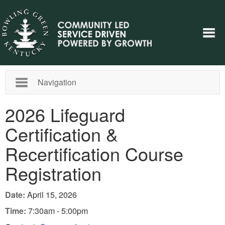
Navigation
2026 Lifeguard
Certification &
Recertification Course
Registration
Date:
April 15, 2026
Time:
7:30am - 5:00pm