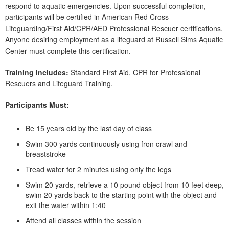
respond to aquatic emergencies. Upon successful completion,
participants will be certified in American Red Cross
Lifeguarding/First Aid/CPR/AED Professional Rescuer certifications.
Anyone desiring employment as a lifeguard at Russell Sims Aquatic
Center must complete this certification.
Training Includes:
Standard First Aid, CPR for Professional
Rescuers and Lifeguard Training.
Participants Must:
Be 15 years old by the last day of class
Swim 300 yards continuously using fron crawl and
breaststroke
Tread water for 2 minutes using only the legs
Swim 20 yards, retrieve a 10 pound object from 10 feet deep,
swim 20 yards back to the starting point with the object and
exit the water within 1:40
Attend all classes within the session