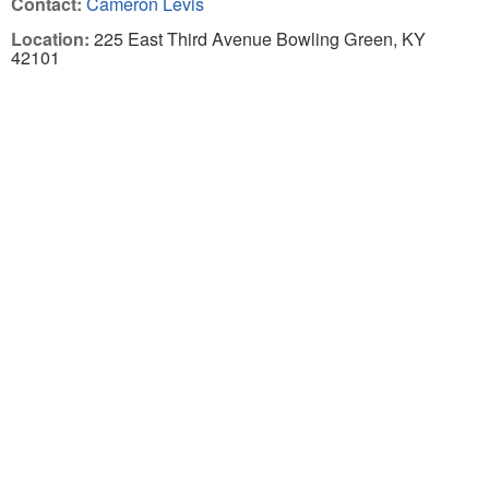
Contact:
Cameron Levis
Location:
225 East Third Avenue Bowling Green, KY
42101