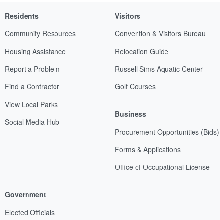
Residents
Visitors
Community Resources
Convention & Visitors Bureau
Housing Assistance
Relocation Guide
Report a Problem
Russell Sims Aquatic Center
Find a Contractor
Golf Courses
View Local Parks
Business
Social Media Hub
Procurement Opportunities (Bids)
Forms & Applications
Office of Occupational License
Government
Elected Officials