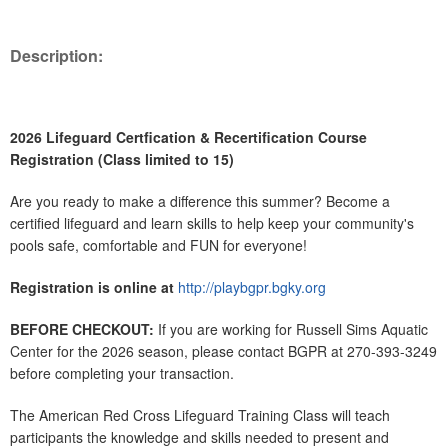
Description:
2026 Lifeguard Certfication & Recertification Course
Registration (Class limited to 15)
Are you ready to make a difference this summer? Become a
certified lifeguard and learn skills to help keep your community's
pools safe, comfortable and FUN for everyone!
Registration is online at
http://playbgpr.bgky.org
BEFORE CHECKOUT:
If you are working for Russell Sims Aquatic
Center for the 2026 season, please contact BGPR at 270-393-3249
before completing your transaction.
The American Red Cross Lifeguard Training Class will teach
participants the knowledge and skills needed to present and