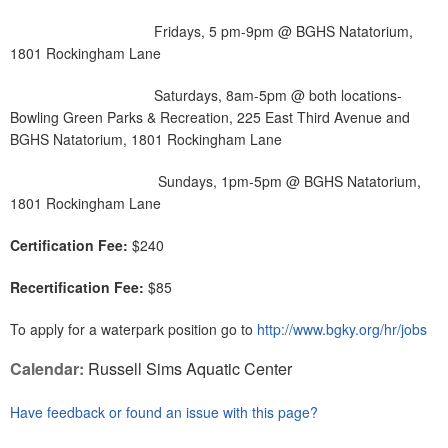
Fridays, 5 pm-9pm @ BGHS Natatorium,
1801 Rockingham Lane
Saturdays, 8am-5pm @ both locations-
Bowling Green Parks & Recreation, 225 East Third Avenue and
BGHS Natatorium, 1801 Rockingham Lane
Sundays, 1pm-5pm @ BGHS Natatorium,
1801 Rockingham Lane
Certification Fee:
$240
Recertification Fee:
$85
To apply for a waterpark position go to
http://www.bgky.org/hr/jobs
Calendar:
Russell Sims Aquatic Center
Have feedback or found an issue with this page?